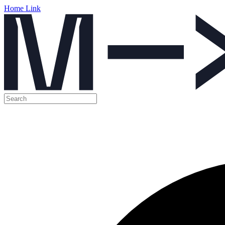
Home Link