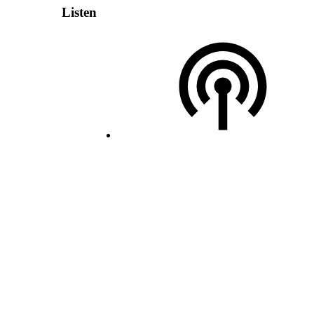
Listen