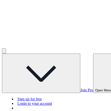
Join Pro
Open Men
Sign up for free
Login to your account