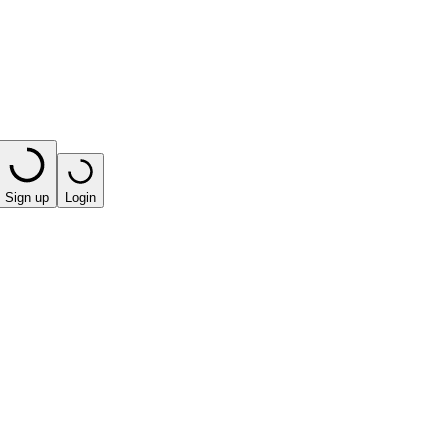
Sign up
Login