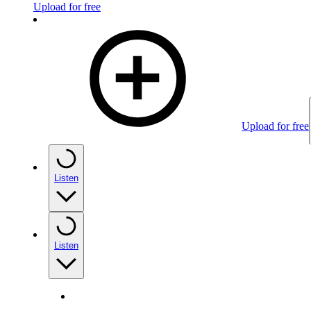
Upload for free
Upload for free
Listen
Listen