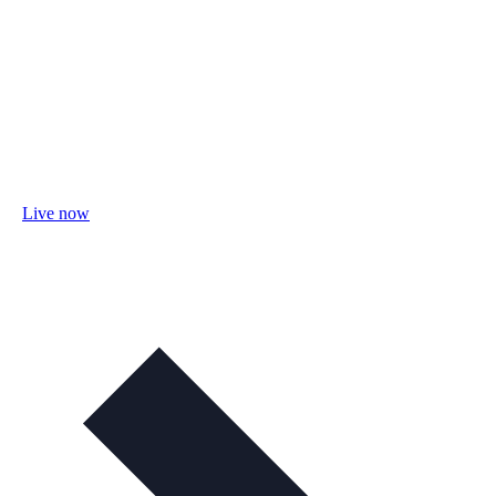
Live now