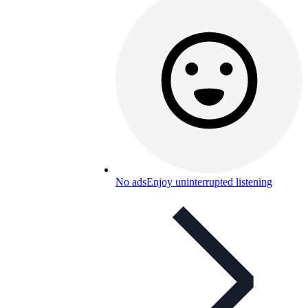
No ads
Enjoy uninterrupted listening