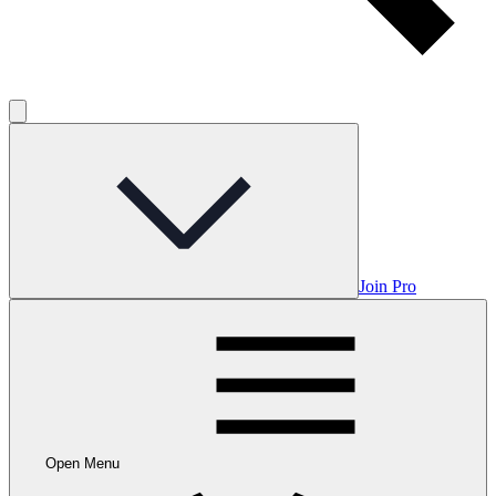
Join Pro
Open Menu