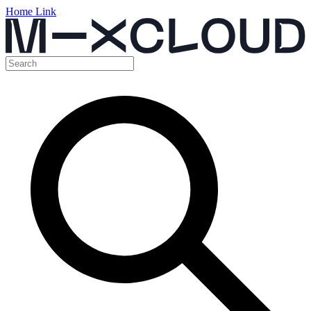
Home Link