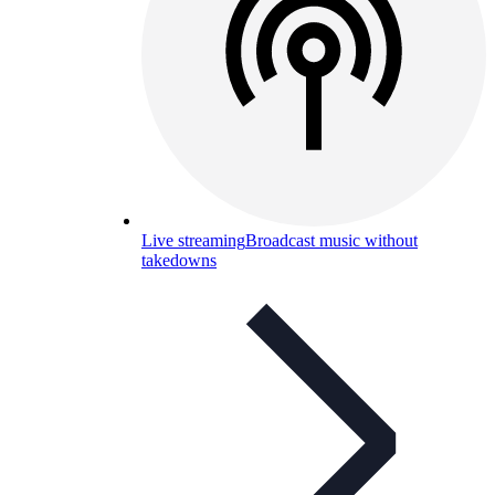
Live streaming
Broadcast music without
takedowns