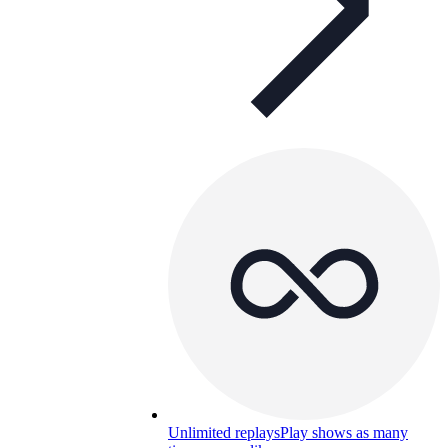
Unlimited replays
Play shows as many