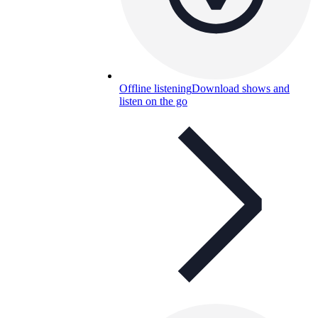
Offline listening
Download shows and
listen on the go