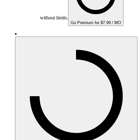
without limits.
Go Premium for $7.99 / MO