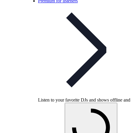
Premium for listeners
Listen to your favorite DJs and shows offline and