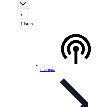
Listen
Live now