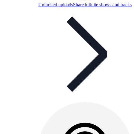
Unlimited uploads
Share infinite shows and tracks