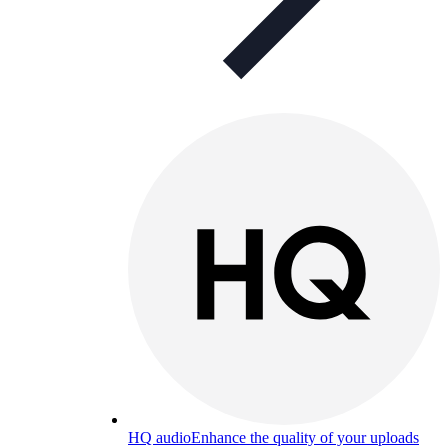
HQ audio
Enhance the quality of your uploads