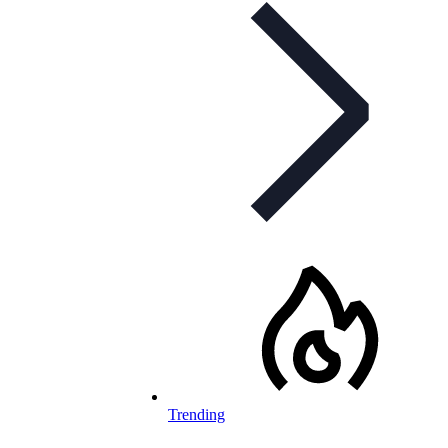
Trending