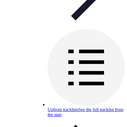
Upfront tracklists
See the full tracklist from
the start