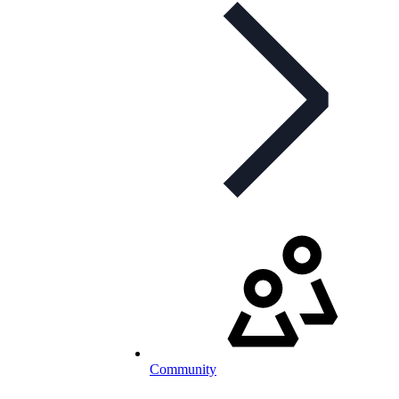
Community