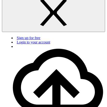
Sign up for free
Login to your account