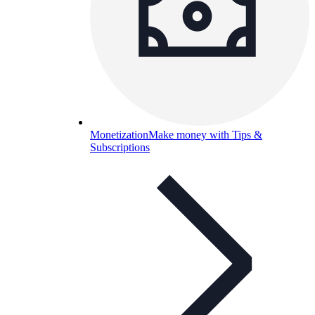
Monetization
Make money with Tips &
Subscriptions