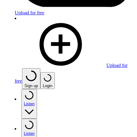
Upload for free
Upload for
free
Sign up
Login
Listen
Listen