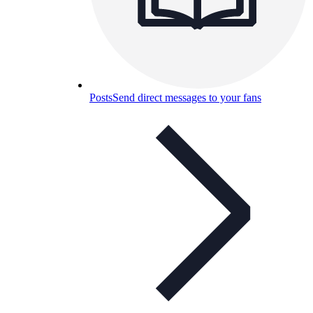
Posts
Send direct messages to your fans