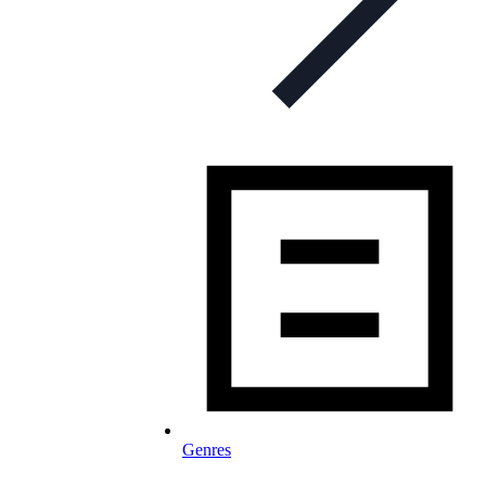
Genres