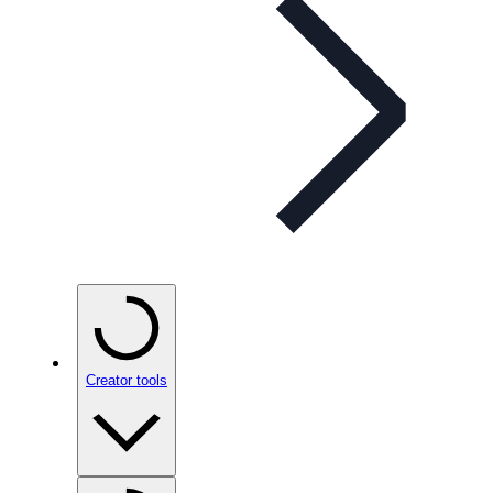
Creator tools