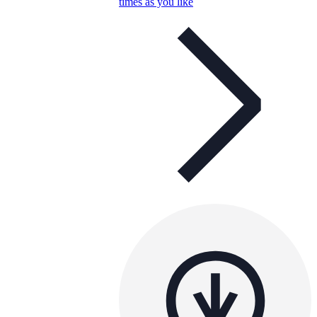
times as you like