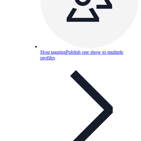
Host tagging
Publish one show to multiple
profiles