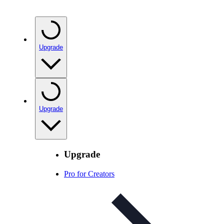
Upgrade
Upgrade
Upgrade
Pro for Creators