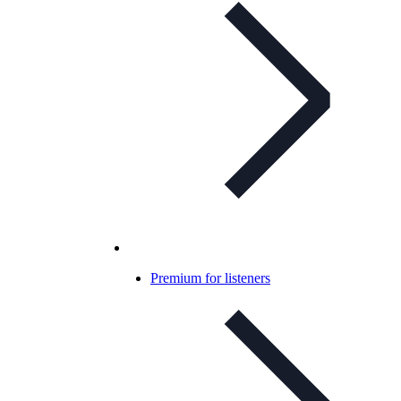
Premium for listeners