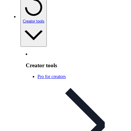
Creator tools
Creator tools
Pro for creators