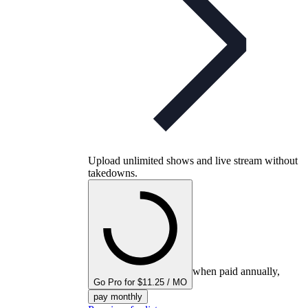
Upload unlimited shows and live stream without
takedowns.
when paid annually,
Go Pro for $11.25 / MO
pay monthly