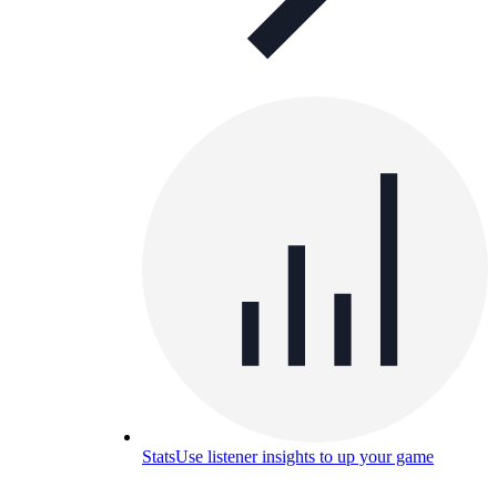
Stats
Use listener insights to up your game