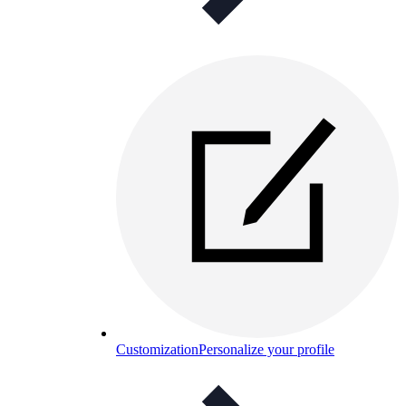
Customization
Personalize your profile