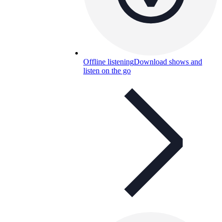
Offline listening
Download shows and
listen on the go