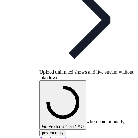
Upload unlimited shows and live stream without
takedowns.
when paid annually,
Go Pro for $11.25 / MO
pay monthly