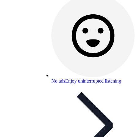
No ads
Enjoy uninterrupted listening