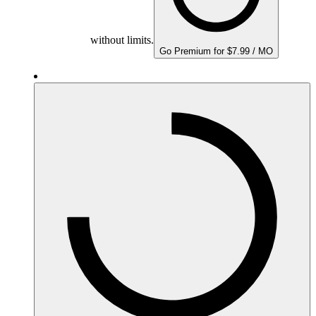
without limits.
Go Premium for $7.99 / MO