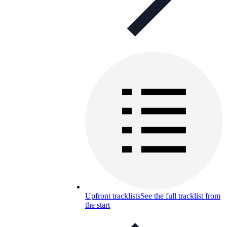
Upfront tracklists
See the full tracklist from
the start