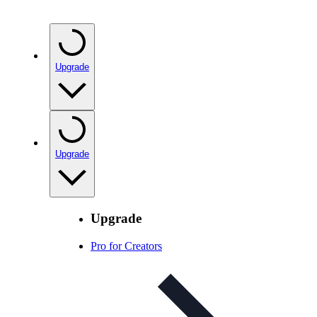
Upgrade
Upgrade
Upgrade
Pro for Creators