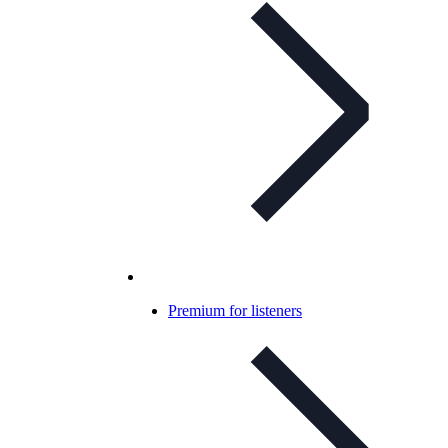
Premium for listeners