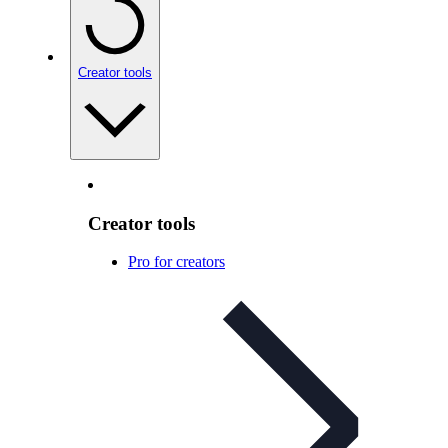
Creator tools
Creator tools
Pro for creators