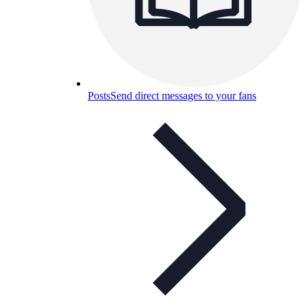
Posts
Send direct messages to your fans