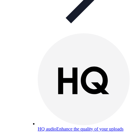
HQ audio
Enhance the quality of your uploads