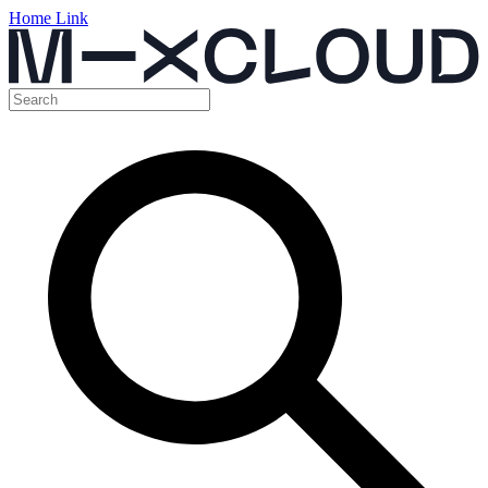
Home Link