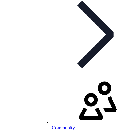
Community