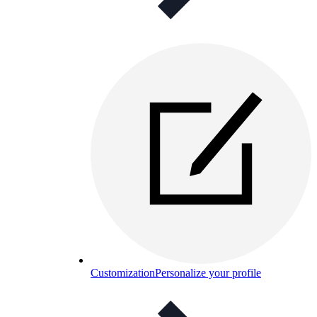
Customization
Personalize your profile