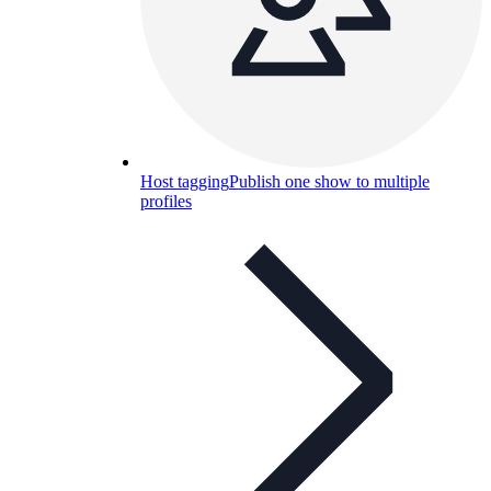
Host tagging
Publish one show to multiple
profiles