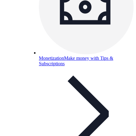
Monetization
Make money with Tips &
Subscriptions