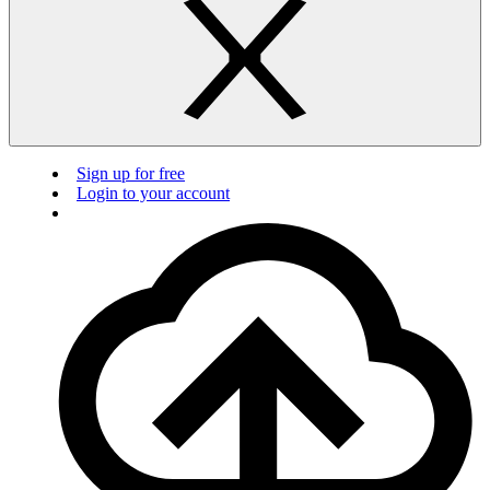
Sign up for free
Login to your account