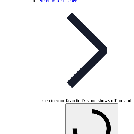
Premium for listeners
Listen to your favorite DJs and shows offline and