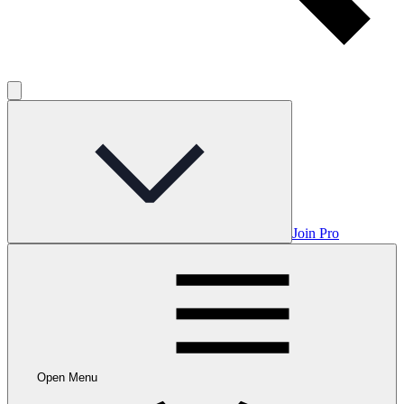
Join Pro
Open Menu