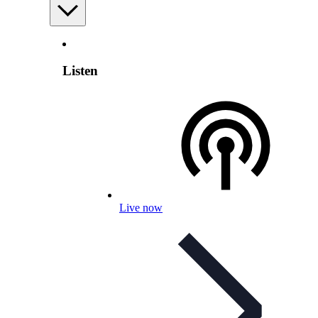
Listen
Live now