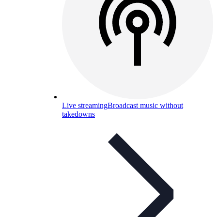
Live streaming
Broadcast music without
takedowns