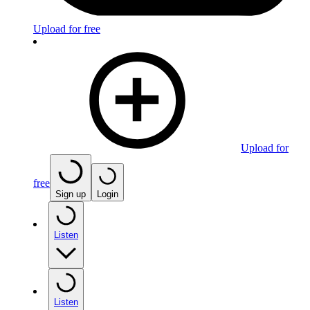
Upload for free
Upload for
free
Sign up
Login
Listen
Listen