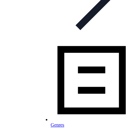
Genres