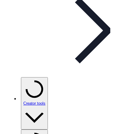
Creator tools