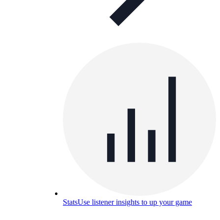
Stats
Use listener insights to up your game