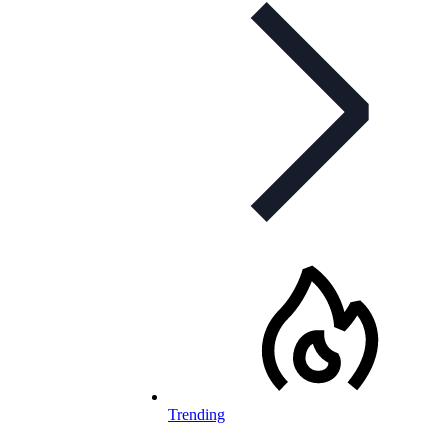
Trending