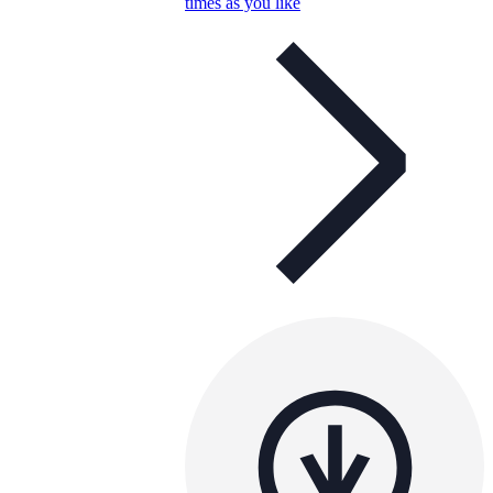
times as you like