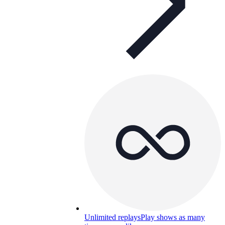
Unlimited replays
Play shows as many