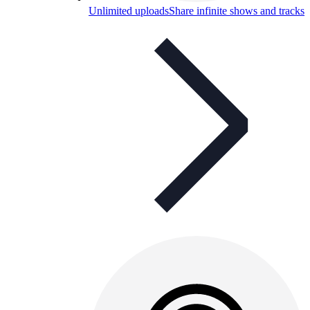
Unlimited uploads
Share infinite shows and tracks