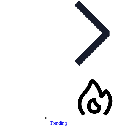
Trending