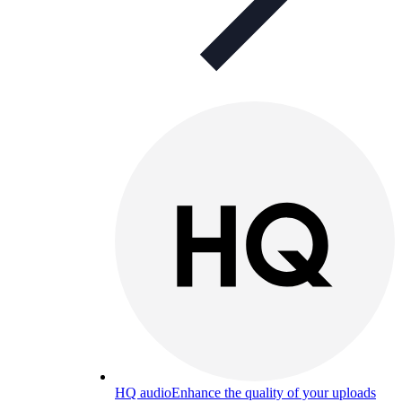
HQ audio
Enhance the quality of your uploads