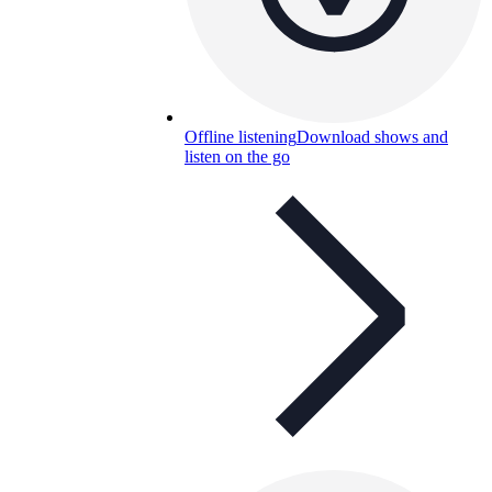
Offline listening
Download shows and
listen on the go