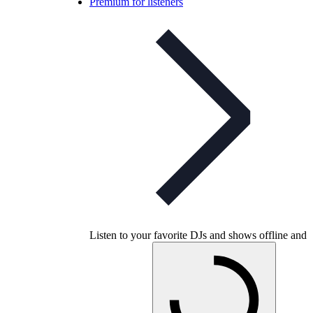
Premium for listeners
Listen to your favorite DJs and shows offline and