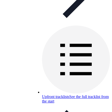
Upfront tracklists
See the full tracklist from
the start