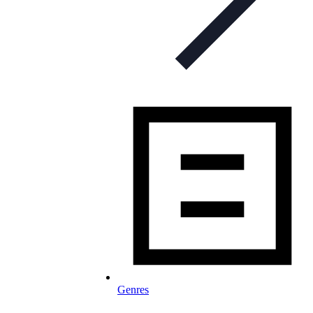
Genres