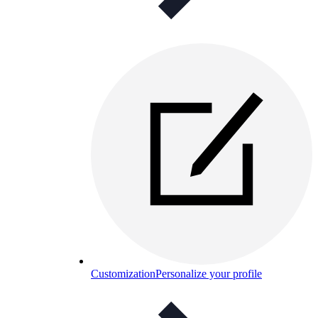
Customization
Personalize your profile