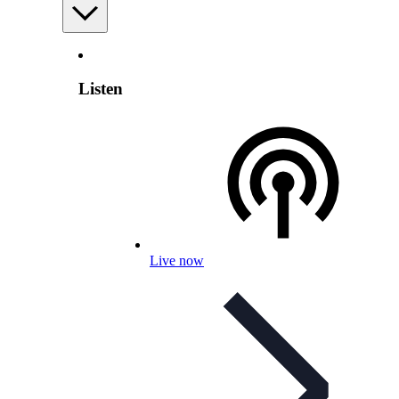
Listen
Live now