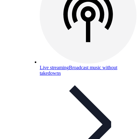
Live streaming
Broadcast music without
takedowns