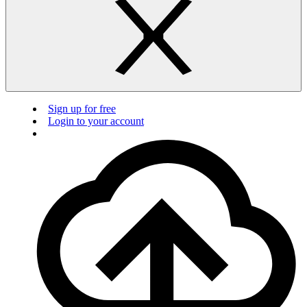
Sign up for free
Login to your account