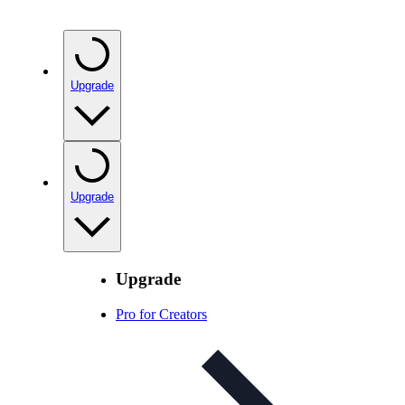
Upgrade
Upgrade
Upgrade
Pro for Creators