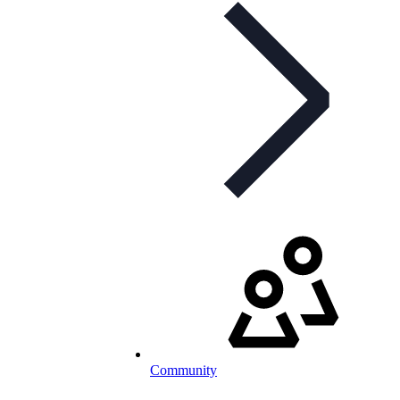
Community