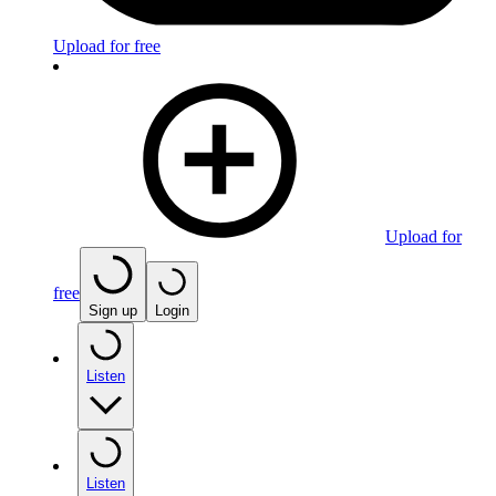
Upload for free
Upload for
free
Sign up
Login
Listen
Listen