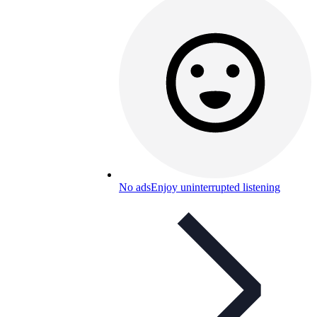
No ads
Enjoy uninterrupted listening