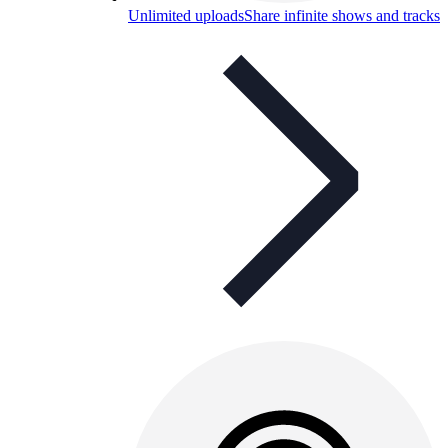
Unlimited uploads
Share infinite shows and tracks