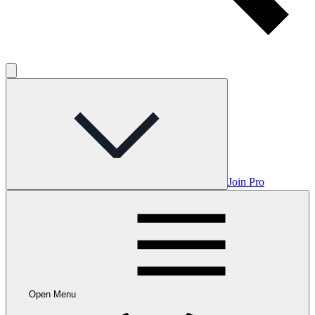
Join Pro
Open Menu