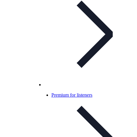
Premium for listeners