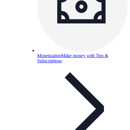
Monetization
Make money with Tips &
Subscriptions