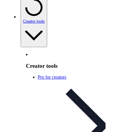
Creator tools
Creator tools
Pro for creators