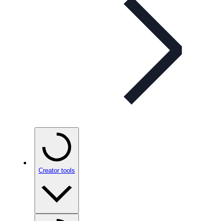
Creator tools