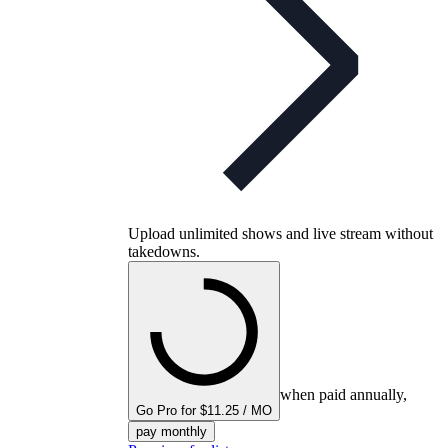
Upload unlimited shows and live stream without
takedowns.
when paid annually,
Go Pro for $11.25 / MO
pay monthly