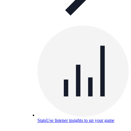
Stats
Use listener insights to up your game