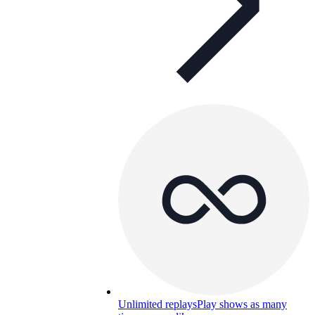
Unlimited replays
Play shows as many