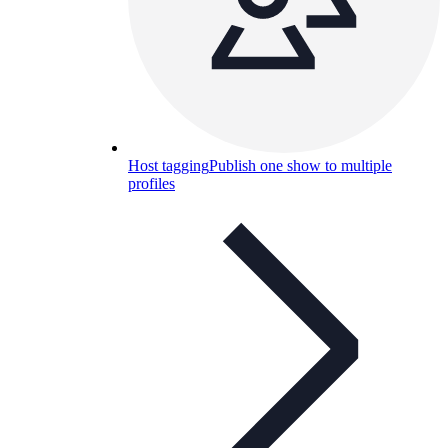
Host tagging
Publish one show to multiple
profiles