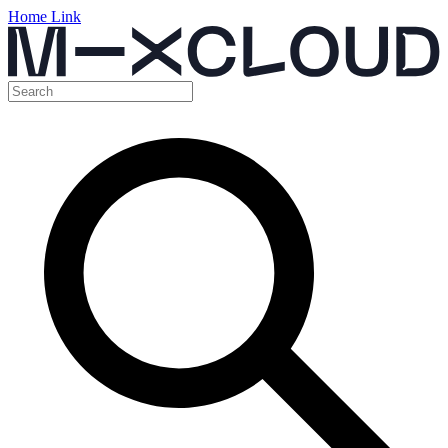
Home Link