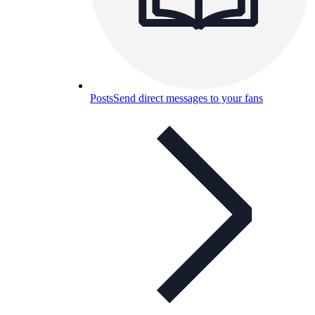
Posts
Send direct messages to your fans