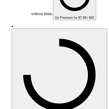
without limits.
Go Premium for $7.99 / MO