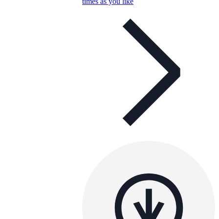
times as you like