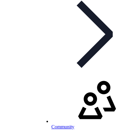
Community