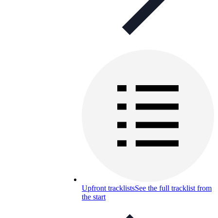
Upfront tracklists
See the full tracklist from
the start