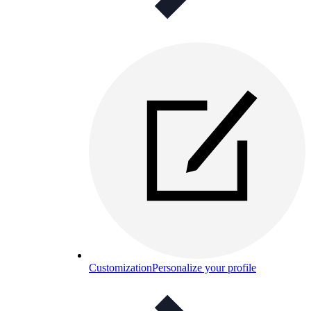
Customization
Personalize your profile