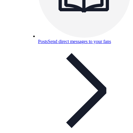
Posts
Send direct messages to your fans