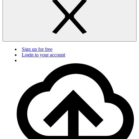
Sign up for free
Login to your account