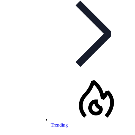
Trending