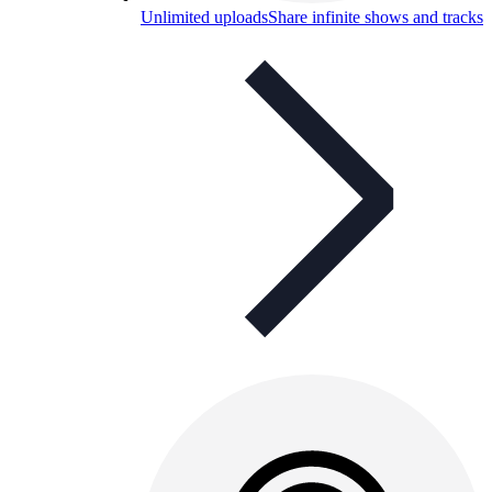
Unlimited uploads
Share infinite shows and tracks