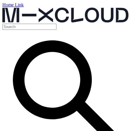
Home Link