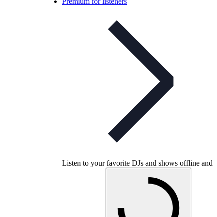
Premium for listeners
Listen to your favorite DJs and shows offline and