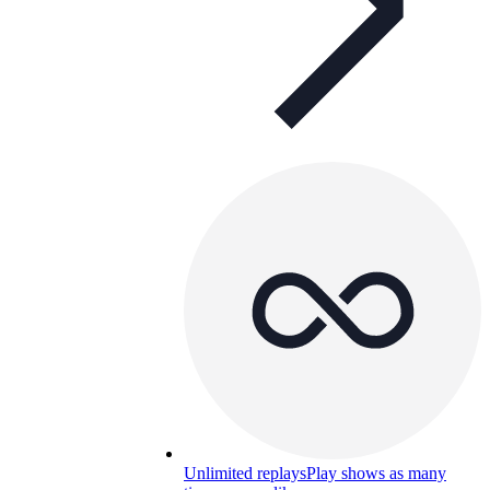
Unlimited replays
Play shows as many