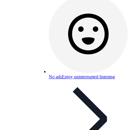
No ads
Enjoy uninterrupted listening