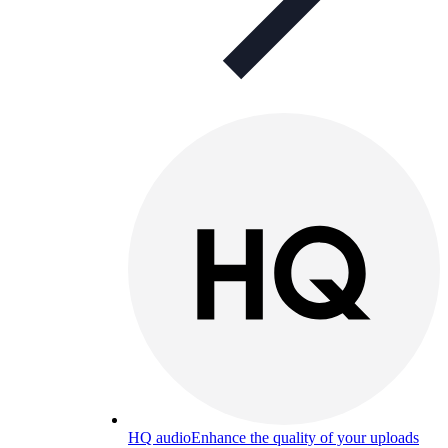
HQ audio
Enhance the quality of your uploads