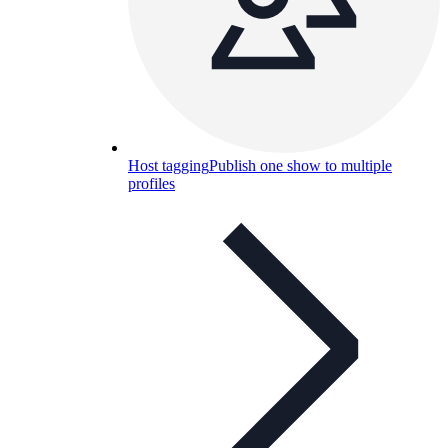
Host tagging
Publish one show to multiple
profiles