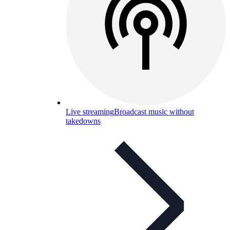
Live streaming
Broadcast music without
takedowns