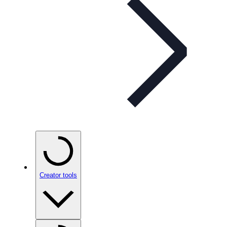
Creator tools