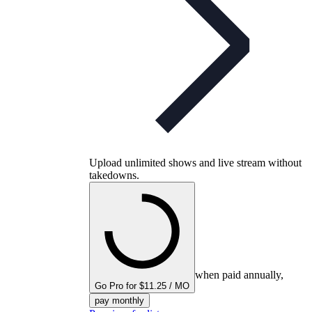
Upload unlimited shows and live stream without
takedowns.
when paid annually,
Go Pro for $11.25 / MO
pay monthly