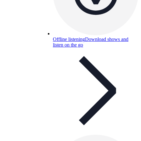
Offline listening
Download shows and
listen on the go