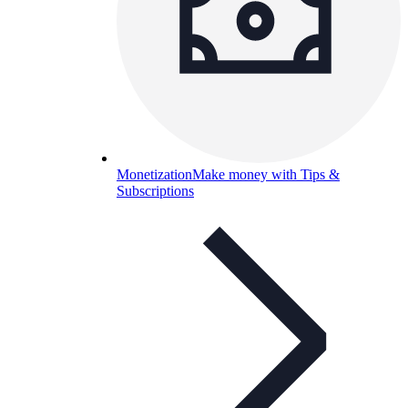
Monetization
Make money with Tips &
Subscriptions