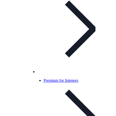
Premium for listeners