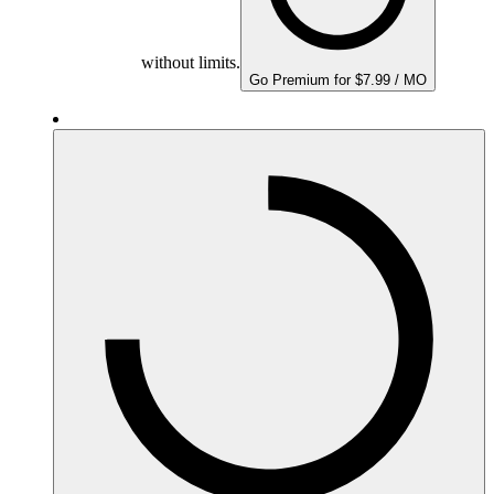
without limits.
Go Premium for $7.99 / MO