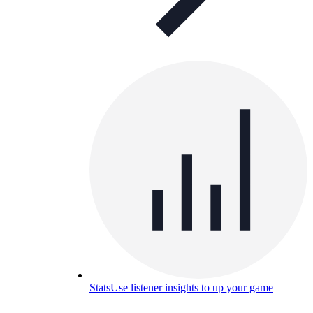
Stats
Use listener insights to up your game