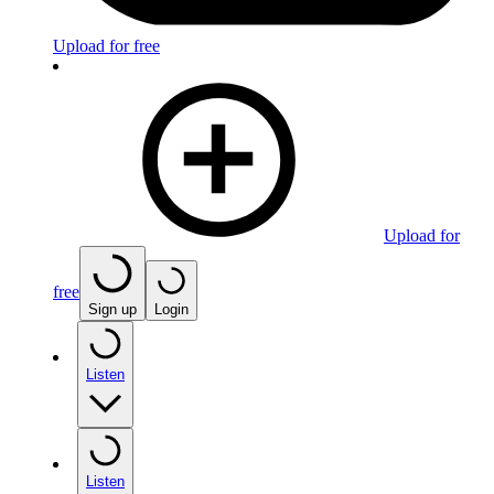
Upload for free
Upload for
free
Sign up
Login
Listen
Listen