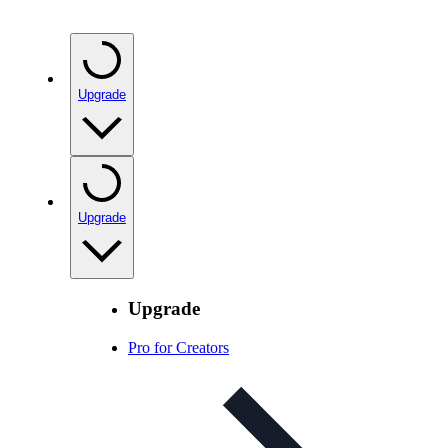
Upgrade
Upgrade
Upgrade
Pro for Creators