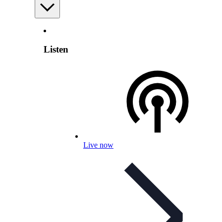
Listen
Live now