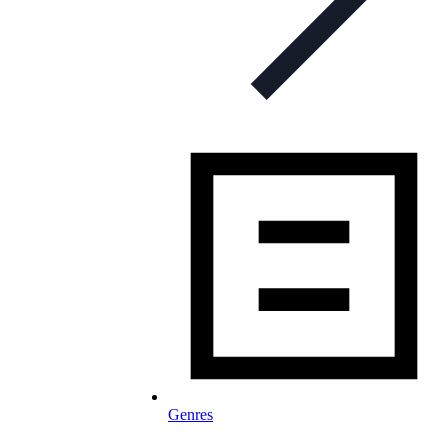
Genres