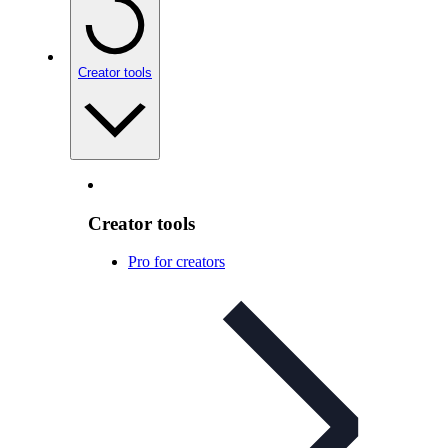
Creator tools
Creator tools
Pro for creators