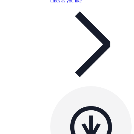
times as you like