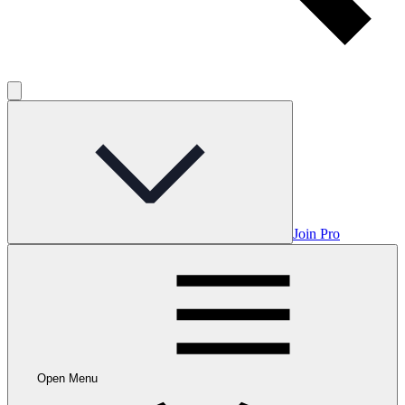
Join Pro
Open Menu