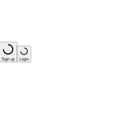
Sign up
Login