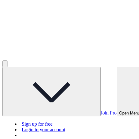
Join Pro
Open Men
Sign up for free
Login to your account