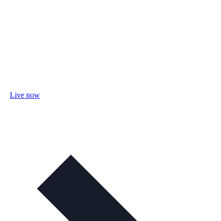
Live now