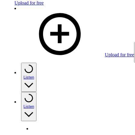
Upload for free
Upload for free
Listen
Listen