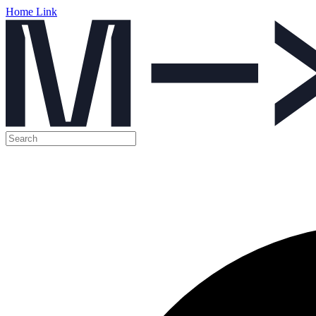
Home Link