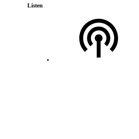
Listen