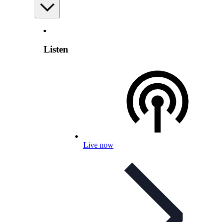
Listen
Live now