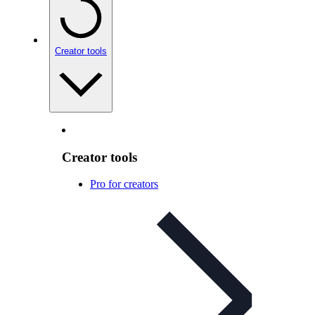
Creator tools
Creator tools
Pro for creators