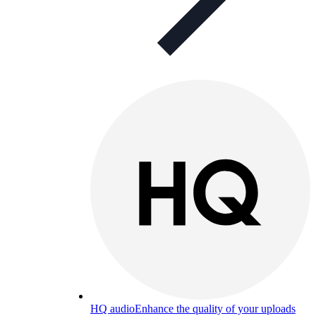
HQ audio
Enhance the quality of your uploads