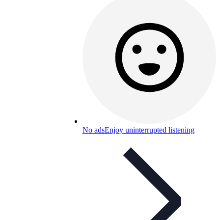
No ads
Enjoy uninterrupted listening