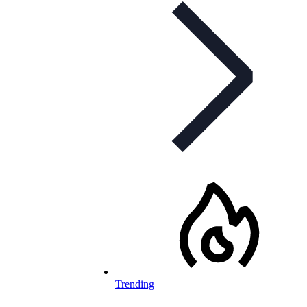
Trending