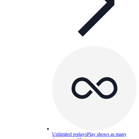
Unlimited replays
Play shows as many