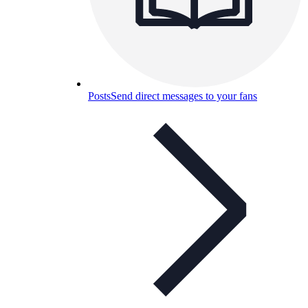
Posts
Send direct messages to your fans