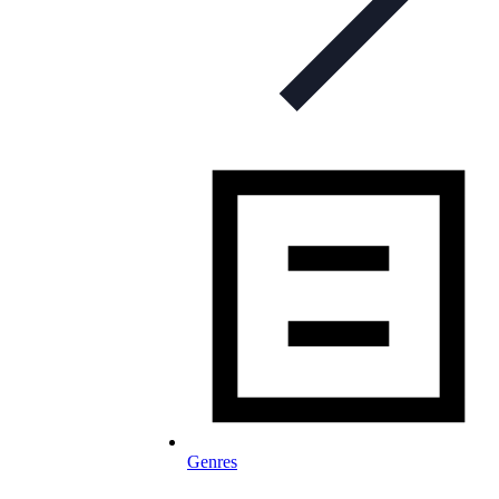
Genres