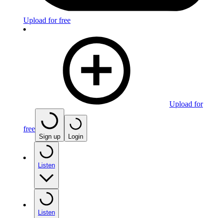
Upload for free
Upload for
free
Sign up
Login
Listen
Listen