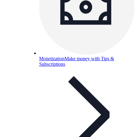
Monetization
Make money with Tips &
Subscriptions