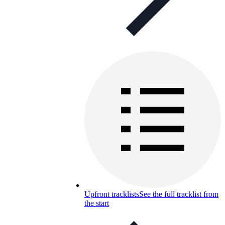
Upfront tracklists
See the full tracklist from
the start