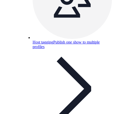
Host tagging
Publish one show to multiple
profiles