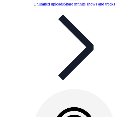
Unlimited uploads
Share infinite shows and tracks