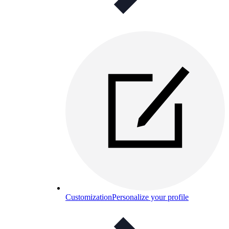
Customization
Personalize your profile