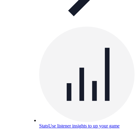
Stats
Use listener insights to up your game