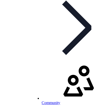
Community