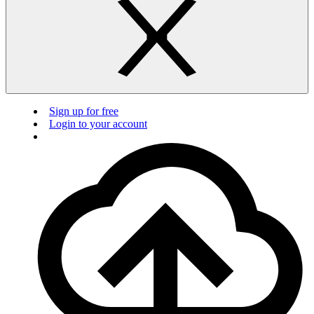
Sign up for free
Login to your account