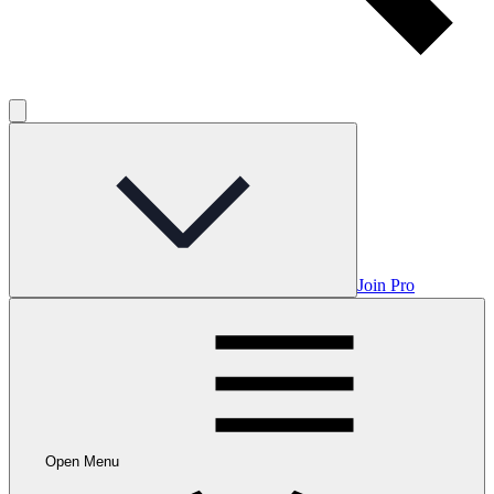
Join Pro
Open Menu