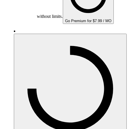
without limits.
Go Premium for $7.99 / MO