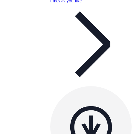
times as you like