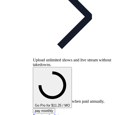
Upload unlimited shows and live stream without
takedowns.
when paid annually,
Go Pro for $11.25 / MO
pay monthly