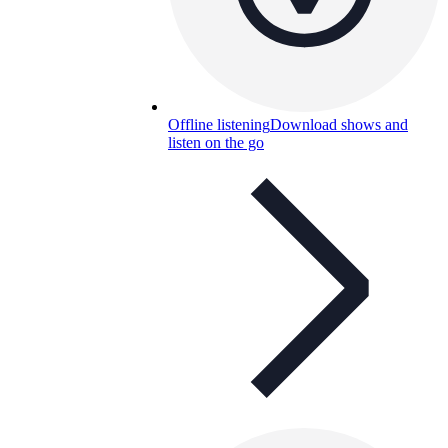
Offline listening
Download shows and
listen on the go