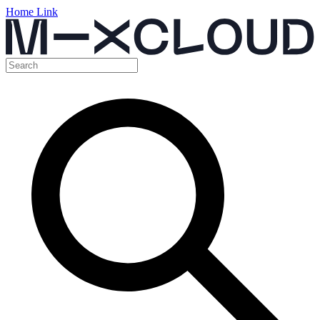
Home Link