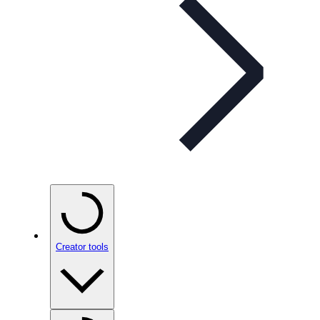
Creator tools