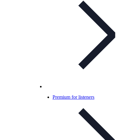
Premium for listeners