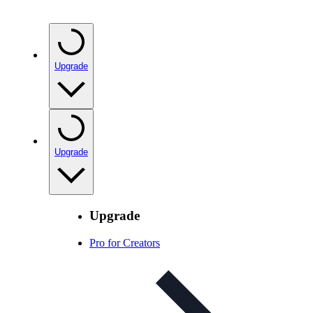
Upgrade
Upgrade
Upgrade
Pro for Creators