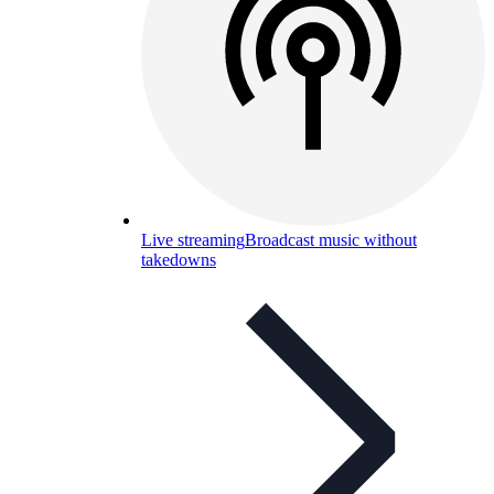
Live streaming
Broadcast music without
takedowns