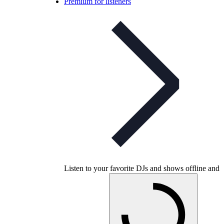
Premium for listeners
Listen to your favorite DJs and shows offline and