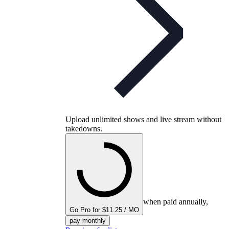
Upload unlimited shows and live stream without
takedowns.
when paid annually,
Go Pro for $11.25 / MO
pay monthly