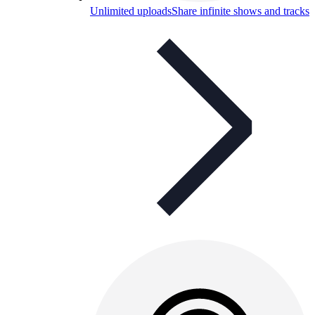
Unlimited uploads
Share infinite shows and tracks