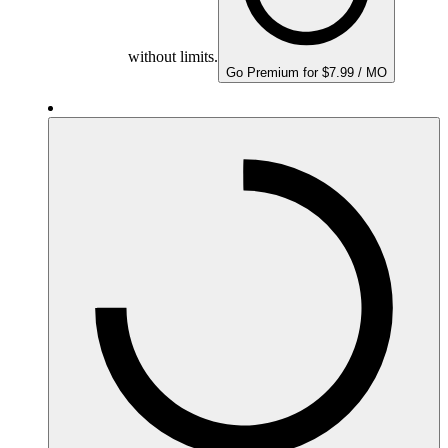
without limits.
Go Premium for $7.99 / MO