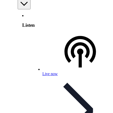
Listen
Live now