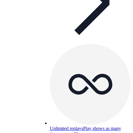
Unlimited replays
Play shows as many