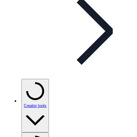
Creator tools