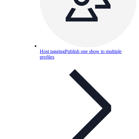
Host tagging
Publish one show to multiple
profiles