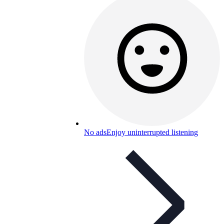
No ads
Enjoy uninterrupted listening