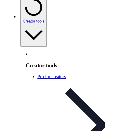
Creator tools
Creator tools
Pro for creators