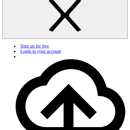
Sign up for free
Login to your account