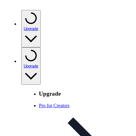
Upgrade
Upgrade
Upgrade
Pro for Creators