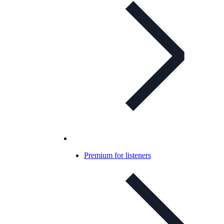
Premium for listeners