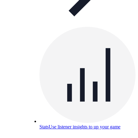
Stats
Use listener insights to up your game