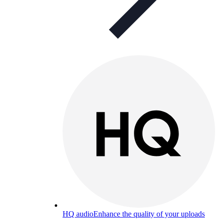
HQ audio
Enhance the quality of your uploads