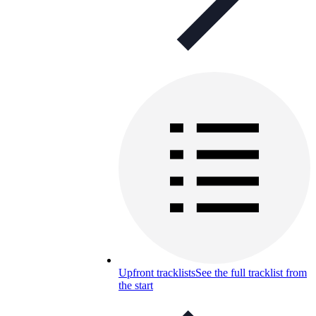
Upfront tracklists
See the full tracklist from
the start