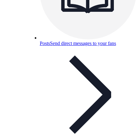
Posts
Send direct messages to your fans