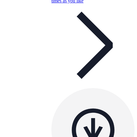
times as you like