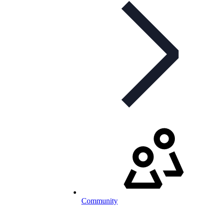
Community