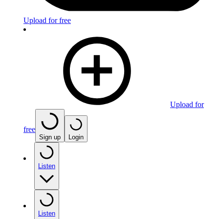
Upload for free
Upload for
free
Sign up
Login
Listen
Listen