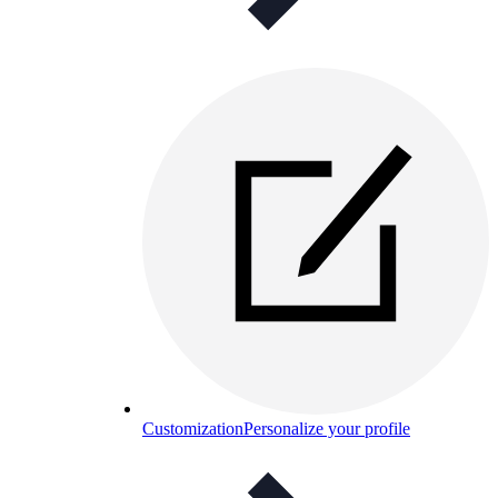
Customization
Personalize your profile