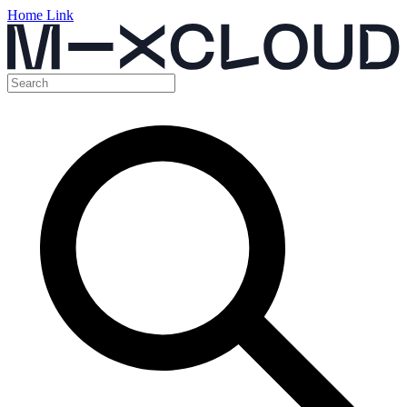
Home Link