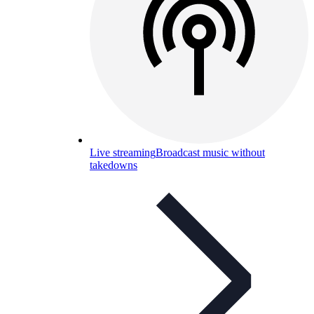
Live streaming
Broadcast music without
takedowns