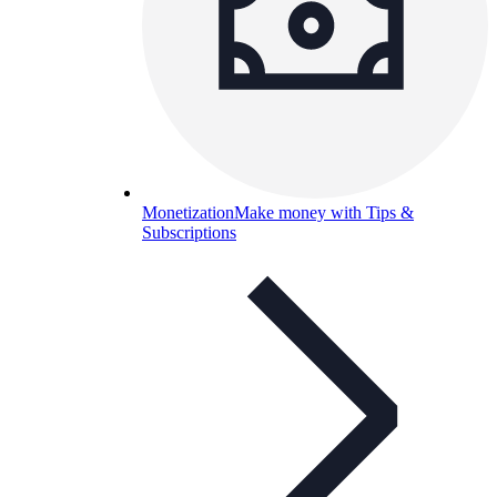
Monetization
Make money with Tips &
Subscriptions