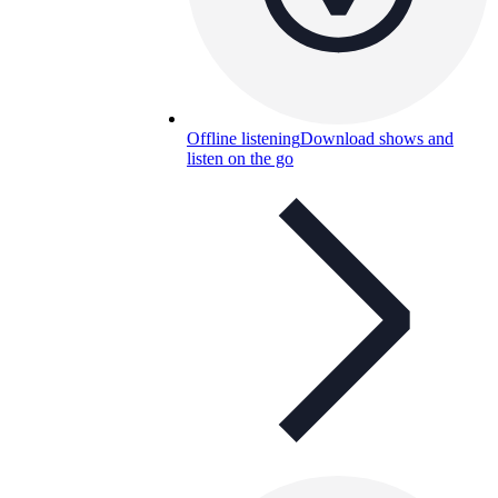
Offline listening
Download shows and
listen on the go