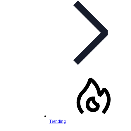
Trending