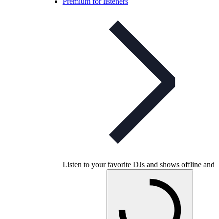
Premium for listeners
Listen to your favorite DJs and shows offline and