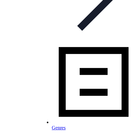
Genres