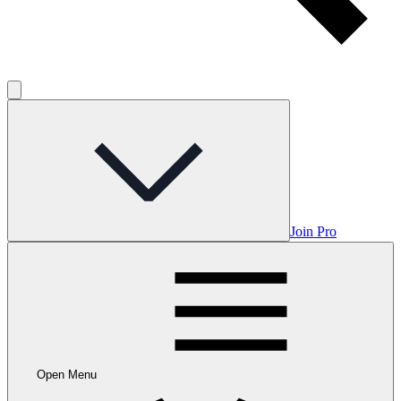
Join Pro
Open Menu