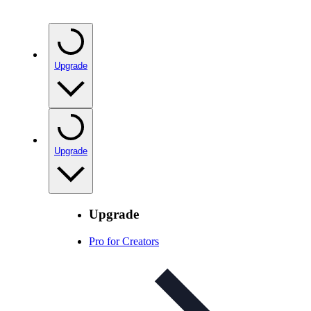
Upgrade
Upgrade
Upgrade
Pro for Creators