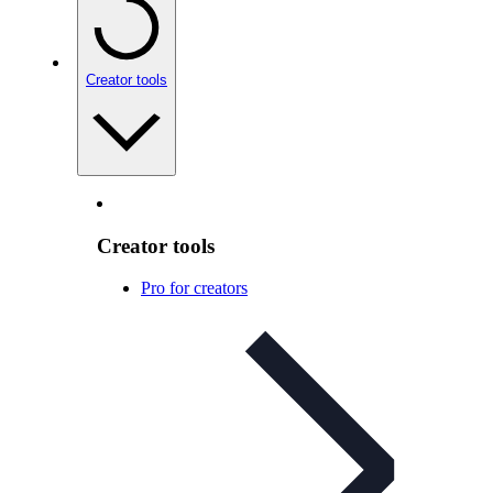
Creator tools
Creator tools
Pro for creators