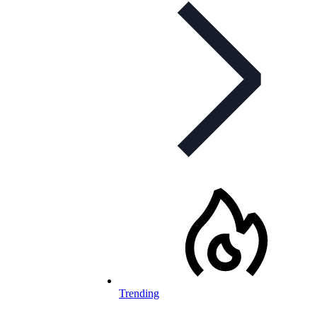
Trending