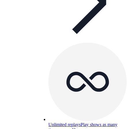
Unlimited replays
Play shows as many