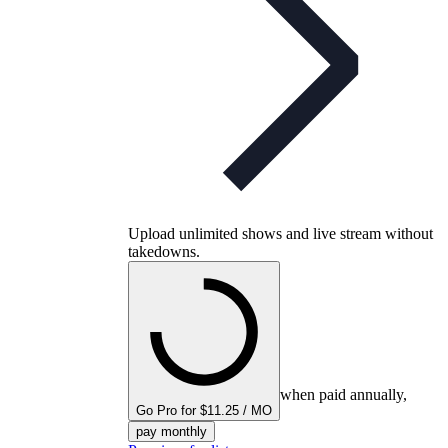
Upload unlimited shows and live stream without
takedowns.
when paid annually,
Go Pro for $11.25 / MO
pay monthly