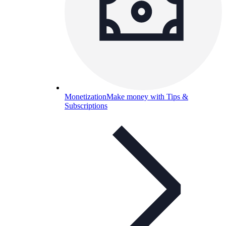
Monetization
Make money with Tips &
Subscriptions