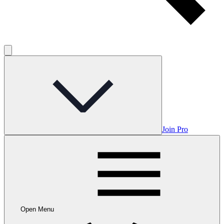
Join Pro
Open Menu