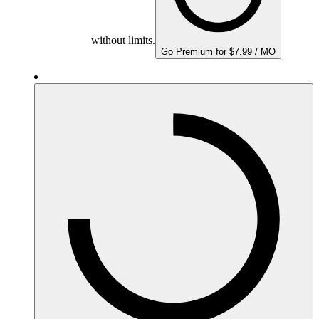
without limits.
Go Premium for $7.99 / MO