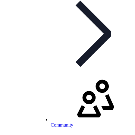
Community