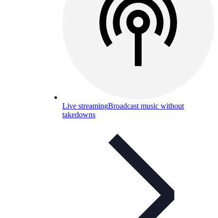
Live streaming
Broadcast music without
takedowns