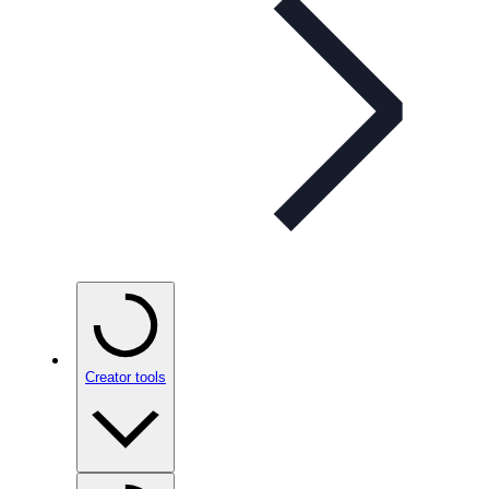
Creator tools