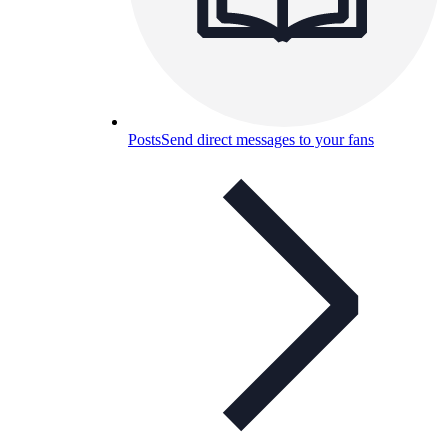
Posts
Send direct messages to your fans