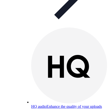
HQ audio
Enhance the quality of your uploads