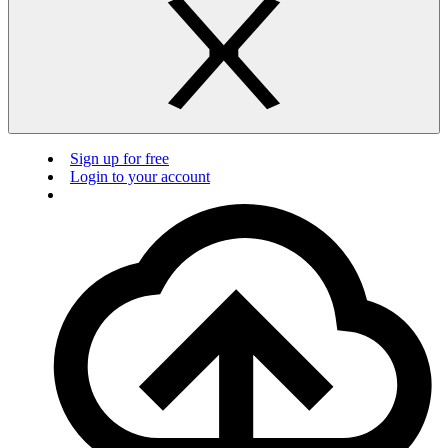
Sign up for free
Login to your account