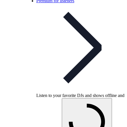
Premium for listeners
Listen to your favorite DJs and shows offline and