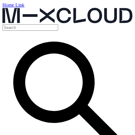
Home Link