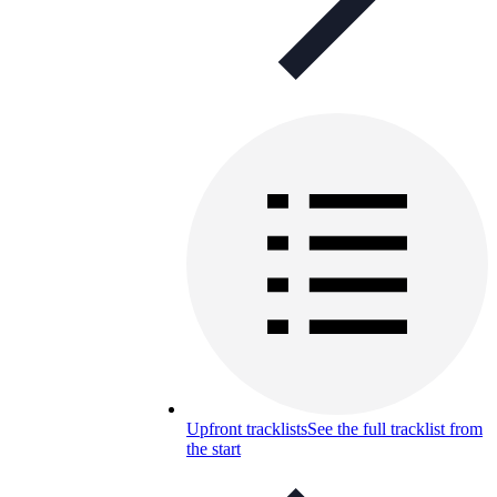
Upfront tracklists
See the full tracklist from
the start