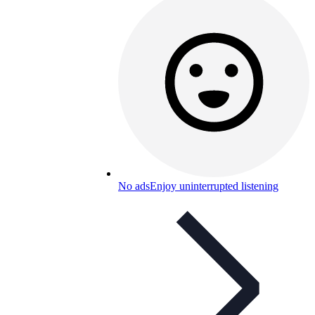
No ads
Enjoy uninterrupted listening