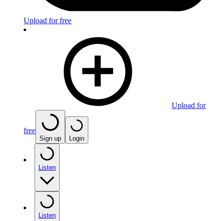
Upload for free
Upload for
free
Sign up
Login
Listen
Listen