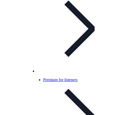
Premium for listeners