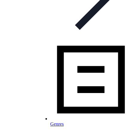
Genres