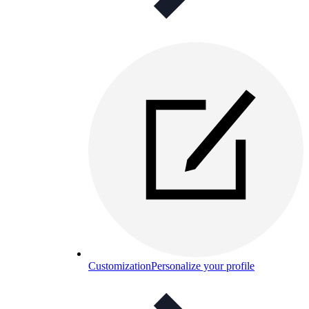
Customization
Personalize your profile