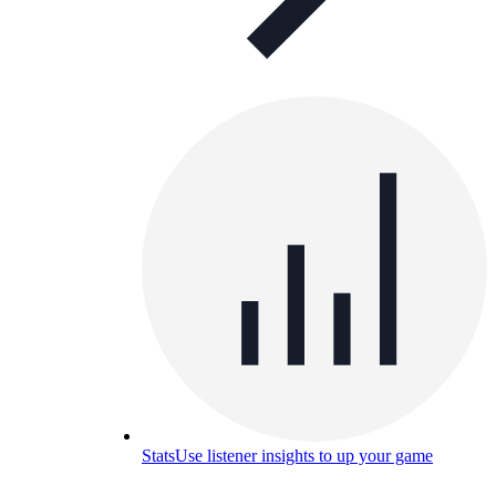
Stats
Use listener insights to up your game