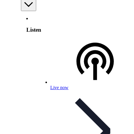
Listen
Live now