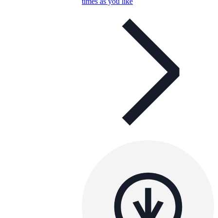
times as you like