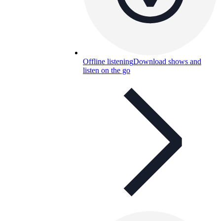
Offline listening
Download shows and
listen on the go