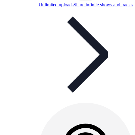
Unlimited uploads
Share infinite shows and tracks