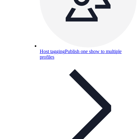
Host tagging
Publish one show to multiple
profiles