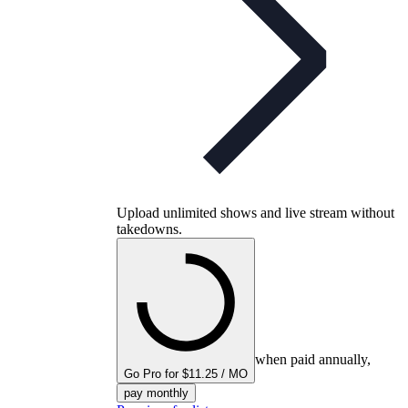
Upload unlimited shows and live stream without
takedowns.
when paid annually,
Go Pro for $11.25 / MO
pay monthly