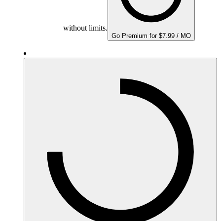
without limits.
Go Premium for $7.99 / MO