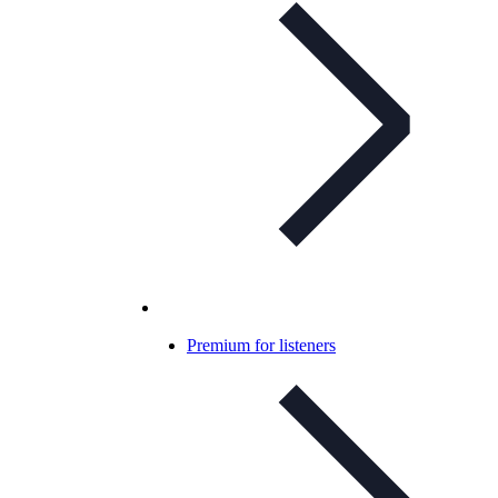
Premium for listeners