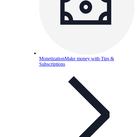
Monetization
Make money with Tips &
Subscriptions