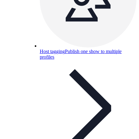
Host tagging
Publish one show to multiple
profiles