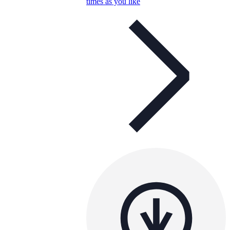
times as you like