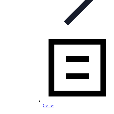
Genres