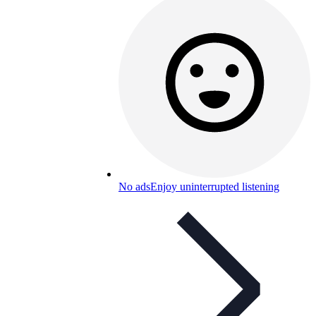
No ads
Enjoy uninterrupted listening