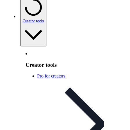
Creator tools
Creator tools
Pro for creators