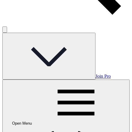
Join Pro
Open Menu