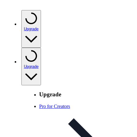
Upgrade
Upgrade
Upgrade
Pro for Creators