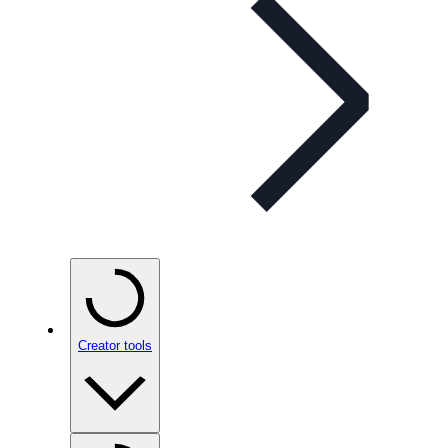
Creator tools