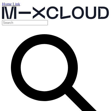
Home Link