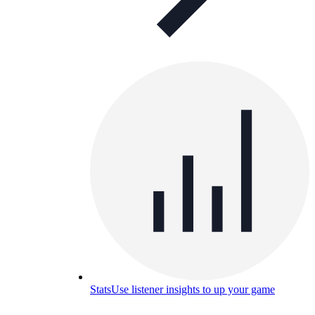
Stats
Use listener insights to up your game