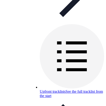
Upfront tracklists
See the full tracklist from
the start