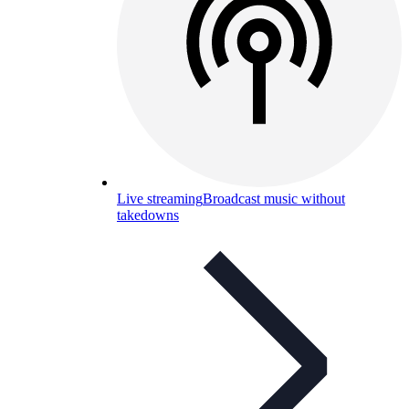
Live streaming
Broadcast music without
takedowns