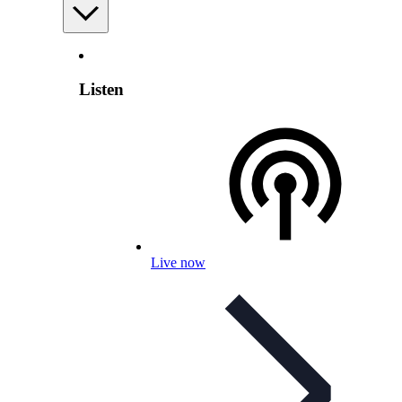
Listen
Live now