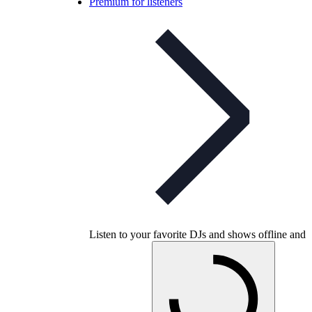
Premium for listeners
Listen to your favorite DJs and shows offline and