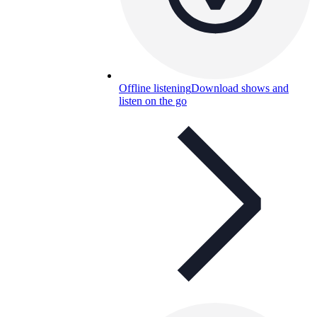
Offline listening
Download shows and
listen on the go