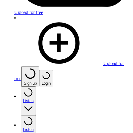
Upload for free
Upload for
free
Sign up
Login
Listen
Listen