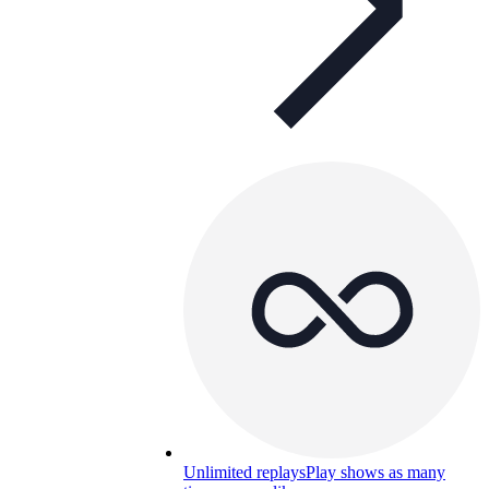
Unlimited replays
Play shows as many