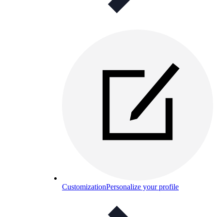
Customization
Personalize your profile