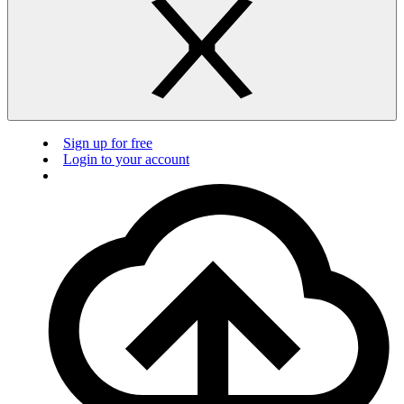
Sign up for free
Login to your account