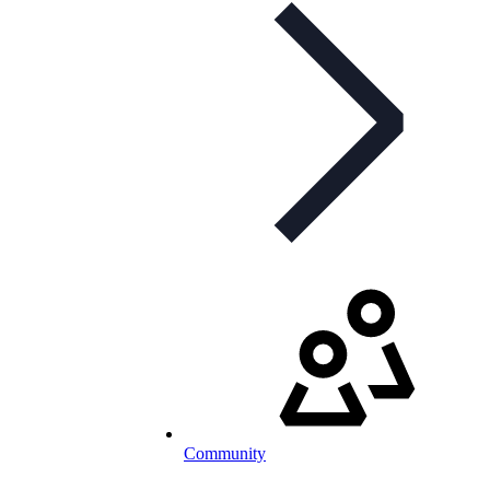
Community