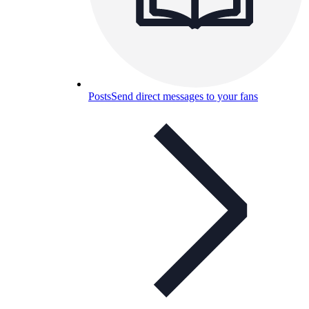
Posts
Send direct messages to your fans