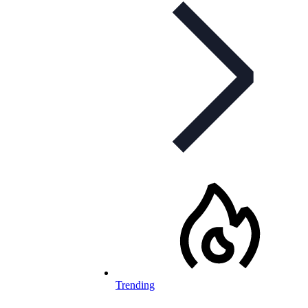
Trending