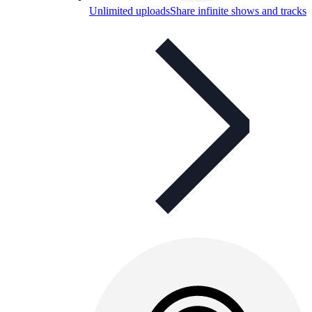
Unlimited uploads
Share infinite shows and tracks