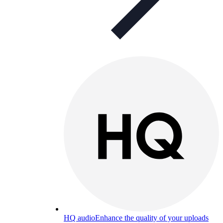
HQ audio
Enhance the quality of your uploads