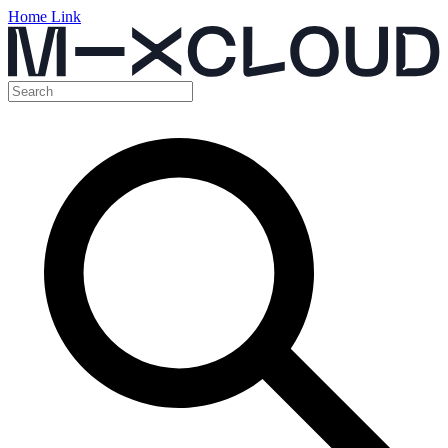
Home Link