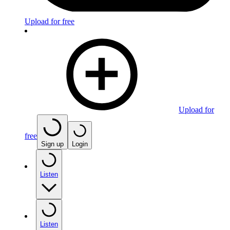
Upload for free
Upload for
free
Sign up
Login
Listen
Listen