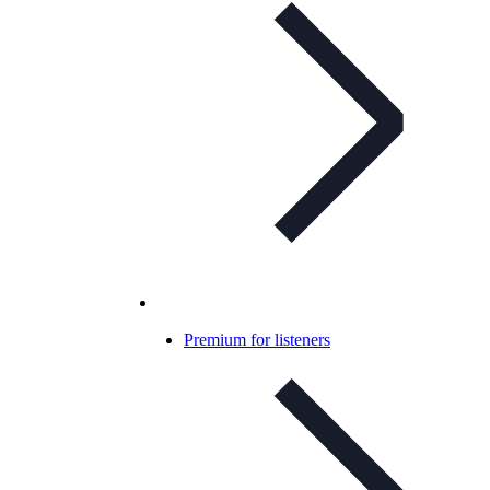
Premium for listeners