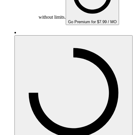
without limits.
Go Premium for $7.99 / MO