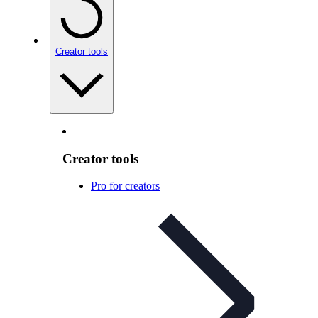
Creator tools
Creator tools
Pro for creators