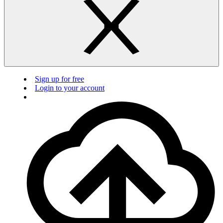
Sign up for free
Login to your account