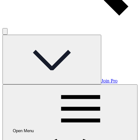
Join Pro
Open Menu