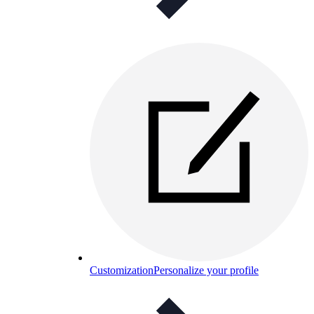
Customization
Personalize your profile