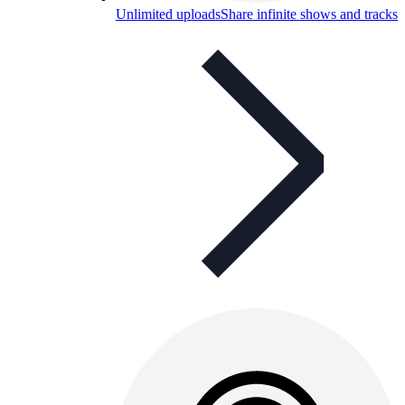
Unlimited uploads
Share infinite shows and tracks