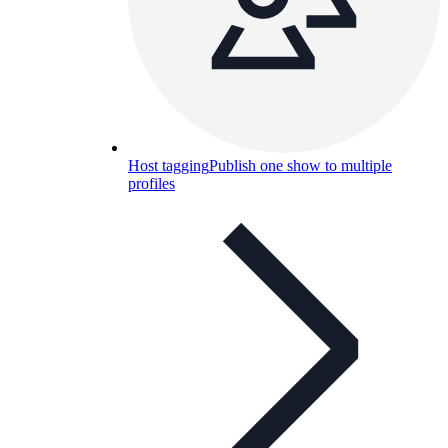
Host tagging
Publish one show to multiple
profiles