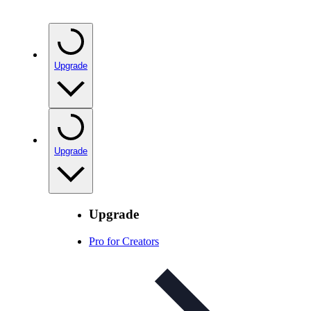
Upgrade
Upgrade
Upgrade
Pro for Creators