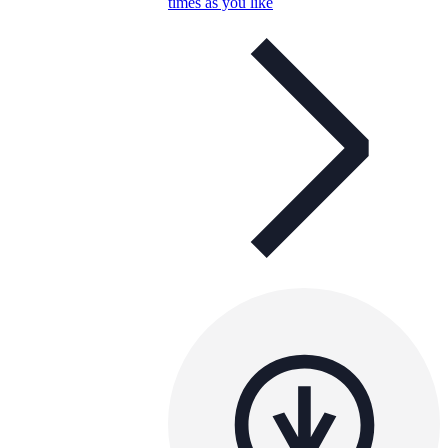
times as you like