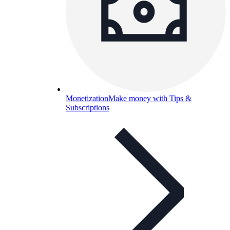
Monetization
Make money with Tips &
Subscriptions