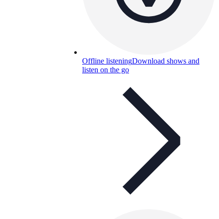
Offline listening
Download shows and
listen on the go