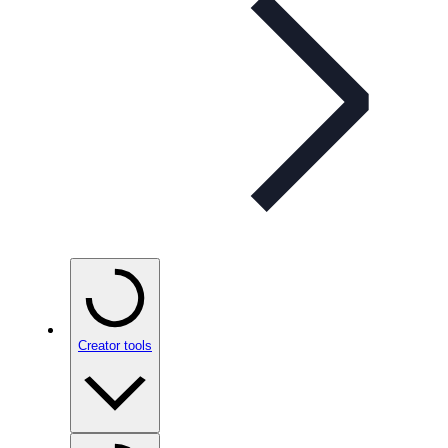
Creator tools