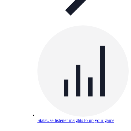
Stats
Use listener insights to up your game