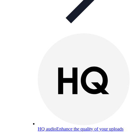
HQ audio
Enhance the quality of your uploads