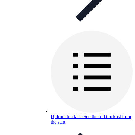
Upfront tracklists
See the full tracklist from
the start