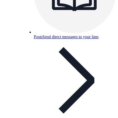
Posts
Send direct messages to your fans