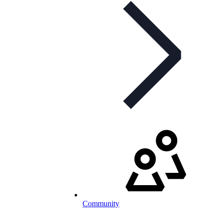
Community