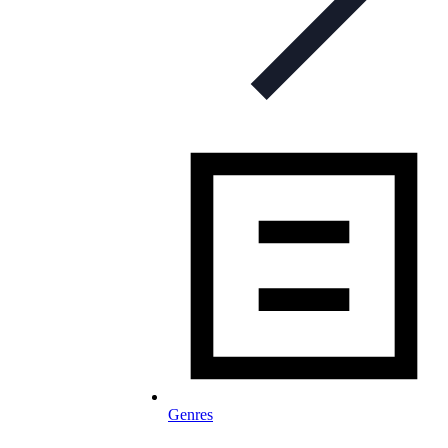
Genres