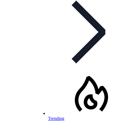
Trending