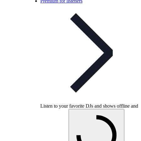
Premium for listeners
Listen to your favorite DJs and shows offline and