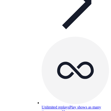
Unlimited replays
Play shows as many