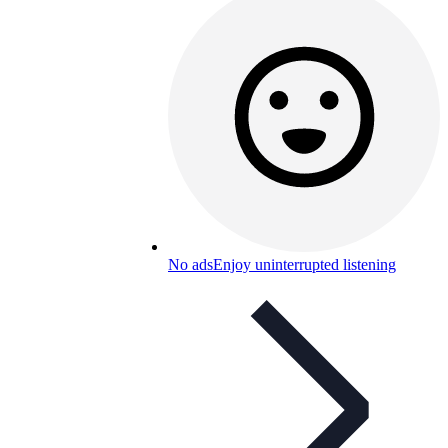
No ads
Enjoy uninterrupted listening