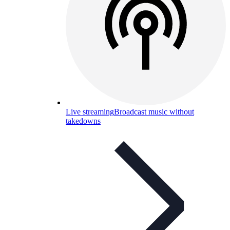
Live streaming
Broadcast music without
takedowns