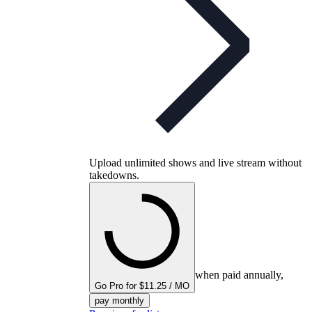
Upload unlimited shows and live stream without
takedowns.
when paid annually,
Go Pro for $11.25 / MO
pay monthly