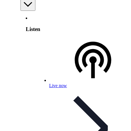
Listen
Live now