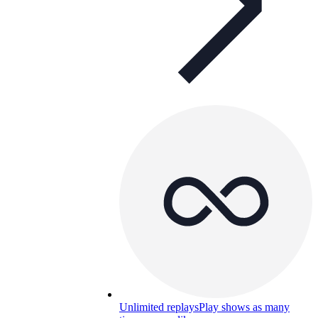
Unlimited replays
Play shows as many