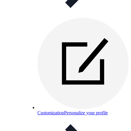
Customization
Personalize your profile