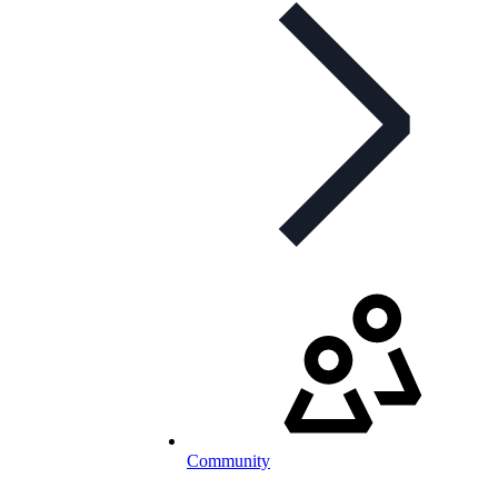
Community