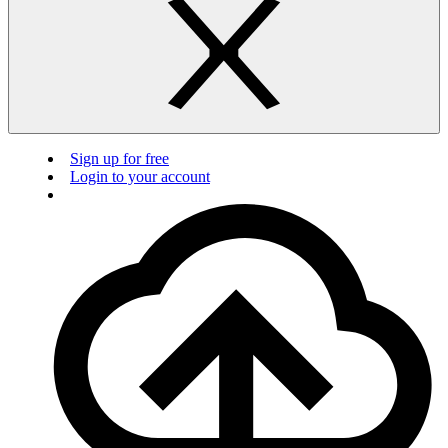
Sign up for free
Login to your account