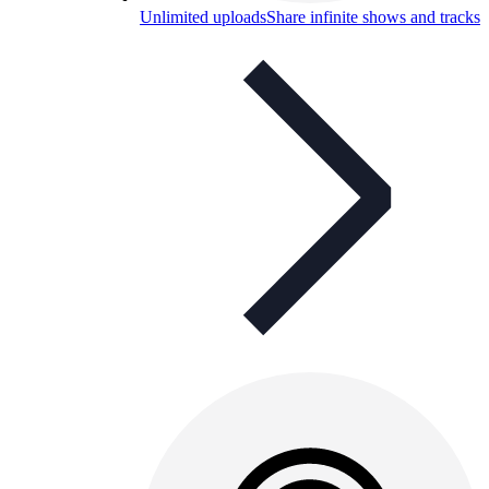
Unlimited uploads
Share infinite shows and tracks