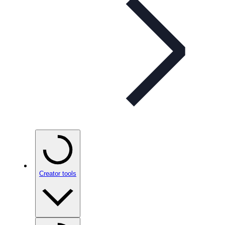
Creator tools