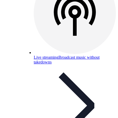
Live streaming
Broadcast music without
takedowns