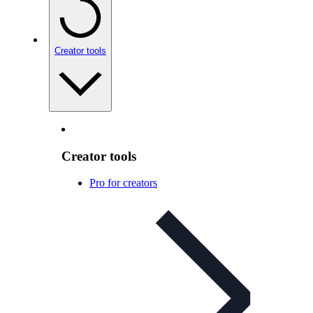
Creator tools
Creator tools
Pro for creators