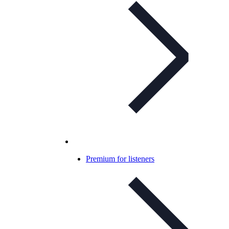
Premium for listeners