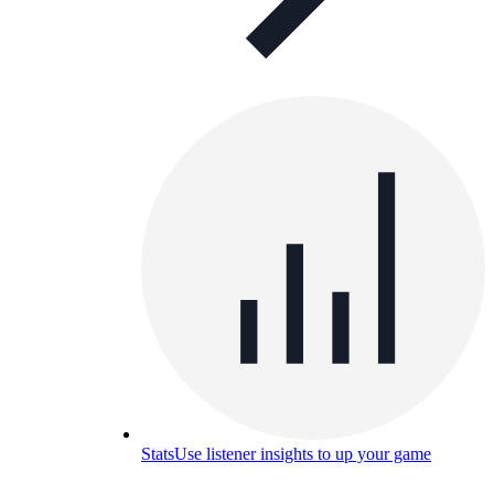
Stats
Use listener insights to up your game