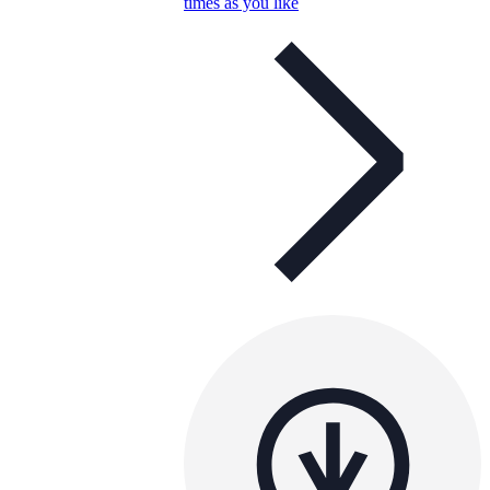
times as you like