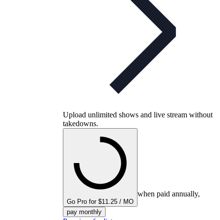
Upload unlimited shows and live stream without
takedowns.
when paid annually,
Go Pro for $11.25 / MO
pay monthly