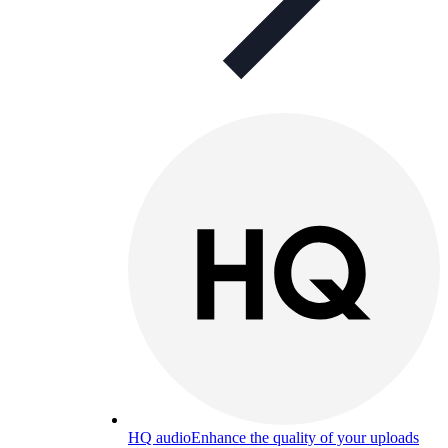
HQ audio
Enhance the quality of your uploads