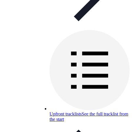
Upfront tracklists
See the full tracklist from
the start