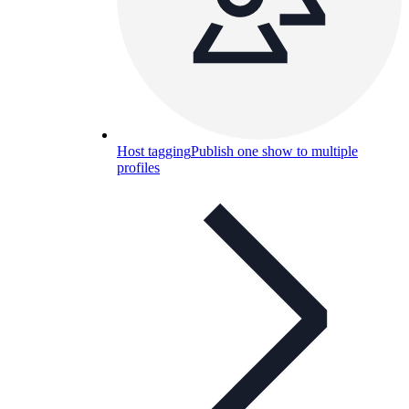
Host tagging
Publish one show to multiple
profiles