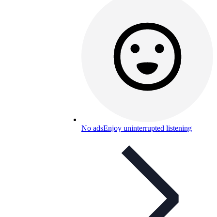
No ads
Enjoy uninterrupted listening