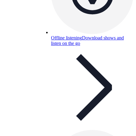
Offline listening
Download shows and
listen on the go