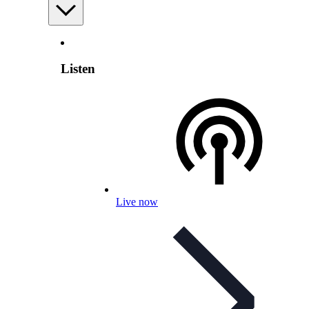
Listen
Live now