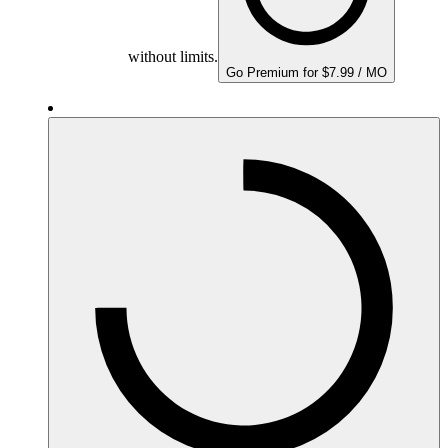
without limits.
Go Premium for $7.99 / MO