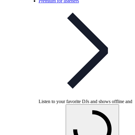
Premium for listeners
Listen to your favorite DJs and shows offline and