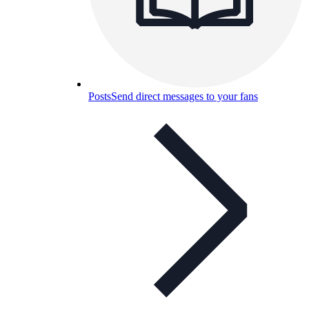
Posts
Send direct messages to your fans