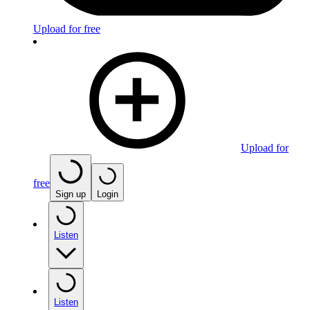
Upload for free
Upload for
free
Sign up
Login
Listen
Listen