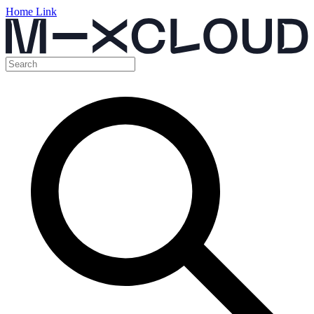
Home Link