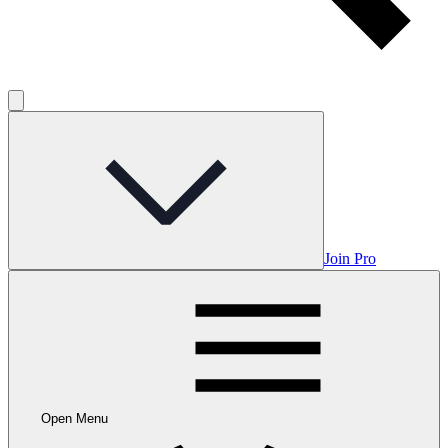
Join Pro
Open Menu