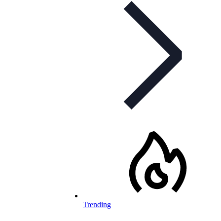
Trending