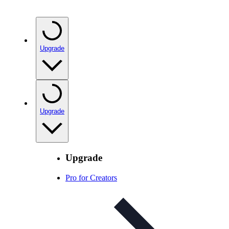
Upgrade
Upgrade
Upgrade
Pro for Creators