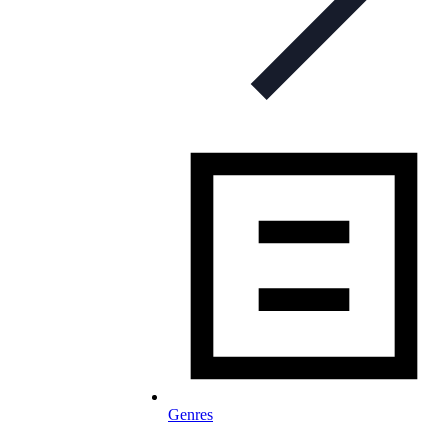
Genres