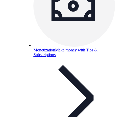
Monetization
Make money with Tips &
Subscriptions