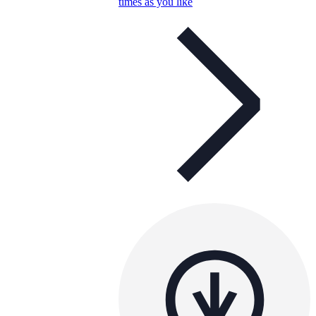
times as you like