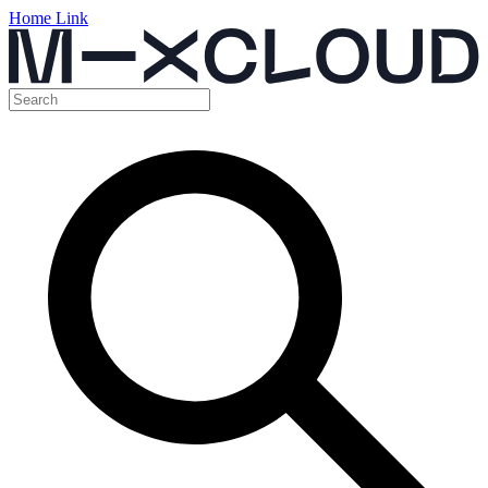
Home Link