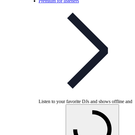
Premium for listeners
Listen to your favorite DJs and shows offline and