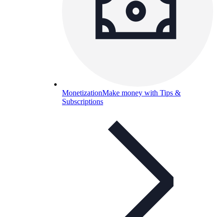
Monetization
Make money with Tips &
Subscriptions