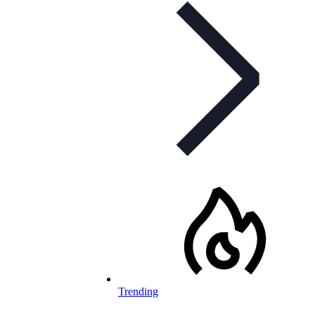
Trending