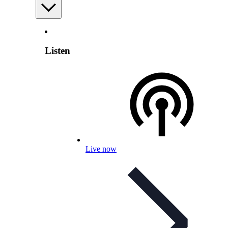
Listen
Live now