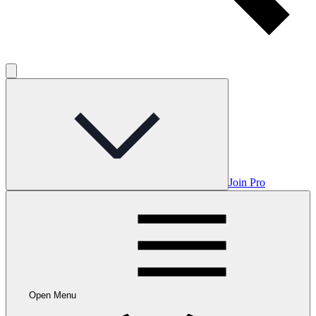
Join Pro
Open Menu