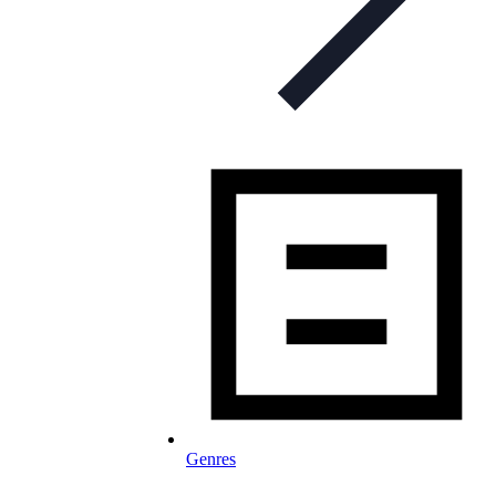
Genres