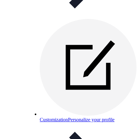
Customization
Personalize your profile