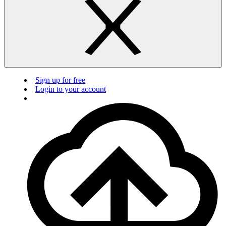
Sign up for free
Login to your account