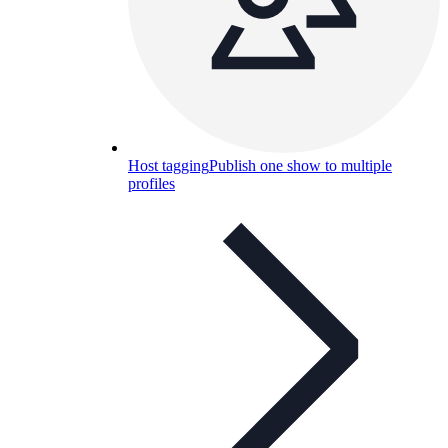
Host tagging
Publish one show to multiple
profiles