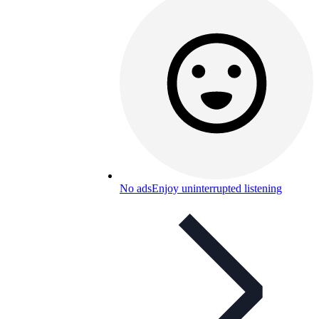
No ads
Enjoy uninterrupted listening