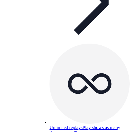
Unlimited replays
Play shows as many