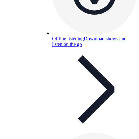
Offline listening
Download shows and
listen on the go