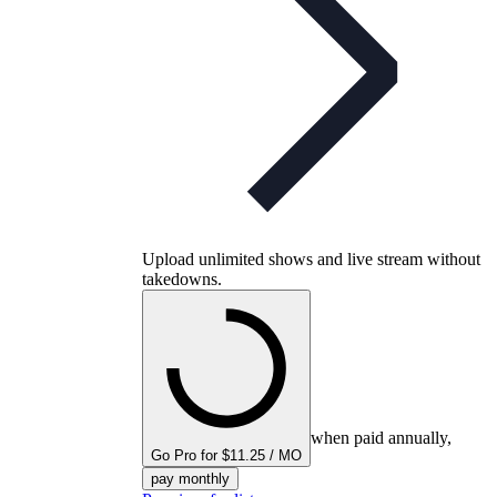
Upload unlimited shows and live stream without
takedowns.
when paid annually,
Go Pro for $11.25 / MO
pay monthly