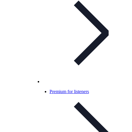
Premium for listeners