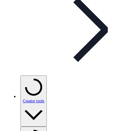
Creator tools