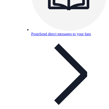
Posts
Send direct messages to your fans