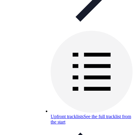
Upfront tracklists
See the full tracklist from
the start