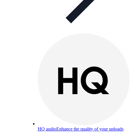
HQ audio
Enhance the quality of your uploads