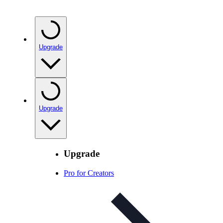
Upgrade
Upgrade
Upgrade
Pro for Creators