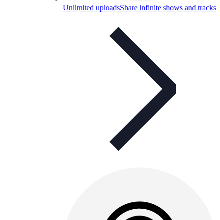
Unlimited uploads
Share infinite shows and tracks