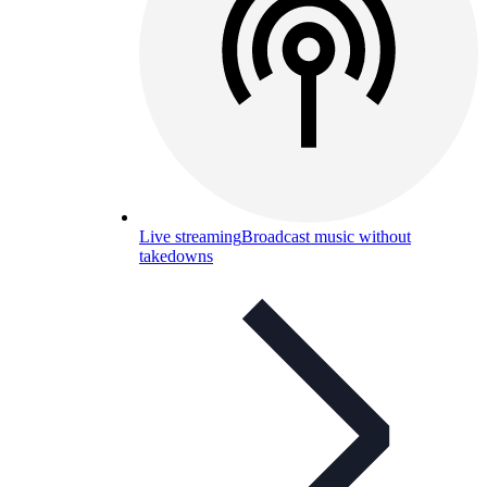
Live streaming
Broadcast music without
takedowns