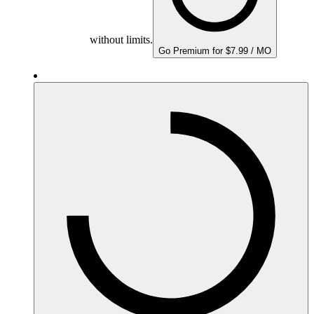
without limits.
Go Premium for $7.99 / MO