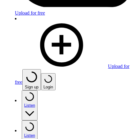
Upload for free
Upload for
free
Sign up
Login
Listen
Listen