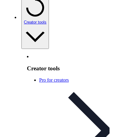
Creator tools
Creator tools
Pro for creators