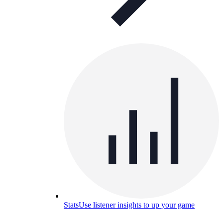
Stats
Use listener insights to up your game