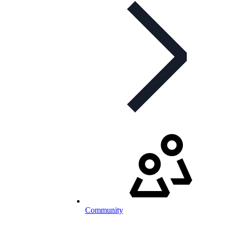
Community