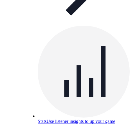
Stats
Use listener insights to up your game