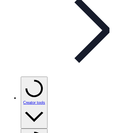
Creator tools