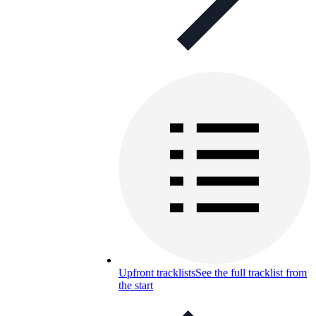
Upfront tracklists
See the full tracklist from
the start