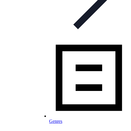
Genres