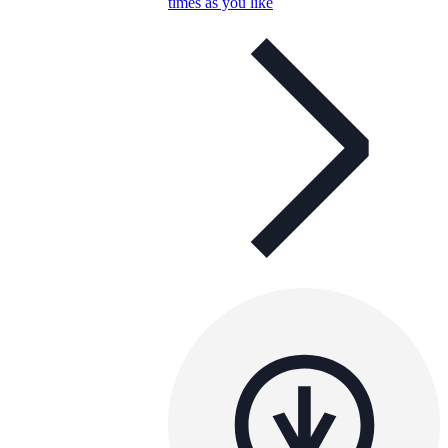
times as you like