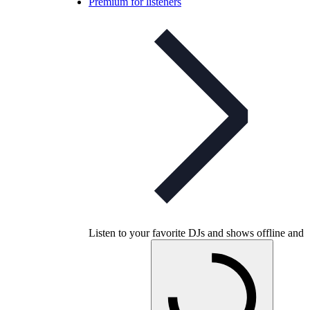
Premium for listeners
Listen to your favorite DJs and shows offline and