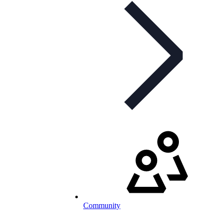
Community