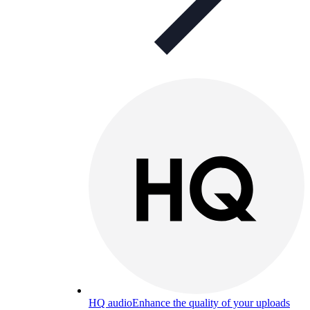
HQ audio
Enhance the quality of your uploads