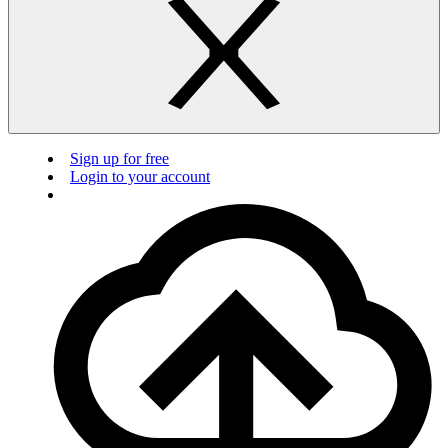
Sign up for free
Login to your account