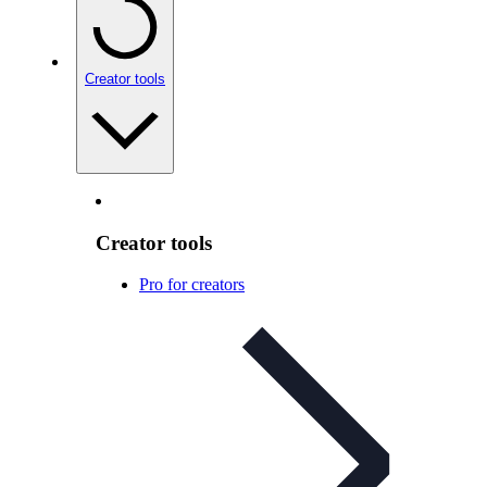
Creator tools
Creator tools
Pro for creators