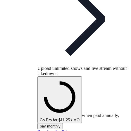
Upload unlimited shows and live stream without
takedowns.
when paid annually,
Go Pro for $11.25 / MO
pay monthly