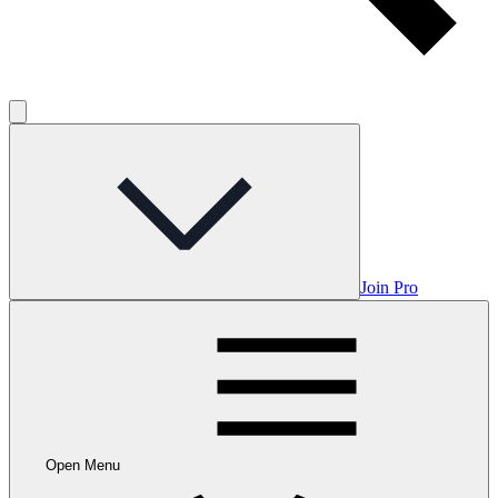
Join Pro
Open Menu