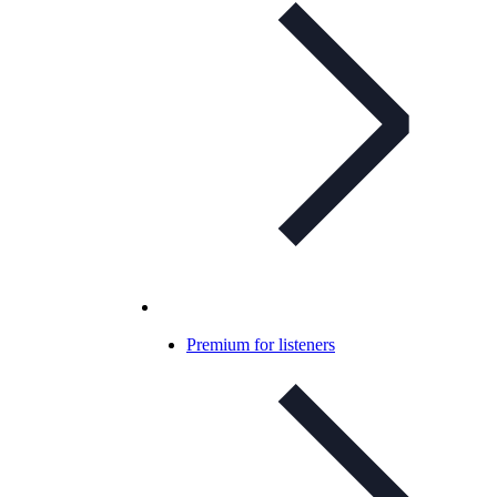
Premium for listeners