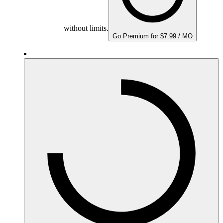
without limits.
Go Premium for $7.99 / MO