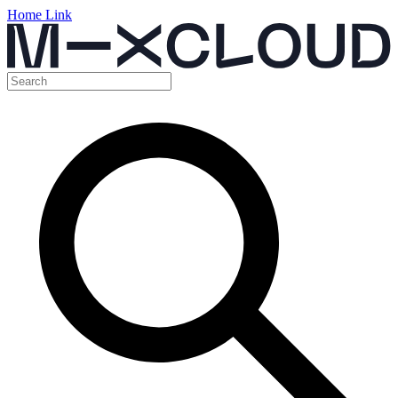
Home Link