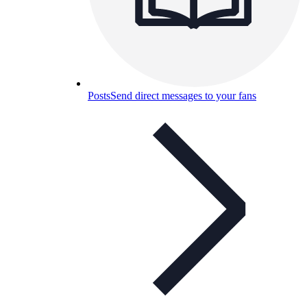
Posts
Send direct messages to your fans