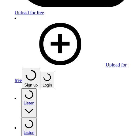
Upload for free
Upload for
free
Sign up
Login
Listen
Listen