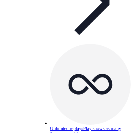
Unlimited replays
Play shows as many