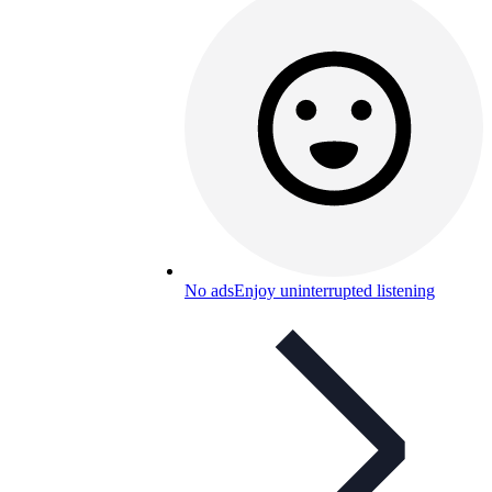
No ads
Enjoy uninterrupted listening