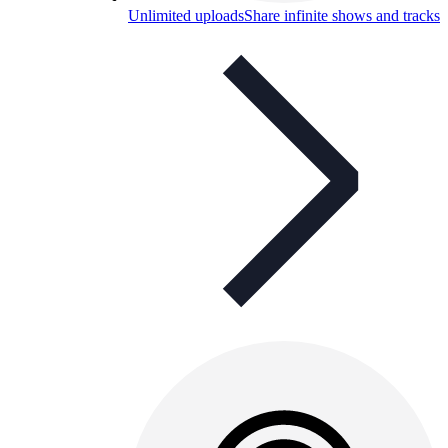
Unlimited uploads
Share infinite shows and tracks