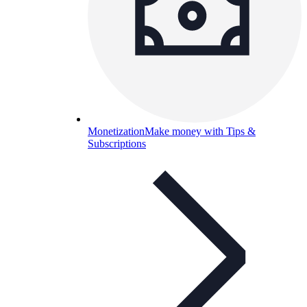
Monetization
Make money with Tips &
Subscriptions