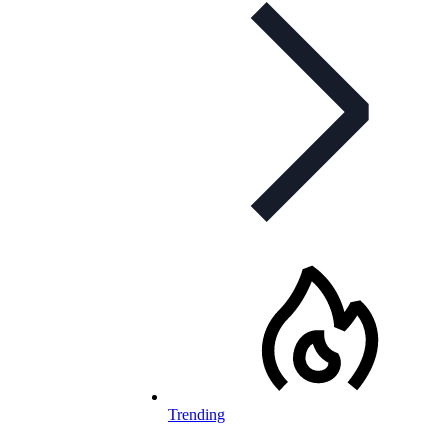
Trending