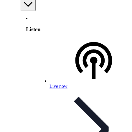
Listen
Live now