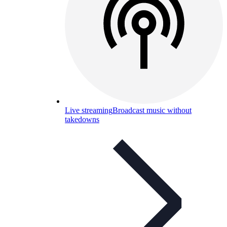
Live streaming
Broadcast music without
takedowns