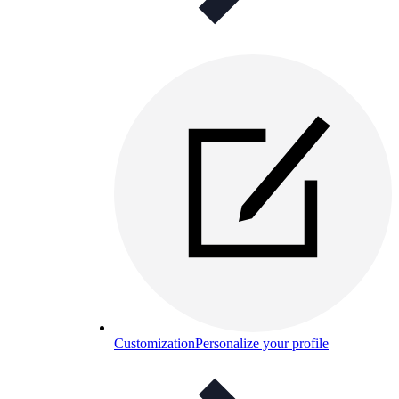
Customization
Personalize your profile