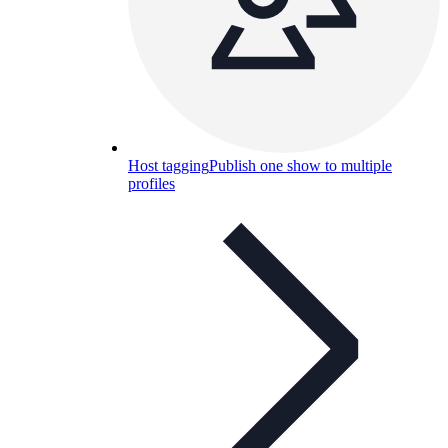
Host tagging
Publish one show to multiple
profiles