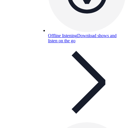
Offline listening
Download shows and
listen on the go