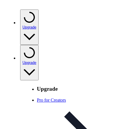
Upgrade
Upgrade
Upgrade
Pro for Creators