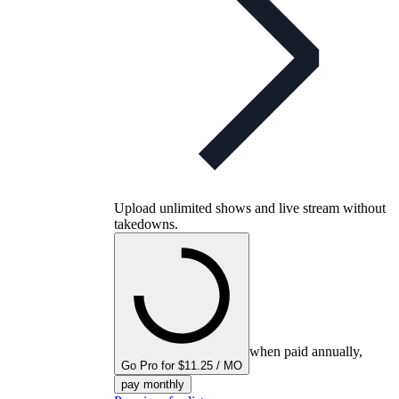
Upload unlimited shows and live stream without
takedowns.
when paid annually,
Go Pro for $11.25 / MO
pay monthly