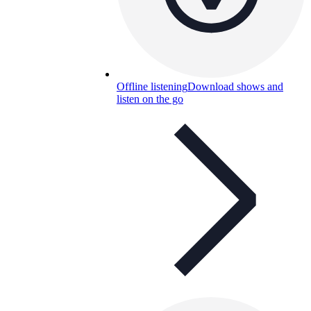
Offline listening
Download shows and
listen on the go