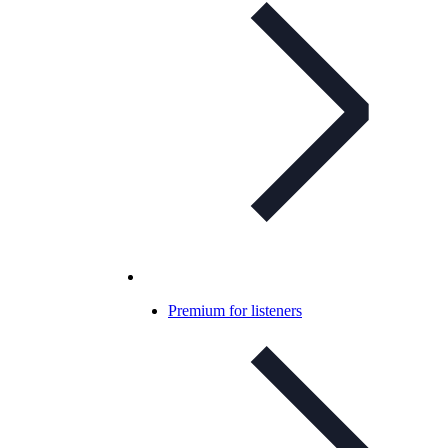
Premium for listeners