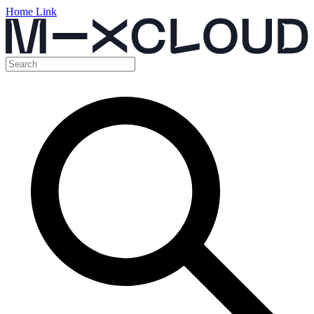
Home Link