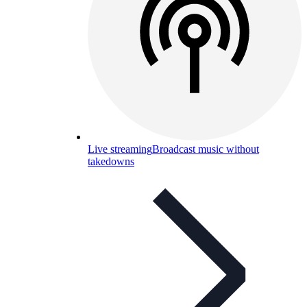
Live streaming
Broadcast music without
takedowns