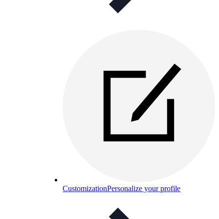
Customization
Personalize your profile