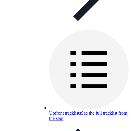
Upfront tracklists
See the full tracklist from
the start