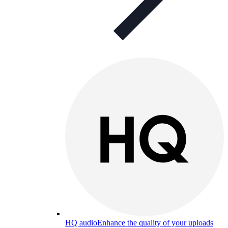
HQ audio
Enhance the quality of your uploads