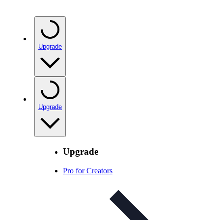
Upgrade
Upgrade
Upgrade
Pro for Creators