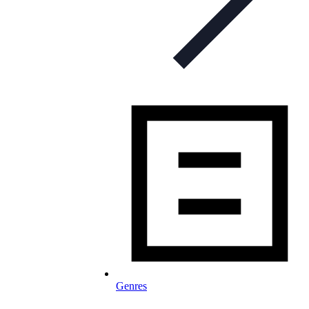
Genres