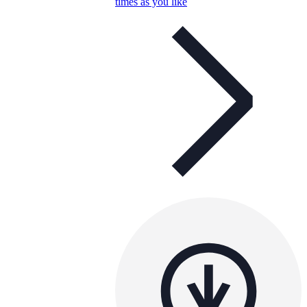
times as you like