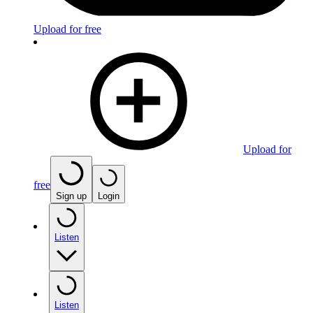
Upload for free
Upload for
free
Sign up
Login
Listen
Listen