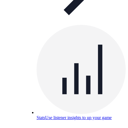
Stats
Use listener insights to up your game