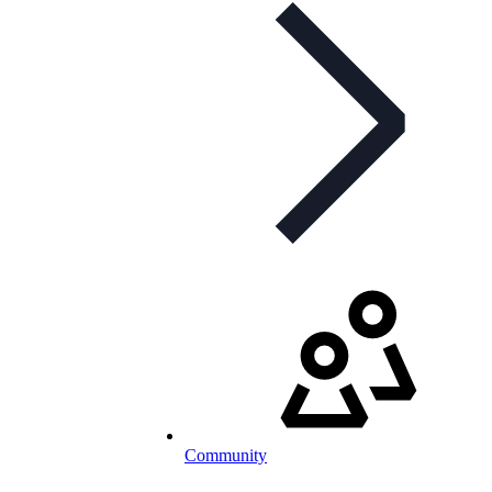
Community