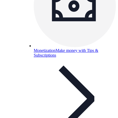
Monetization
Make money with Tips &
Subscriptions