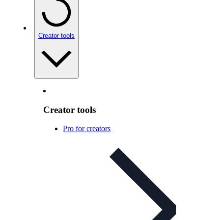
Creator tools
Creator tools
Pro for creators