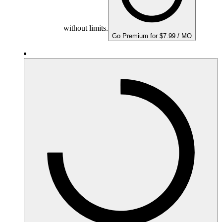
without limits.
Go Premium for $7.99 / MO