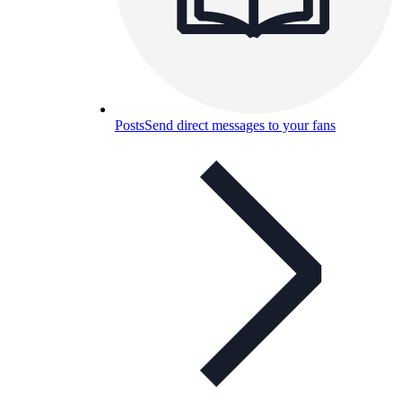
Posts
Send direct messages to your fans