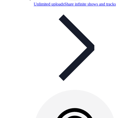
Unlimited uploads
Share infinite shows and tracks