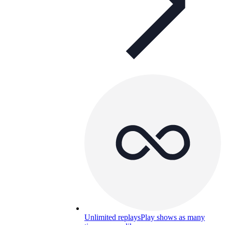
Unlimited replays
Play shows as many