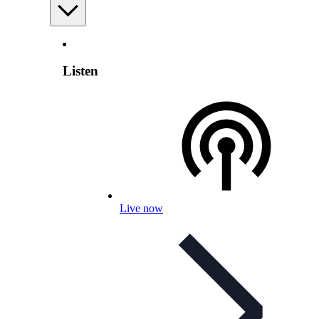
Listen
Live now