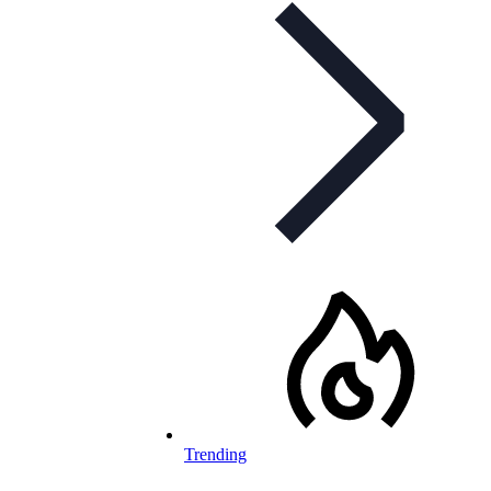
Trending