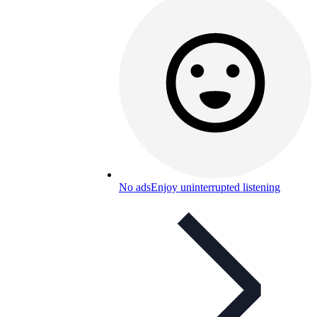
No ads
Enjoy uninterrupted listening