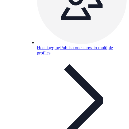
Host tagging
Publish one show to multiple
profiles