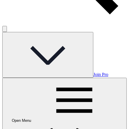
Join Pro
Open Menu