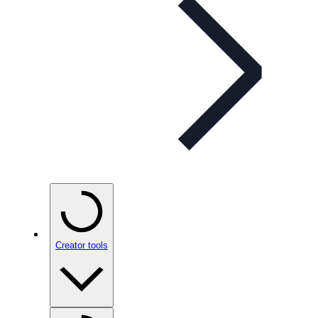
Creator tools