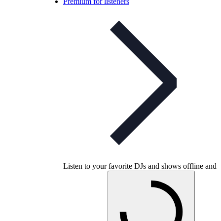
Premium for listeners
Listen to your favorite DJs and shows offline and