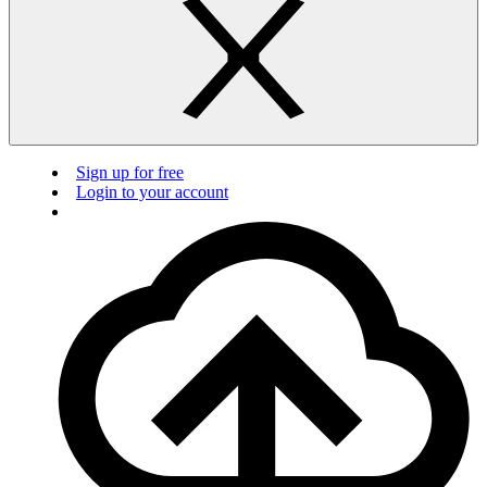
Sign up for free
Login to your account