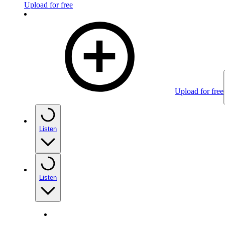
Upload for free
Upload for free
Listen
Listen