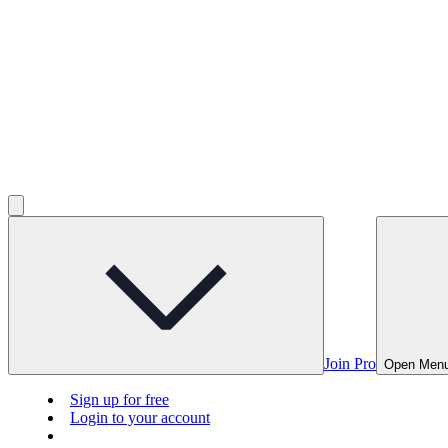
Join Pro
Open Men
Sign up for free
Login to your account