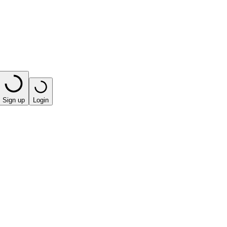
Sign up
Login