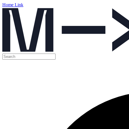
Home Link