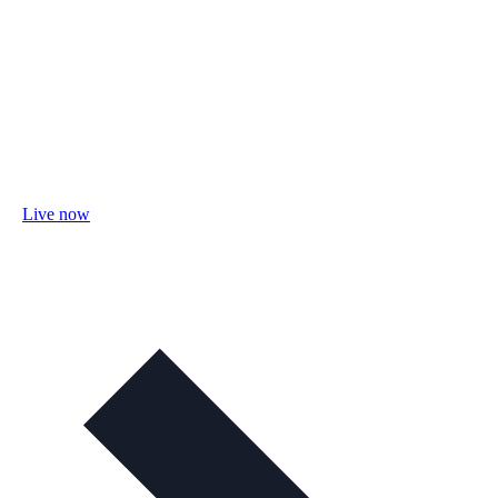
Live now