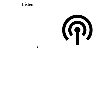
Listen