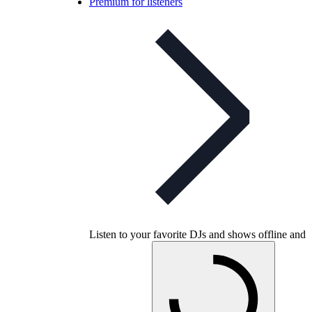
Premium for listeners
Listen to your favorite DJs and shows offline and