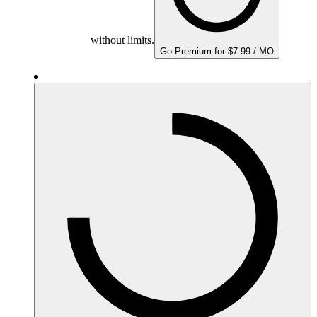
without limits.
Go Premium for $7.99 / MO