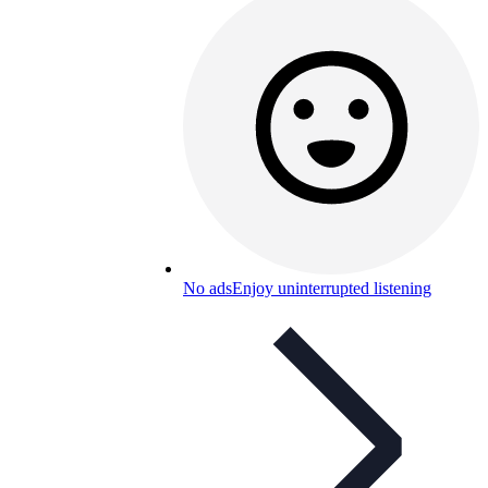
No ads
Enjoy uninterrupted listening