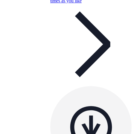
times as you like