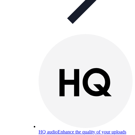
HQ audio
Enhance the quality of your uploads