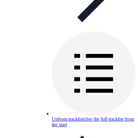
Upfront tracklists
See the full tracklist from
the start