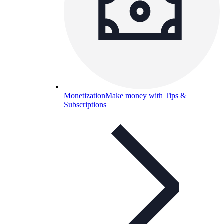
Monetization
Make money with Tips &
Subscriptions