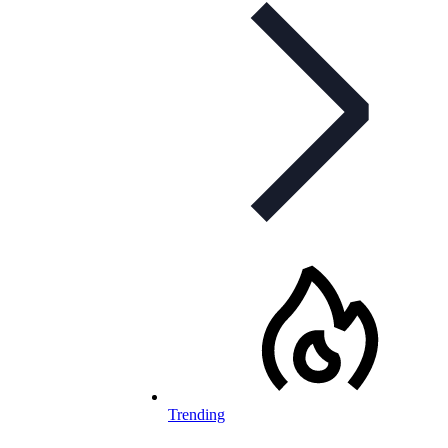
Trending