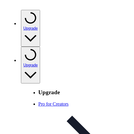
Upgrade
Upgrade
Upgrade
Pro for Creators