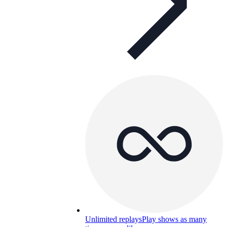
Unlimited replays
Play shows as many