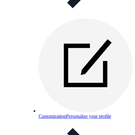
Customization
Personalize your profile