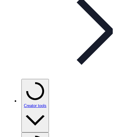
Creator tools