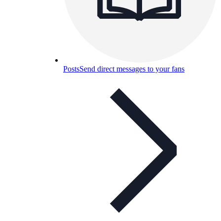
Posts
Send direct messages to your fans