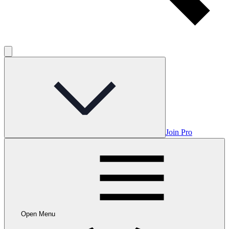
Join Pro
Open Menu