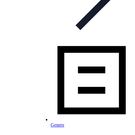
Genres