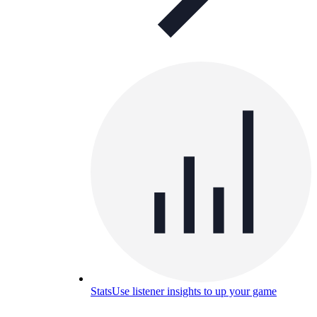
Stats
Use listener insights to up your game