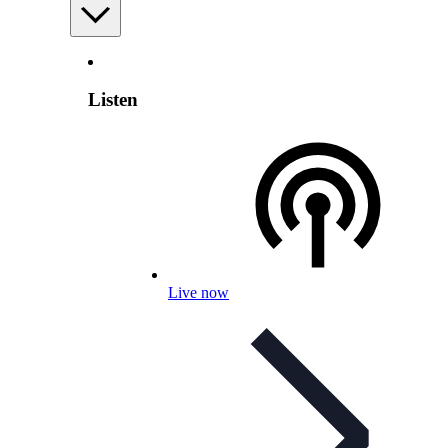
Listen
Live now