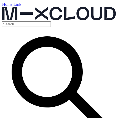
Home Link