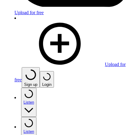
Upload for free
Upload for
free
Sign up
Login
Listen
Listen