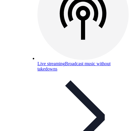
Live streaming
Broadcast music without
takedowns