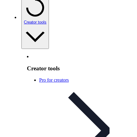
Creator tools
Creator tools
Pro for creators