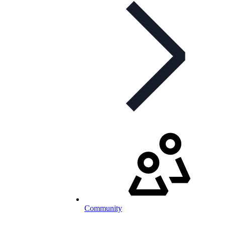
Community