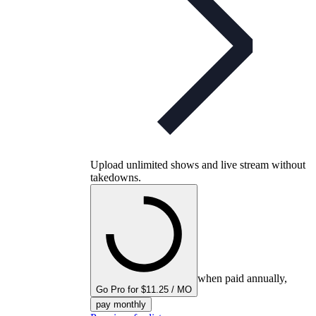
Upload unlimited shows and live stream without
takedowns.
when paid annually,
Go Pro for $11.25 / MO
pay monthly