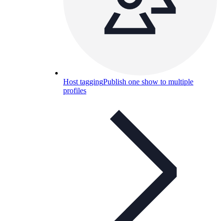
Host tagging
Publish one show to multiple
profiles