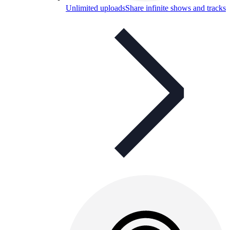
Unlimited uploads
Share infinite shows and tracks