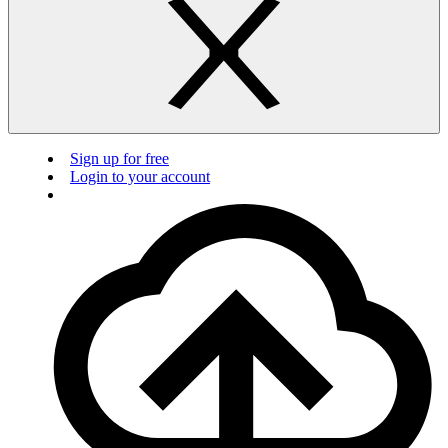
Sign up for free
Login to your account