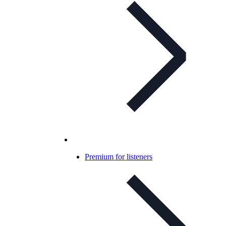
Premium for listeners