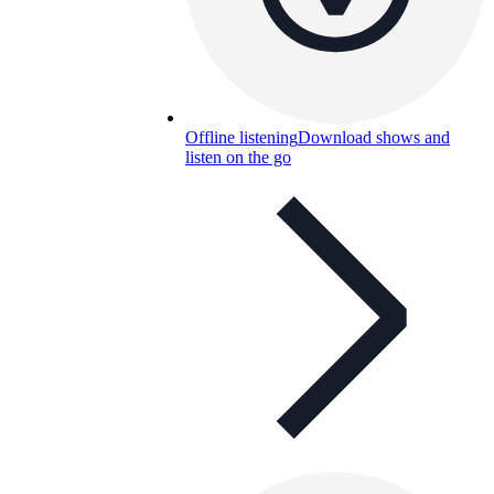
Offline listening
Download shows and
listen on the go