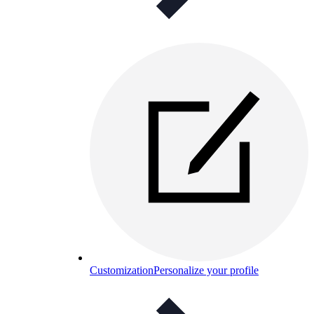
Customization
Personalize your profile