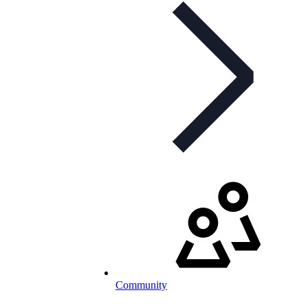
Community