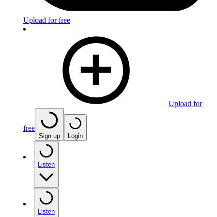
Upload for free
Upload for
free
Sign up
Login
Listen
Listen