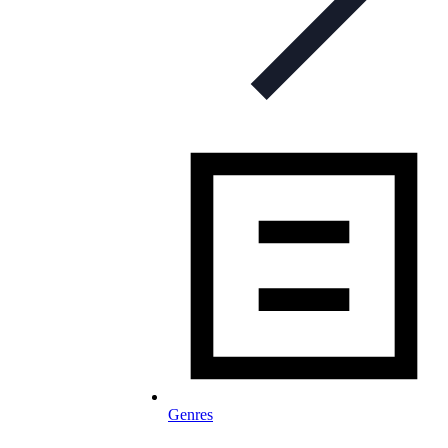
Genres