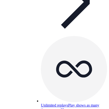
Unlimited replays
Play shows as many