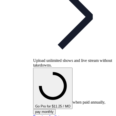
Upload unlimited shows and live stream without
takedowns.
when paid annually,
Go Pro for $11.25 / MO
pay monthly