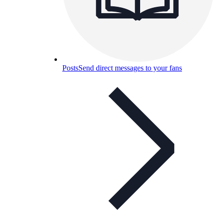
Posts
Send direct messages to your fans