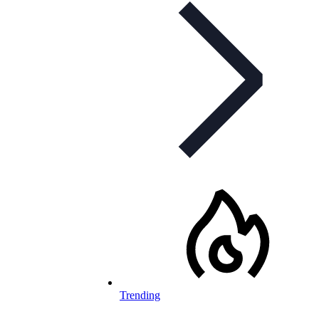
Trending