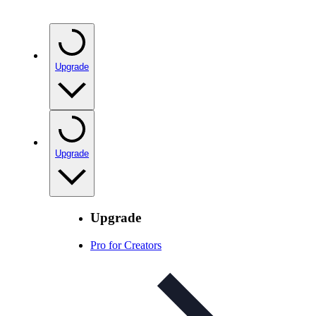
Upgrade
Upgrade
Upgrade
Pro for Creators