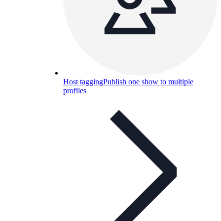
Host tagging
Publish one show to multiple
profiles