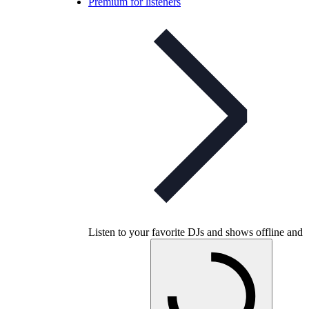
Premium for listeners
Listen to your favorite DJs and shows offline and