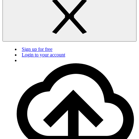
Sign up for free
Login to your account