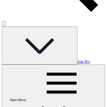
Join Pro
Open Menu