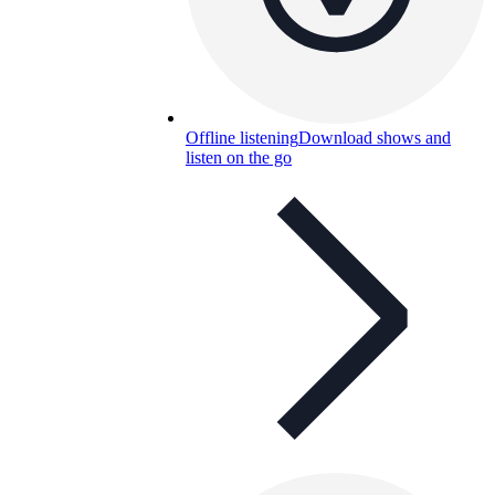
Offline listening
Download shows and
listen on the go