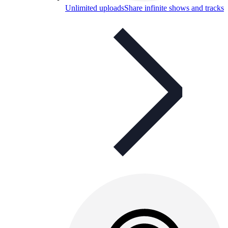
Unlimited uploads
Share infinite shows and tracks