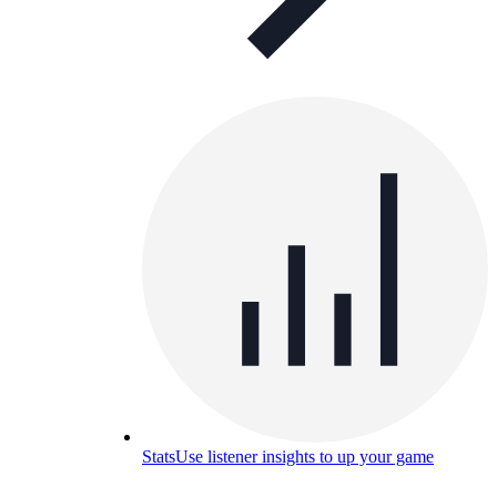
Stats
Use listener insights to up your game