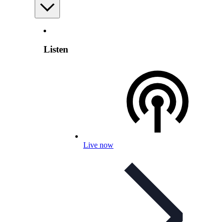
Listen
Live now