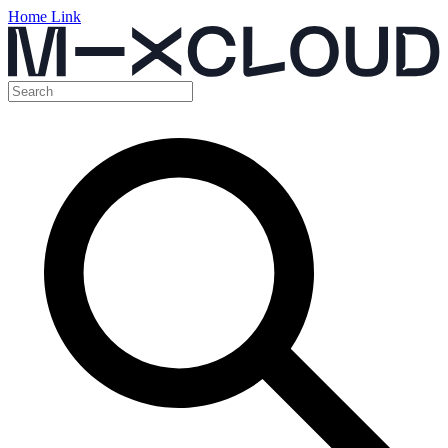
Home Link