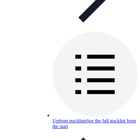
Upfront tracklists
See the full tracklist from
the start