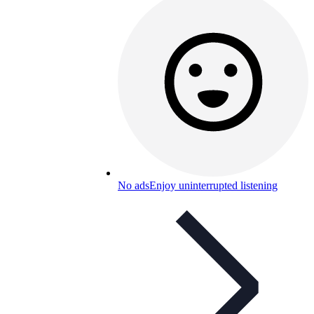
No ads
Enjoy uninterrupted listening