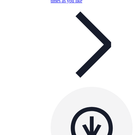
times as you like