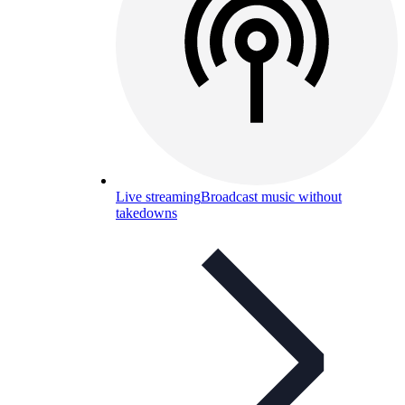
Live streaming
Broadcast music without
takedowns