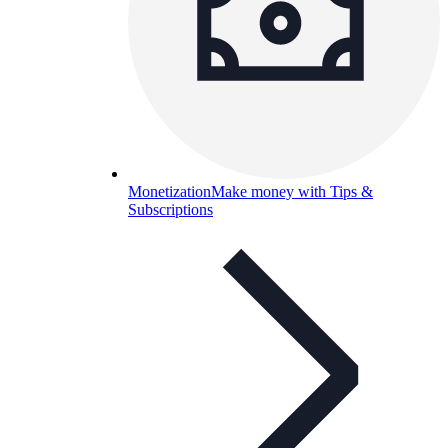
Monetization
Make money with Tips &
Subscriptions