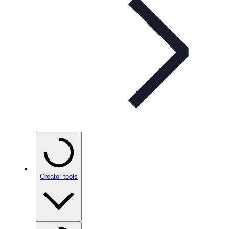
Creator tools