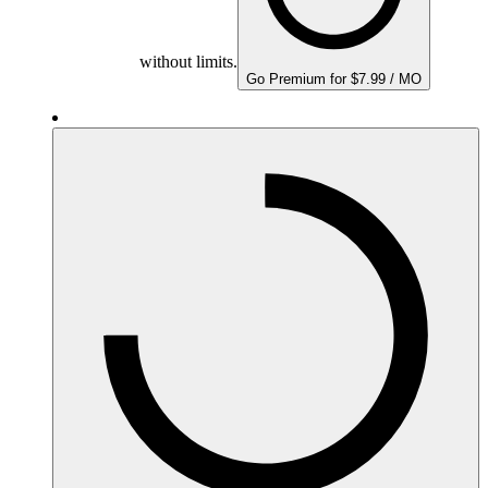
without limits.
Go Premium for $7.99 / MO