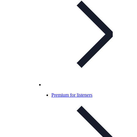
Premium for listeners