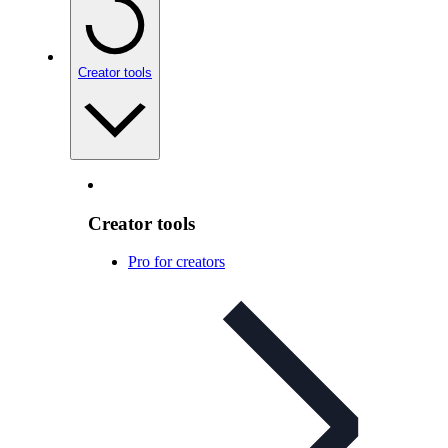
Creator tools
Creator tools
Pro for creators