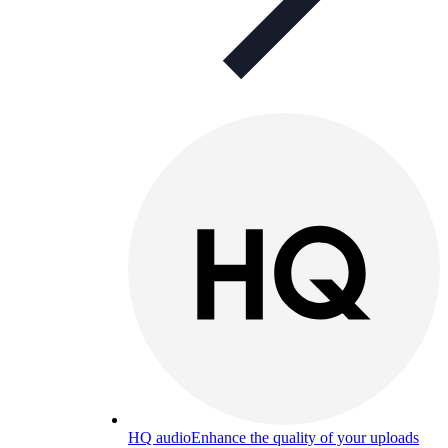
HQ audio
Enhance the quality of your uploads