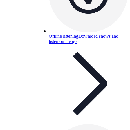
Offline listening
Download shows and
listen on the go