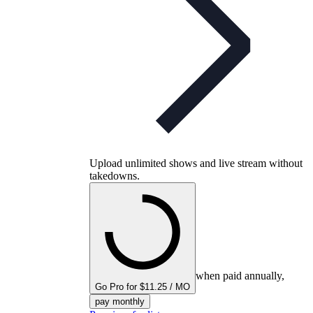
Upload unlimited shows and live stream without
takedowns.
when paid annually,
Go Pro for $11.25 / MO
pay monthly