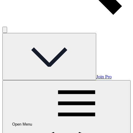
Join Pro
Open Menu