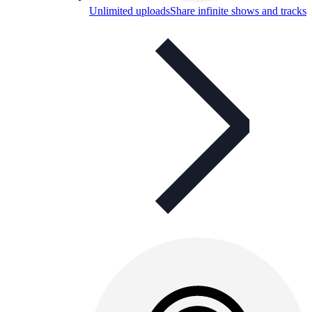
Unlimited uploads
Share infinite shows and tracks