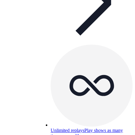
Unlimited replays
Play shows as many