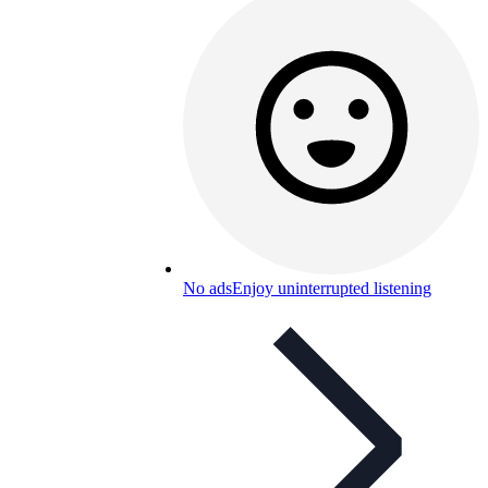
No ads
Enjoy uninterrupted listening