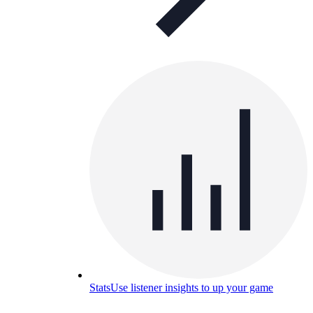
Stats
Use listener insights to up your game