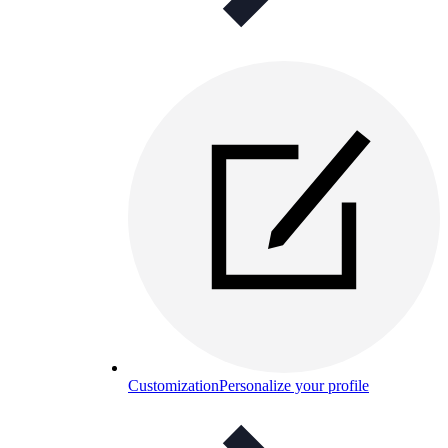
Customization
Personalize your profile