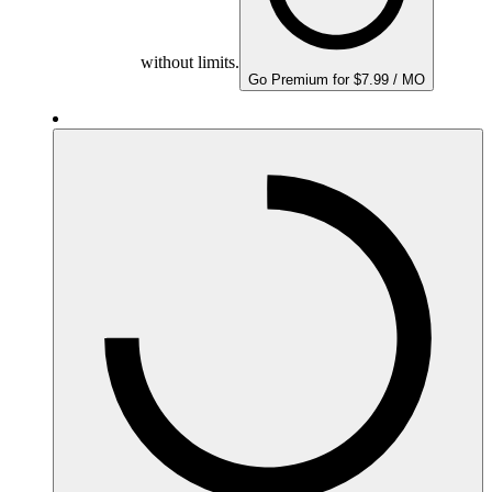
without limits.
Go Premium for $7.99 / MO