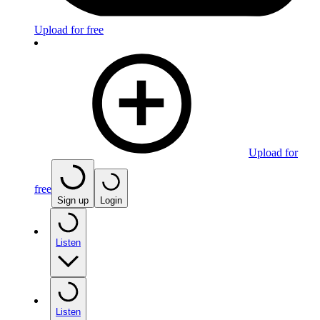
Upload for free
Upload for
free
Sign up
Login
Listen
Listen