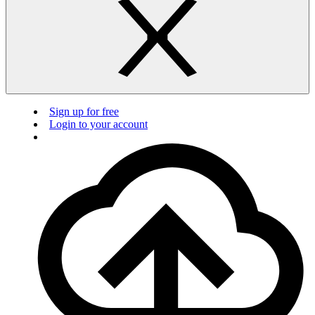
Sign up for free
Login to your account