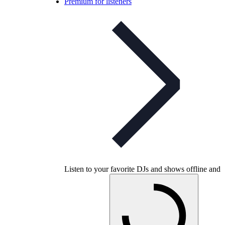
Premium for listeners
Listen to your favorite DJs and shows offline and