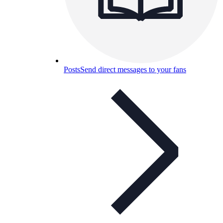
Posts
Send direct messages to your fans