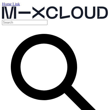
Home Link