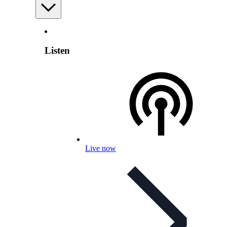
Listen
Live now