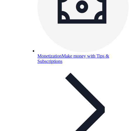
Monetization
Make money with Tips &
Subscriptions