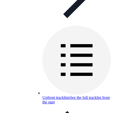
Upfront tracklists
See the full tracklist from
the start