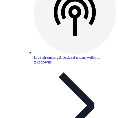
Live streaming
Broadcast music without
takedowns