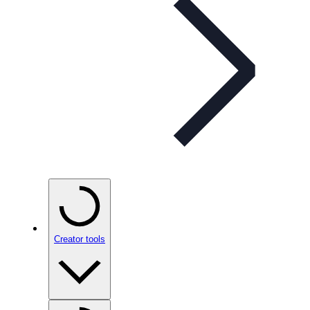
Creator tools