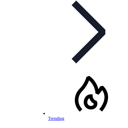
Trending