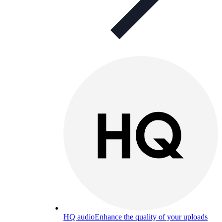
HQ audio
Enhance the quality of your uploads