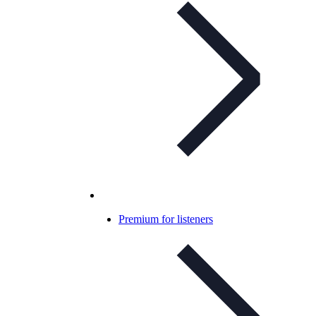
Premium for listeners