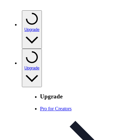
Upgrade
Upgrade
Upgrade
Pro for Creators