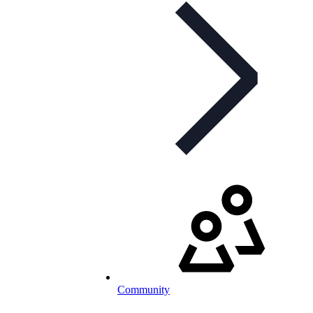
Community