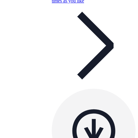
times as you like