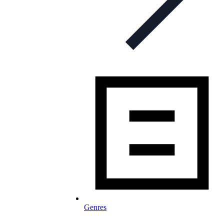
Genres