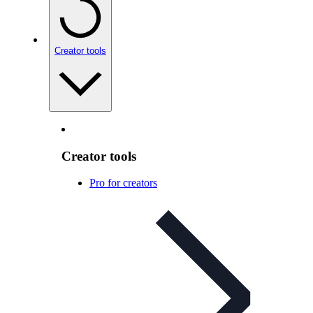
Creator tools
Creator tools
Pro for creators