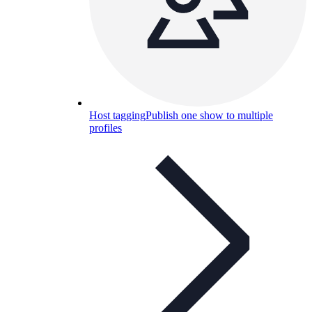
Host tagging
Publish one show to multiple
profiles