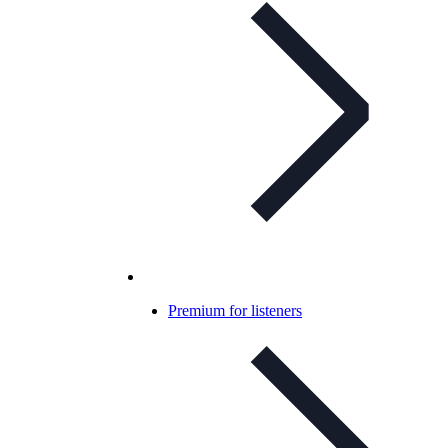
Premium for listeners