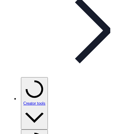
Creator tools