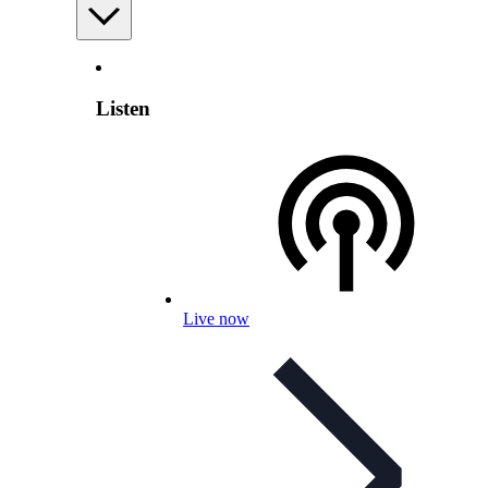
Listen
Live now