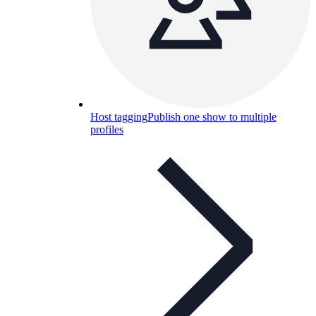
Host tagging
Publish one show to multiple
profiles