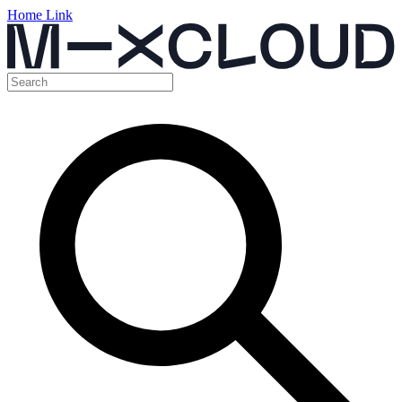
Home Link