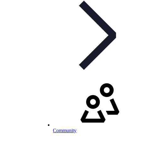
Community