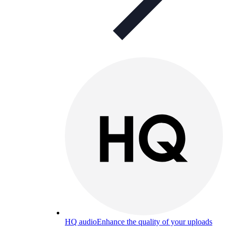
HQ audio
Enhance the quality of your uploads