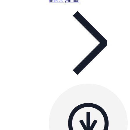
times as you like