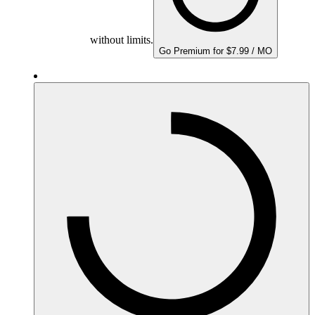
without limits.
Go Premium for $7.99 / MO