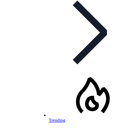
Trending