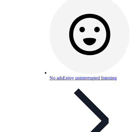
No ads
Enjoy uninterrupted listening