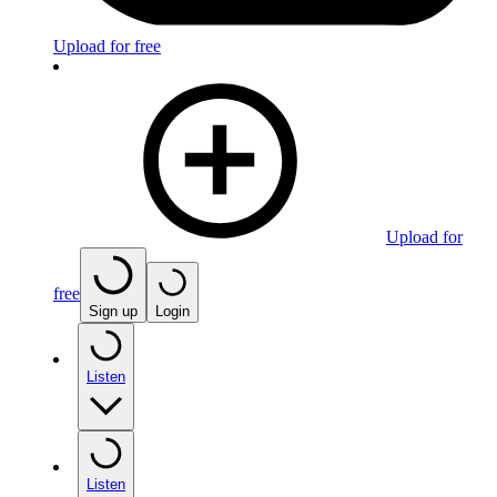
Upload for free
Upload for
free
Sign up
Login
Listen
Listen