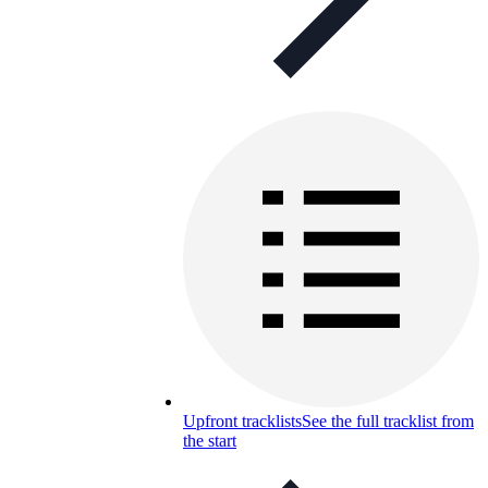
Upfront tracklists
See the full tracklist from
the start