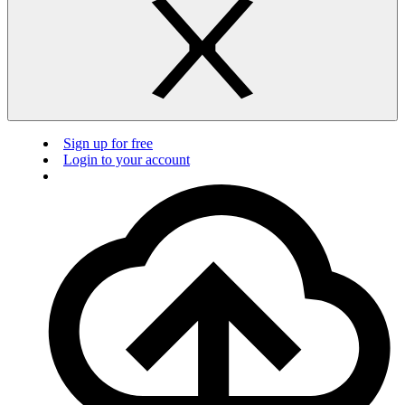
Sign up for free
Login to your account