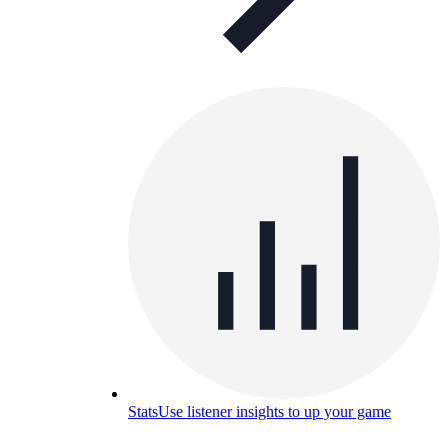
Stats
Use listener insights to up your game