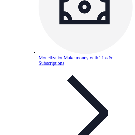
Monetization
Make money with Tips &
Subscriptions