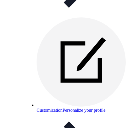
Customization
Personalize your profile