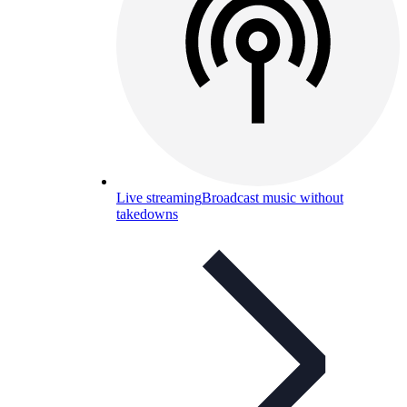
Live streaming
Broadcast music without
takedowns