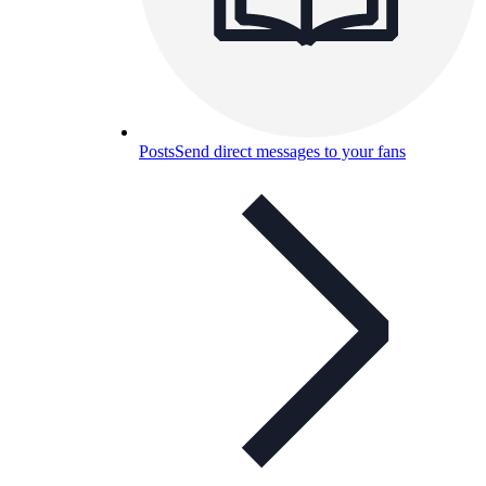
Posts
Send direct messages to your fans