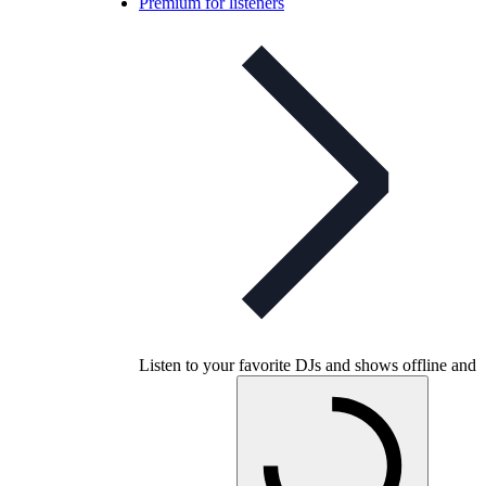
Premium for listeners
Listen to your favorite DJs and shows offline and