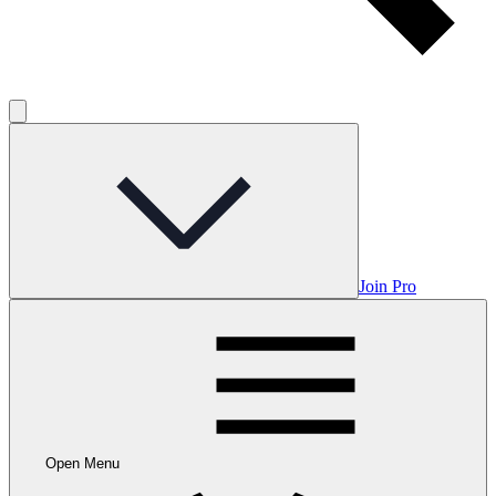
Join Pro
Open Menu