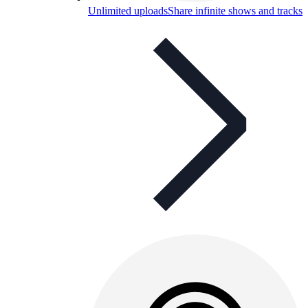
Unlimited uploads
Share infinite shows and tracks