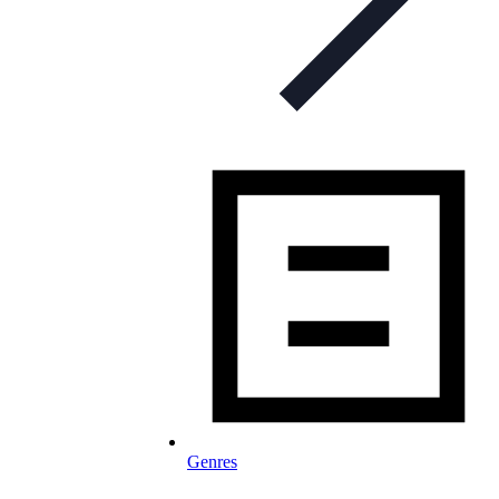
Genres