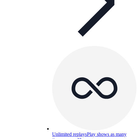
Unlimited replays
Play shows as many