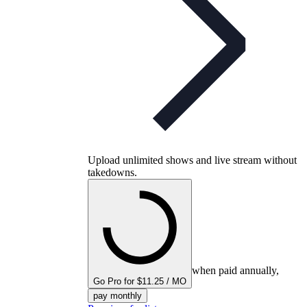
Upload unlimited shows and live stream without
takedowns.
when paid annually,
Go Pro for $11.25 / MO
pay monthly