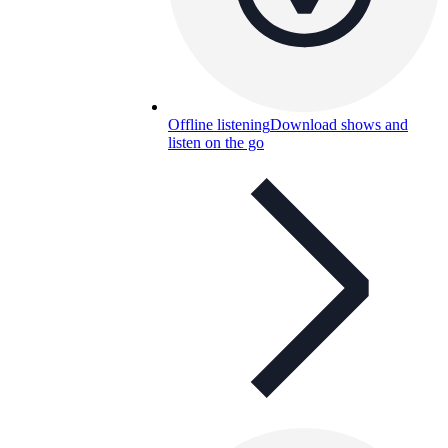
Offline listening
Download shows and
listen on the go