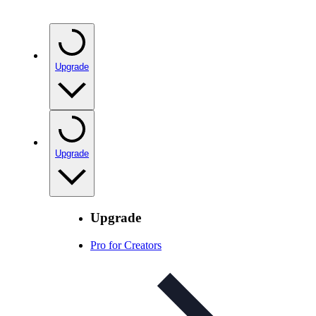
Upgrade
Upgrade
Upgrade
Pro for Creators