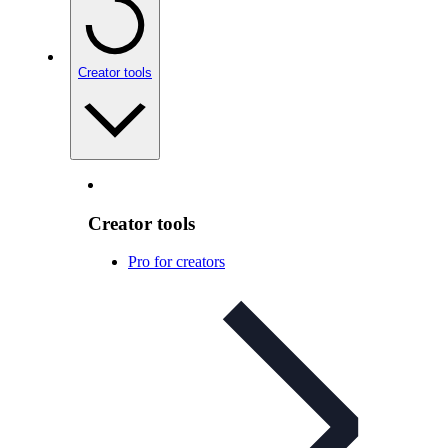
Creator tools
Creator tools
Pro for creators