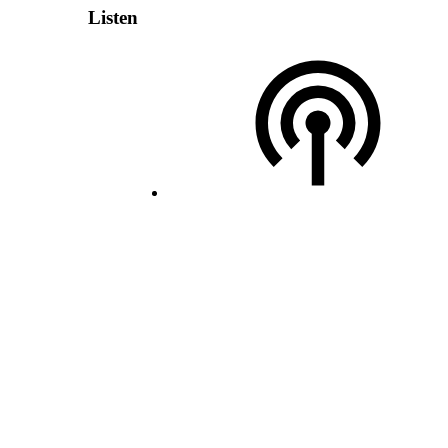
Listen