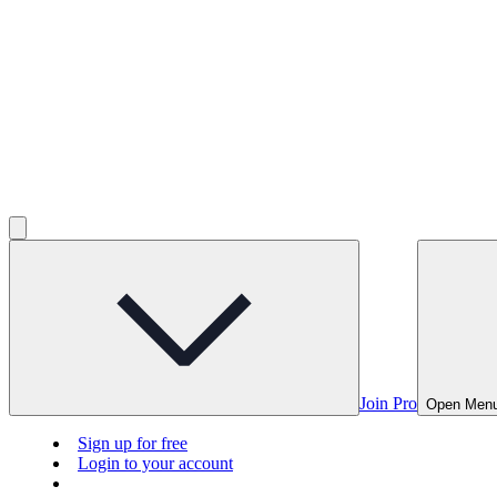
Join Pro
Open Men
Sign up for free
Login to your account