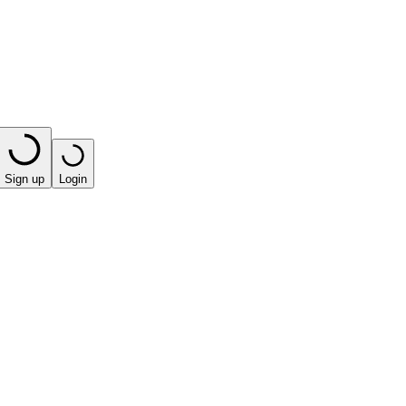
Sign up
Login