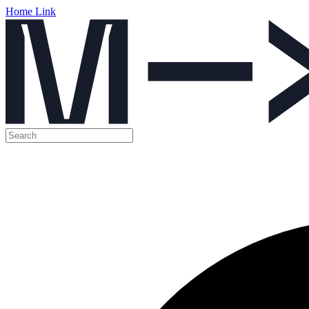
Home Link