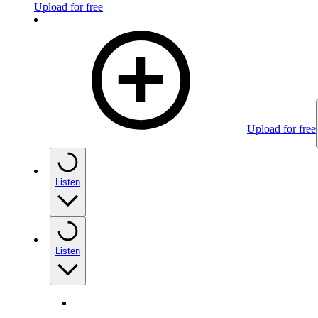
Upload for free
Upload for free
Listen
Listen