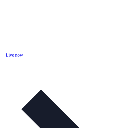
Live now