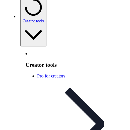
Creator tools
Creator tools
Pro for creators