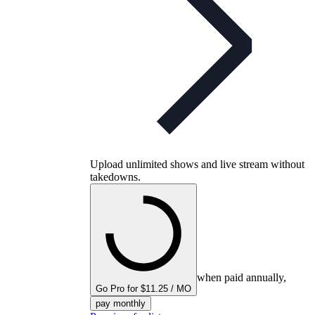
Upload unlimited shows and live stream without
takedowns.
when paid annually,
Go Pro for $11.25 / MO
pay monthly