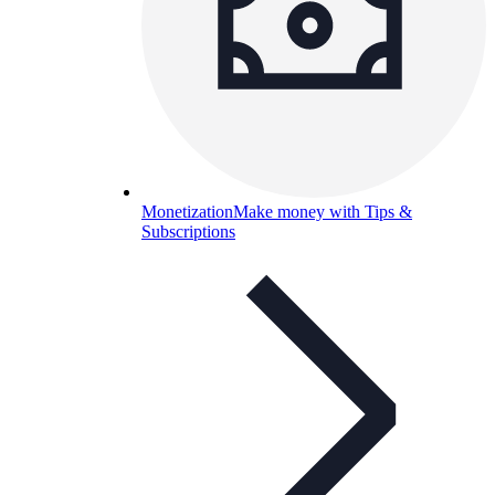
Monetization
Make money with Tips &
Subscriptions