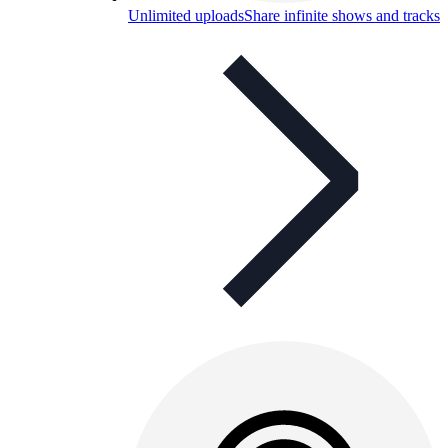
Unlimited uploads
Share infinite shows and tracks