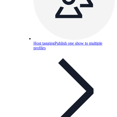
Host tagging
Publish one show to multiple
profiles