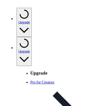
Upgrade
Upgrade
Upgrade
Pro for Creators