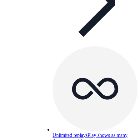
Unlimited replays
Play shows as many