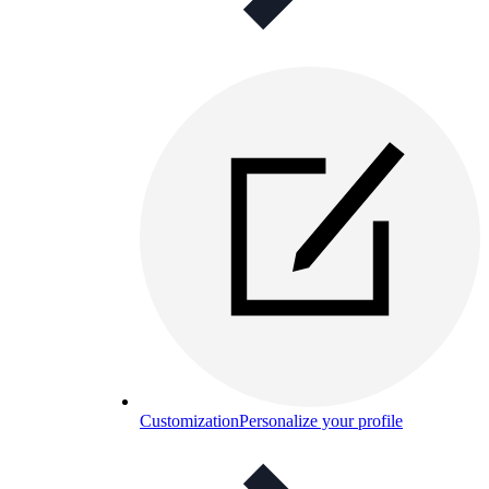
Customization
Personalize your profile