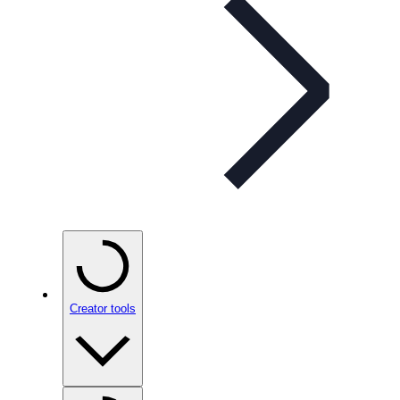
Creator tools