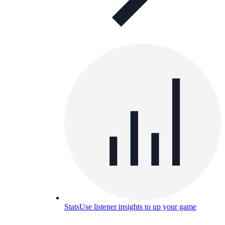
Stats
Use listener insights to up your game