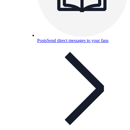
Posts
Send direct messages to your fans