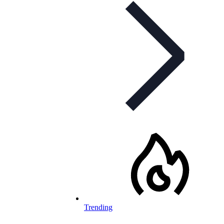
Trending