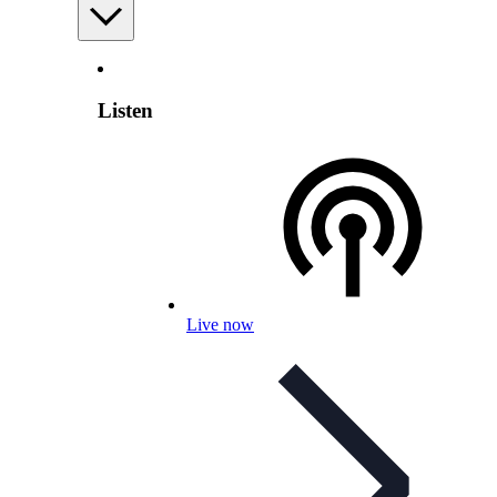
Listen
Live now