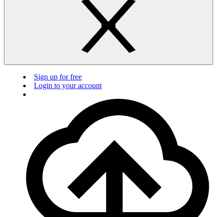
Sign up for free
Login to your account