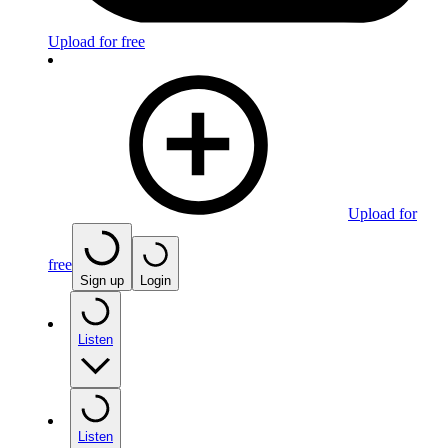
Upload for free
Upload for
free
Sign up
Login
Listen
Listen