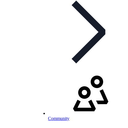
Community