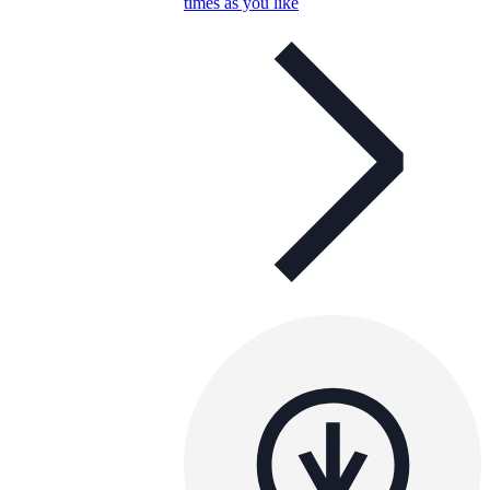
times as you like