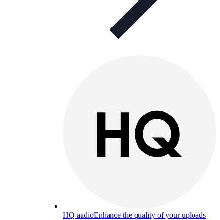
HQ audio
Enhance the quality of your uploads