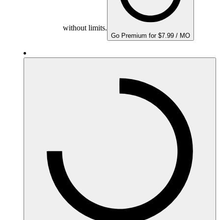
without limits.
Go Premium for $7.99 / MO