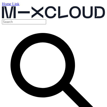
Home Link