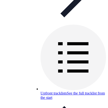
Upfront tracklists
See the full tracklist from
the start