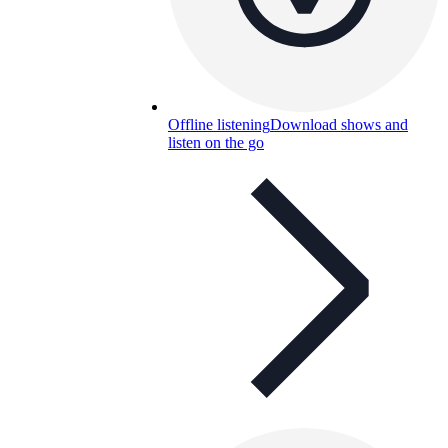
Offline listening
Download shows and
listen on the go