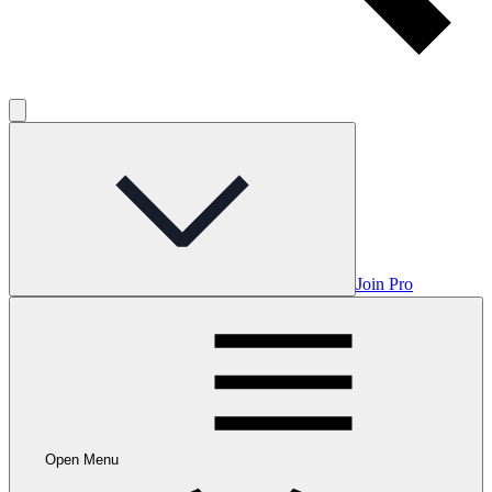
Join Pro
Open Menu