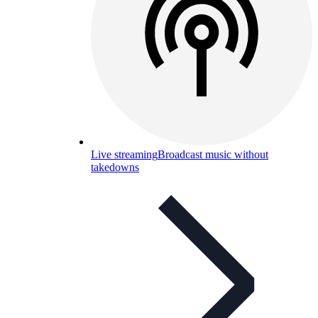
Live streaming
Broadcast music without
takedowns