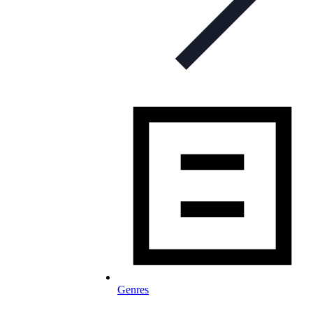
Genres