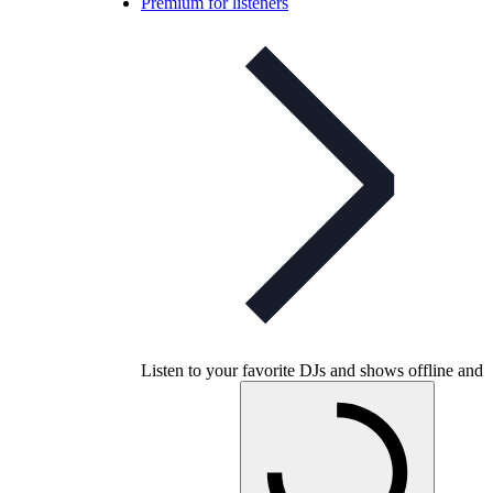
Premium for listeners
Listen to your favorite DJs and shows offline and