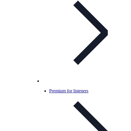
Premium for listeners