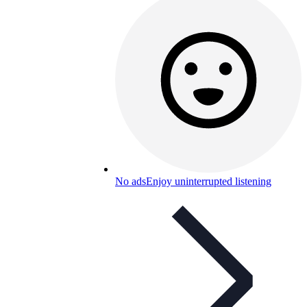
No ads
Enjoy uninterrupted listening