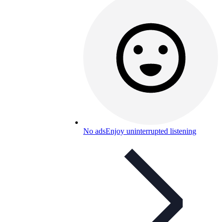
No ads
Enjoy uninterrupted listening