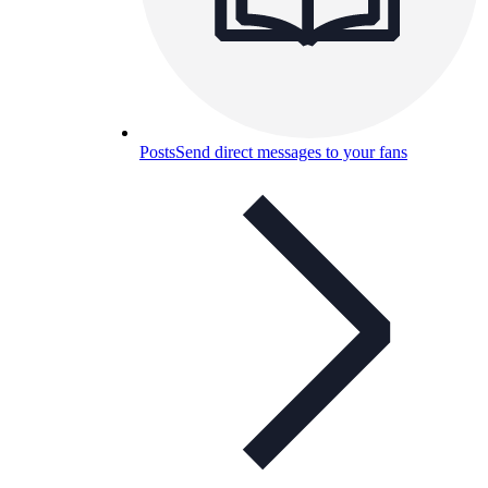
Posts
Send direct messages to your fans