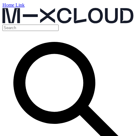
Home Link