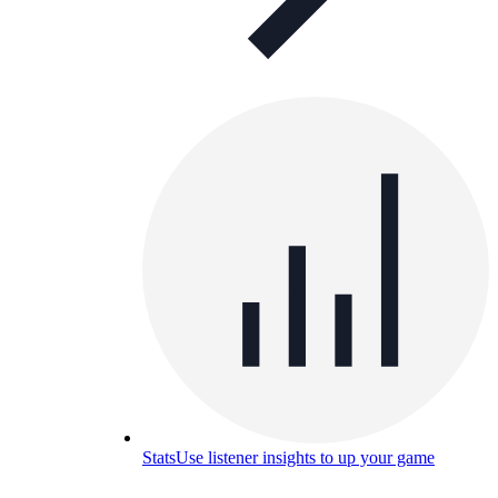
Stats
Use listener insights to up your game