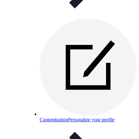
Customization
Personalize your profile