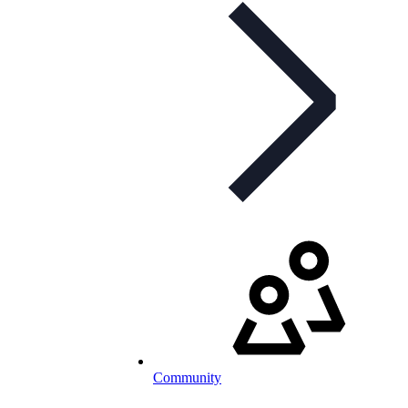
Community