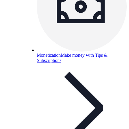
Monetization
Make money with Tips &
Subscriptions