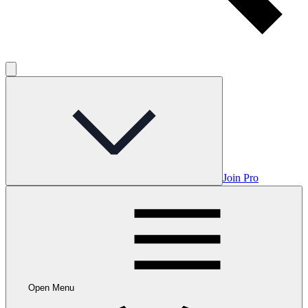
Join Pro
Open Menu