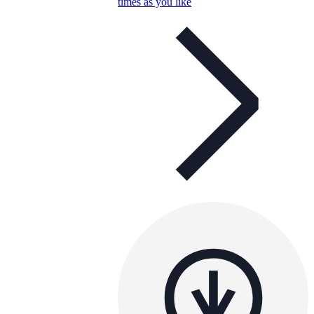
times as you like