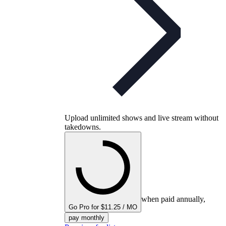
Upload unlimited shows and live stream without
takedowns.
when paid annually,
Go Pro for $11.25 / MO
pay monthly