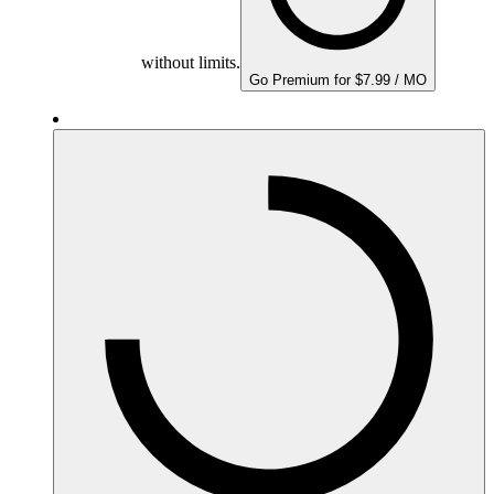
without limits.
Go Premium for $7.99 / MO