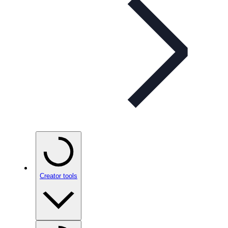
Creator tools