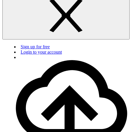
Sign up for free
Login to your account