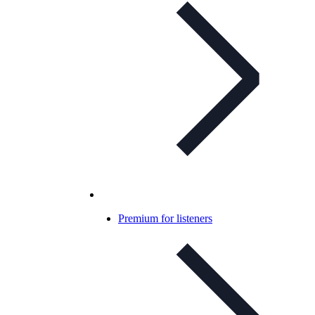
Premium for listeners