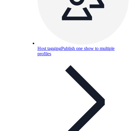
Host tagging
Publish one show to multiple
profiles