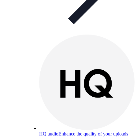
HQ audio
Enhance the quality of your uploads