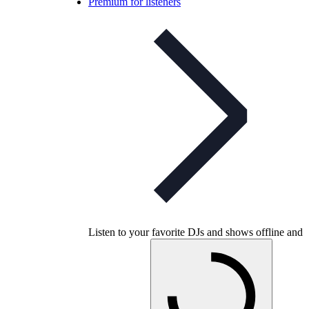
Premium for listeners
Listen to your favorite DJs and shows offline and