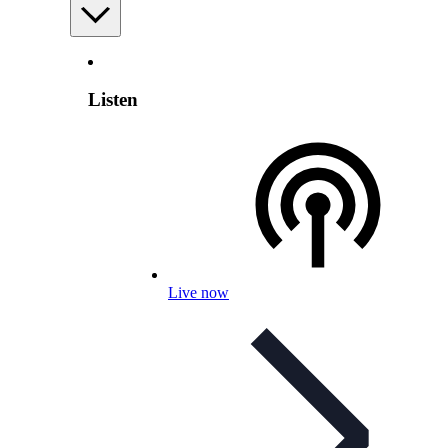
Listen
Live now