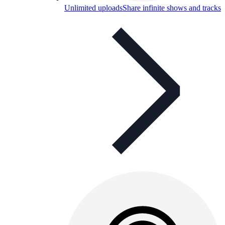
Unlimited uploads
Share infinite shows and tracks