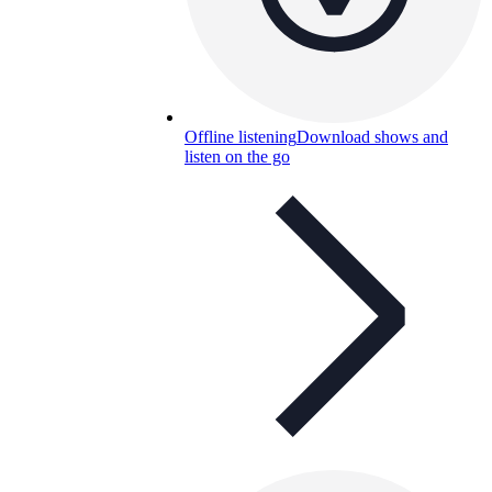
Offline listening
Download shows and
listen on the go