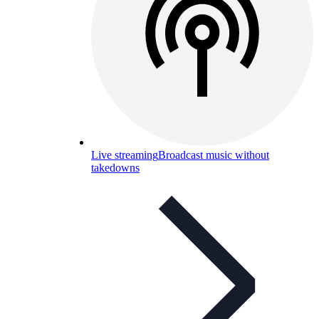
Live streaming
Broadcast music without
takedowns