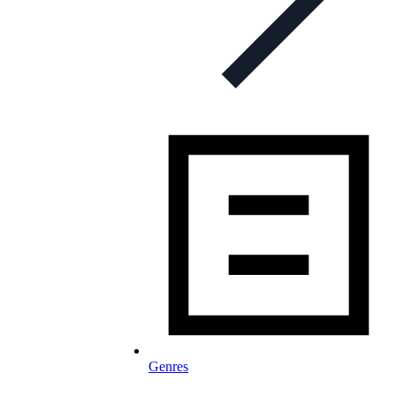
Genres