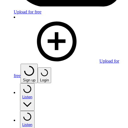
Upload for free
Upload for
free
Sign up
Login
Listen
Listen