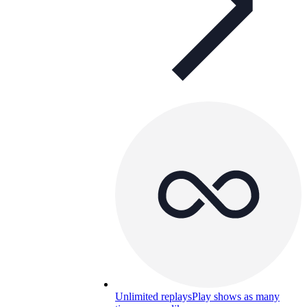
Unlimited replays
Play shows as many