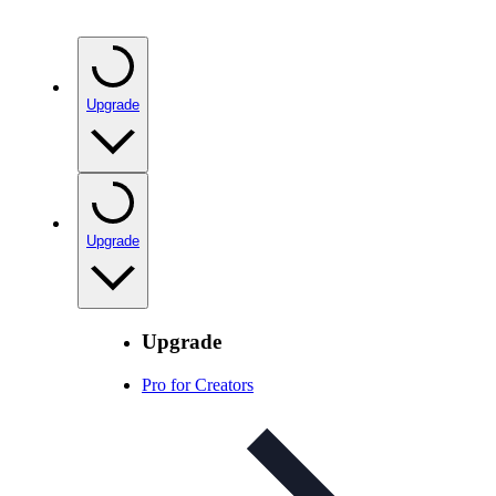
Upgrade
Upgrade
Upgrade
Pro for Creators