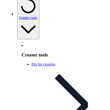
Creator tools
Creator tools
Pro for creators