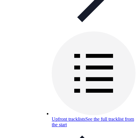
Upfront tracklists
See the full tracklist from
the start