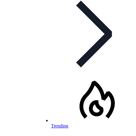
Trending