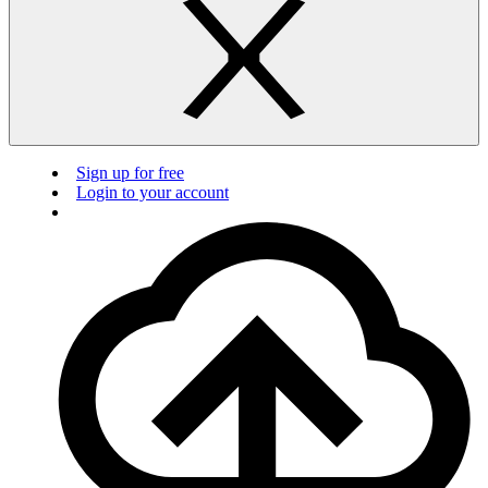
Sign up for free
Login to your account