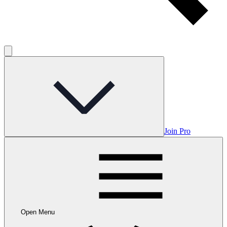
Join Pro
Open Menu