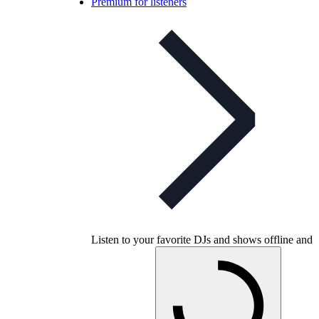
Premium for listeners
Listen to your favorite DJs and shows offline and