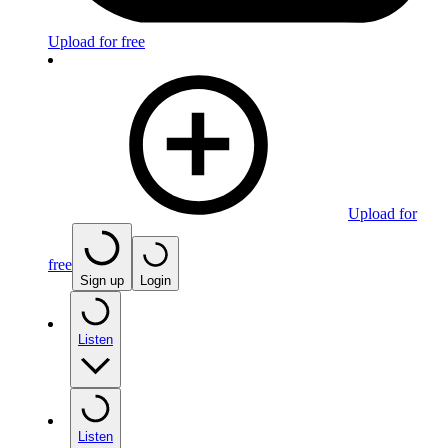
Upload for free
Upload for
free
Sign up
Login
Listen
Listen