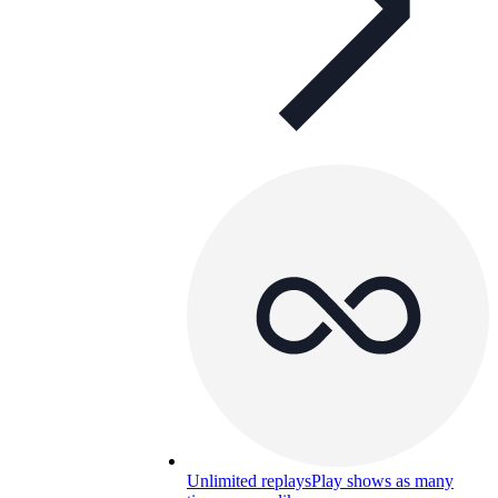
Unlimited replays
Play shows as many