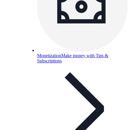
Monetization
Make money with Tips &
Subscriptions