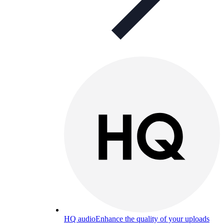
HQ audio
Enhance the quality of your uploads