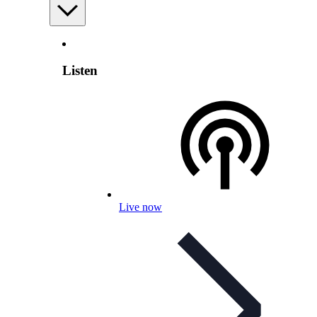
Listen
Live now