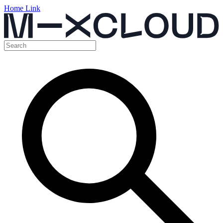
Home Link