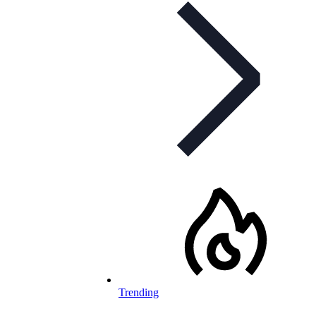
Trending