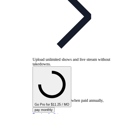
Upload unlimited shows and live stream without
takedowns.
when paid annually,
Go Pro for $11.25 / MO
pay monthly