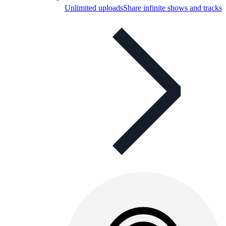
Unlimited uploads
Share infinite shows and tracks