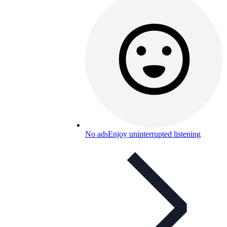
No ads
Enjoy uninterrupted listening