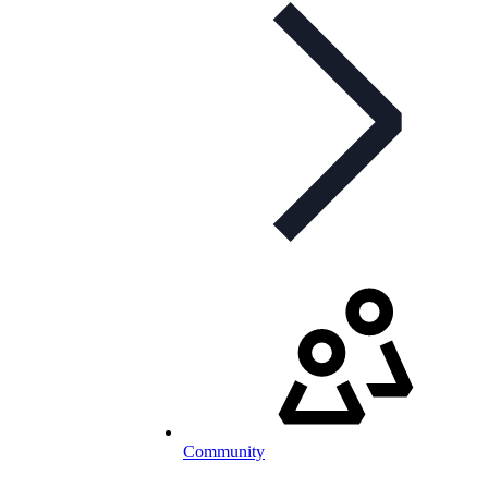
Community