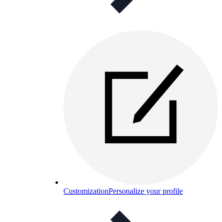
Customization
Personalize your profile