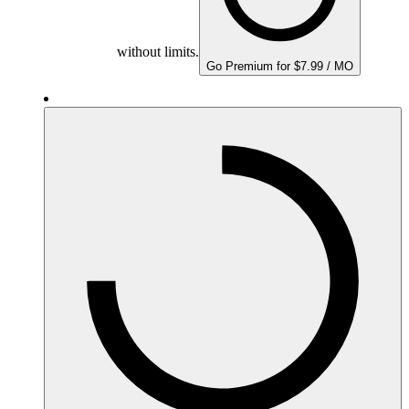
without limits.
Go Premium for $7.99 / MO