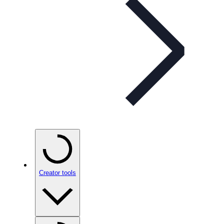
Creator tools