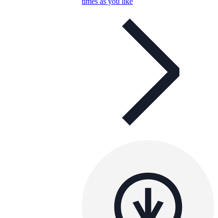
times as you like