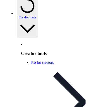
Creator tools
Creator tools
Pro for creators