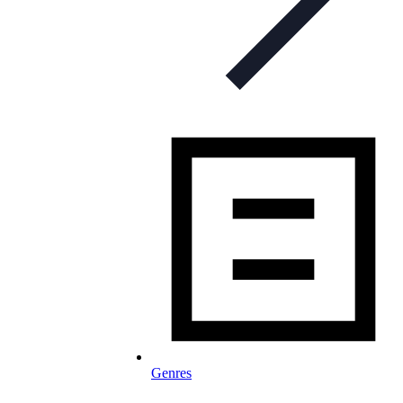
Genres