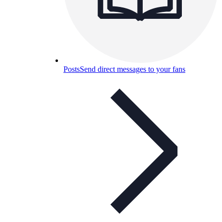
Posts
Send direct messages to your fans