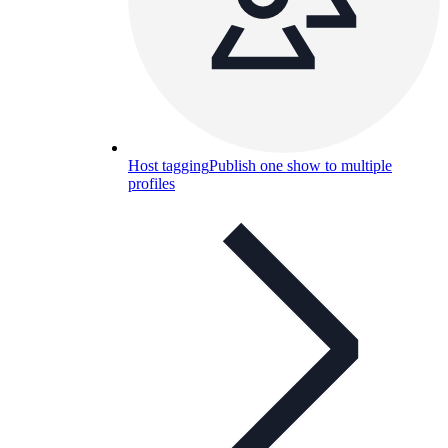
Host tagging
Publish one show to multiple
profiles