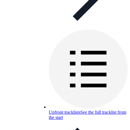
Upfront tracklists
See the full tracklist from
the start