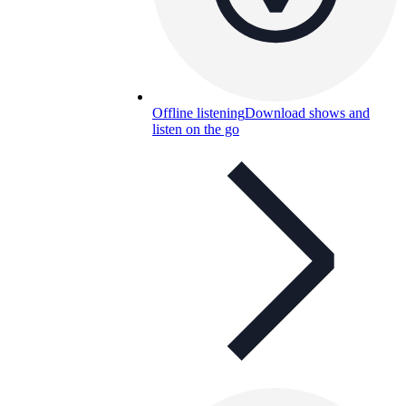
Offline listening
Download shows and
listen on the go