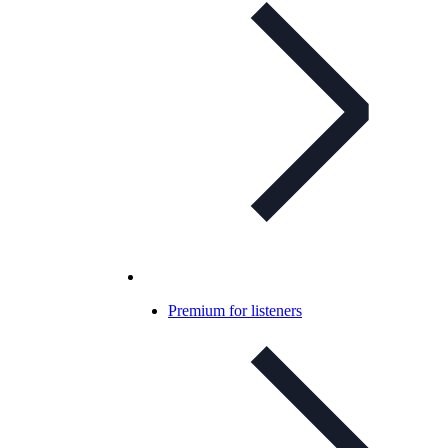
Premium for listeners