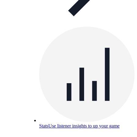
Stats
Use listener insights to up your game