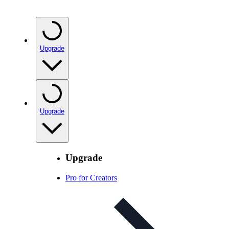
Upgrade
Upgrade
Upgrade
Pro for Creators