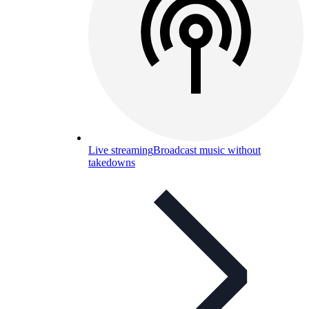
Live streaming
Broadcast music without
takedowns