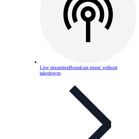
Live streaming
Broadcast music without
takedowns