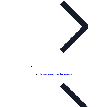
Premium for listeners