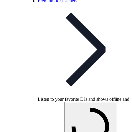
Premium for listeners
Listen to your favorite DJs and shows offline and