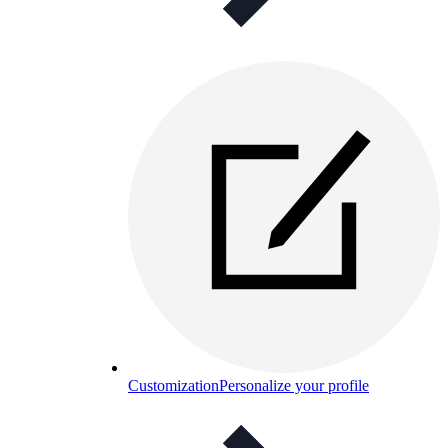
Customization
Personalize your profile