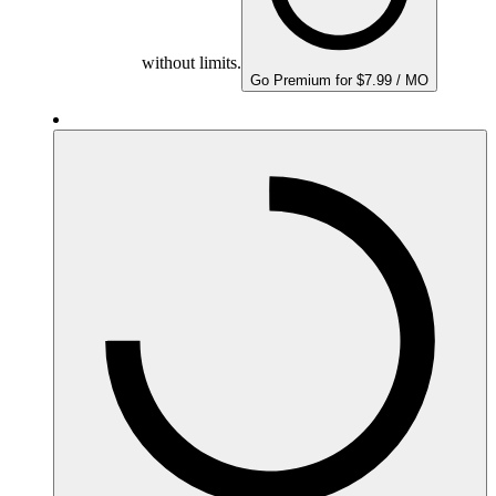
without limits.
Go Premium for $7.99 / MO