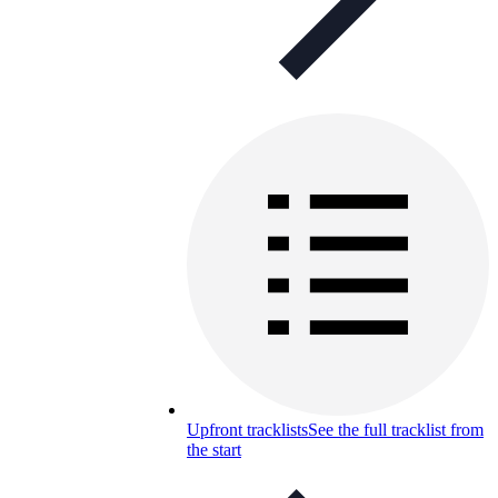
Upfront tracklists
See the full tracklist from
the start