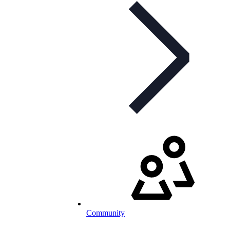
Community