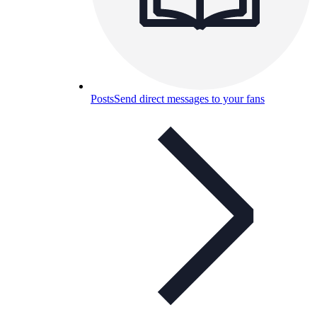
Posts
Send direct messages to your fans