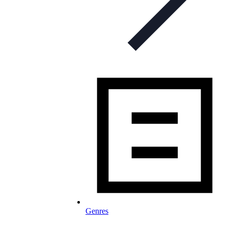
Genres