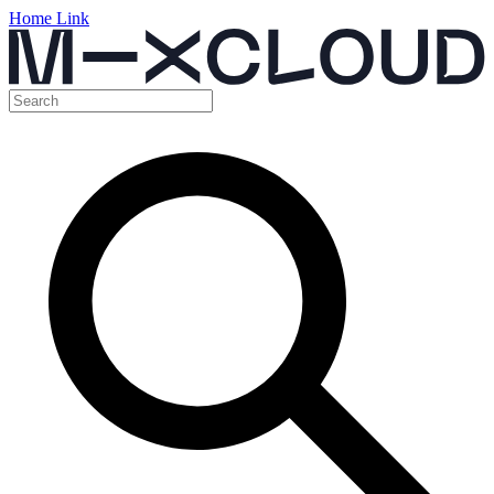
Home Link