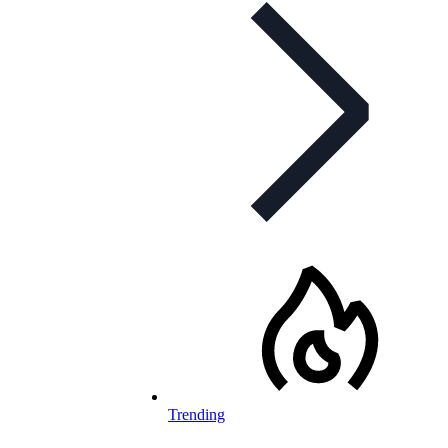
Trending