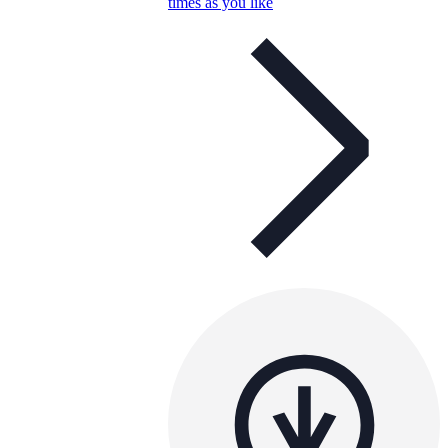
times as you like