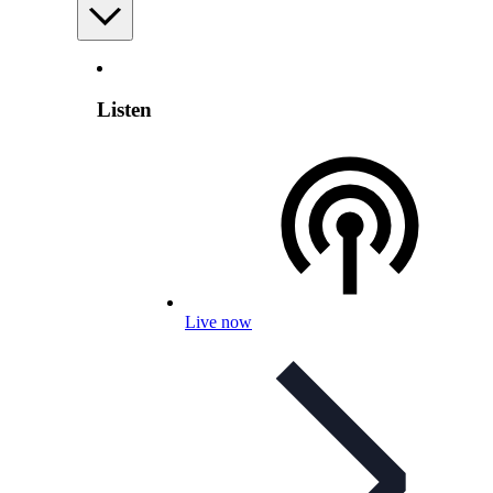
Listen
Live now