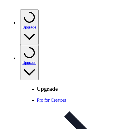
Upgrade
Upgrade
Upgrade
Pro for Creators