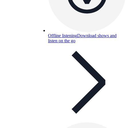
Offline listening
Download shows and
listen on the go