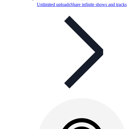
Unlimited uploads
Share infinite shows and tracks