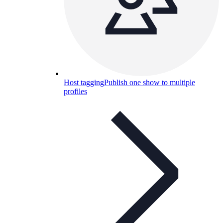
Host tagging
Publish one show to multiple
profiles