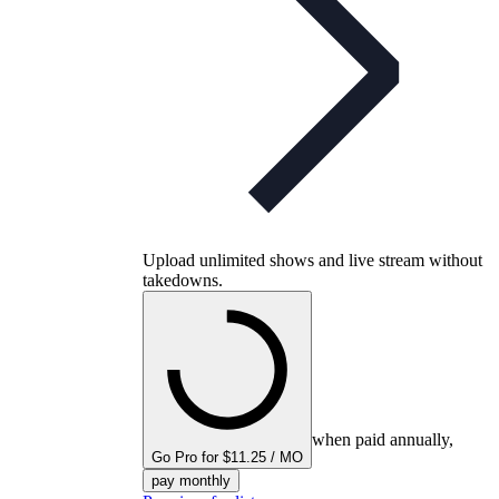
Upload unlimited shows and live stream without
takedowns.
when paid annually,
Go Pro for $11.25 / MO
pay monthly