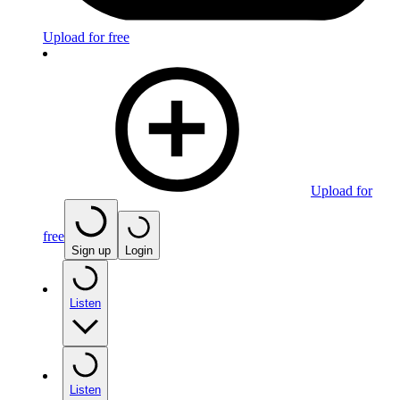
Upload for free
Upload for
free
Sign up
Login
Listen
Listen