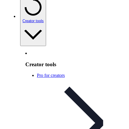
Creator tools
Creator tools
Pro for creators