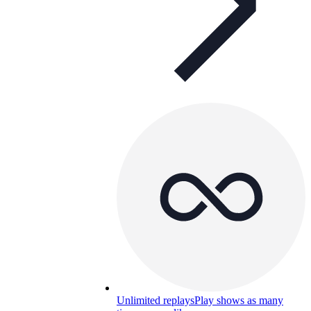
Unlimited replays
Play shows as many