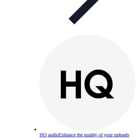
HQ audio
Enhance the quality of your uploads