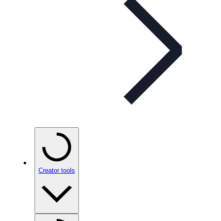
Creator tools