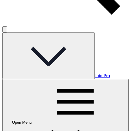
Join Pro
Open Menu