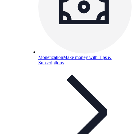
Monetization
Make money with Tips &
Subscriptions