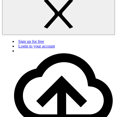
Sign up for free
Login to your account