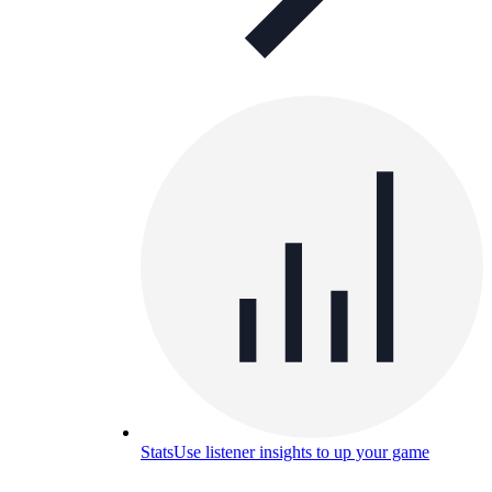
Stats
Use listener insights to up your game