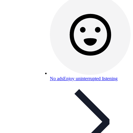
No ads
Enjoy uninterrupted listening