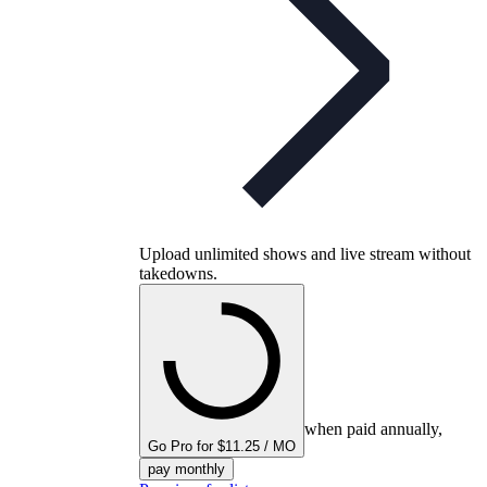
Upload unlimited shows and live stream without
takedowns.
when paid annually,
Go Pro for $11.25 / MO
pay monthly