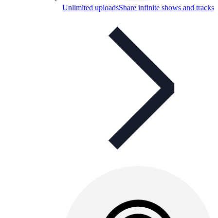
Unlimited uploads
Share infinite shows and tracks