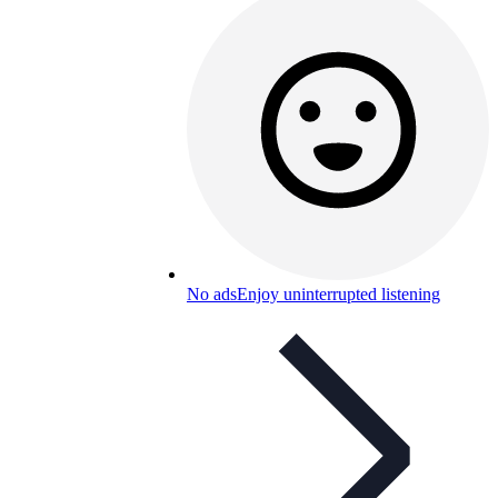
No ads
Enjoy uninterrupted listening