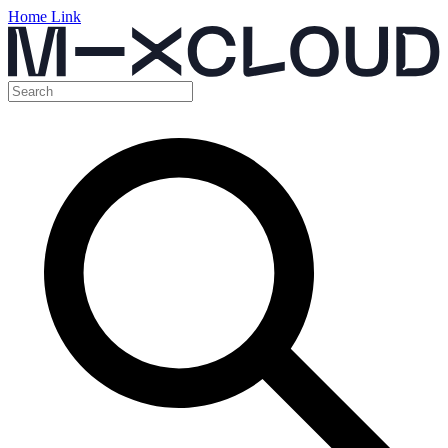
Home Link