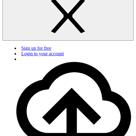
Sign up for free
Login to your account