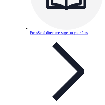
Posts
Send direct messages to your fans