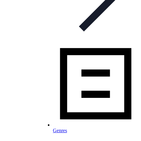
Genres