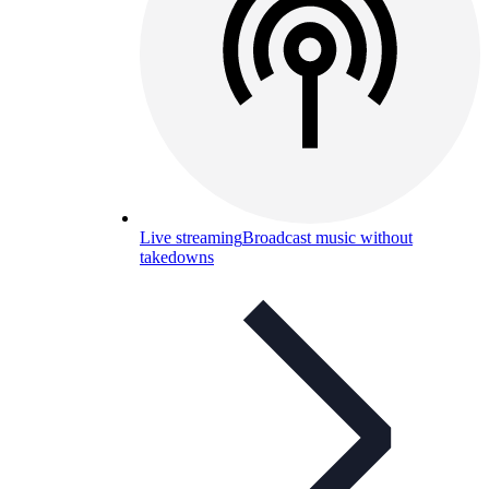
Live streaming
Broadcast music without
takedowns