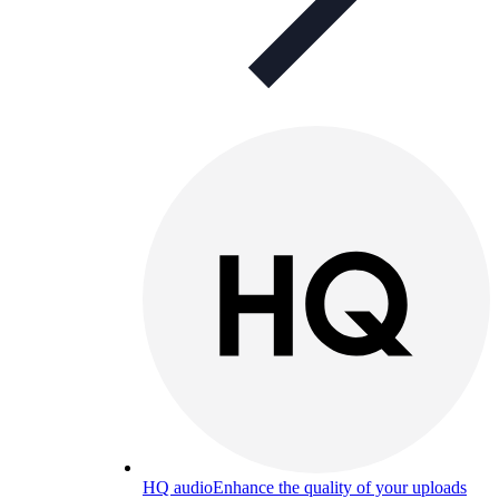
HQ audio
Enhance the quality of your uploads