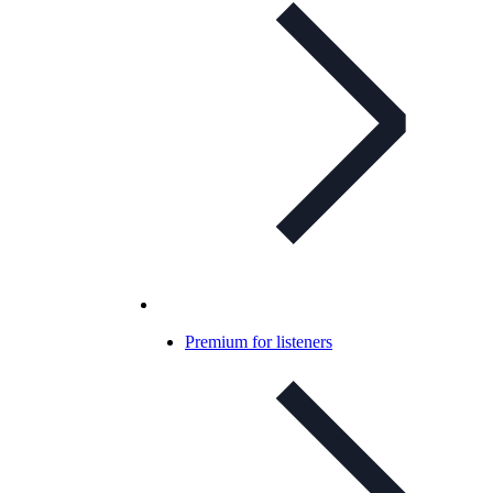
Premium for listeners