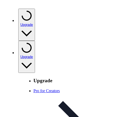
Upgrade
Upgrade
Upgrade
Pro for Creators