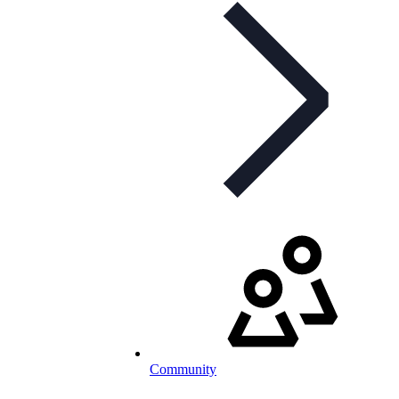
Community