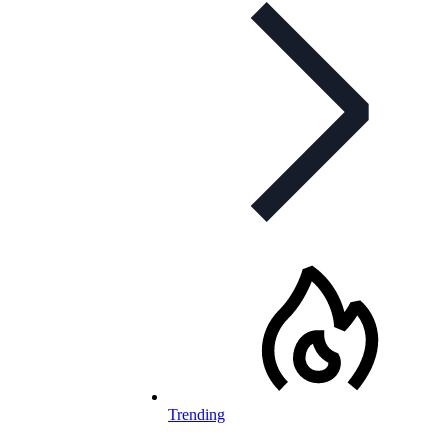
Trending