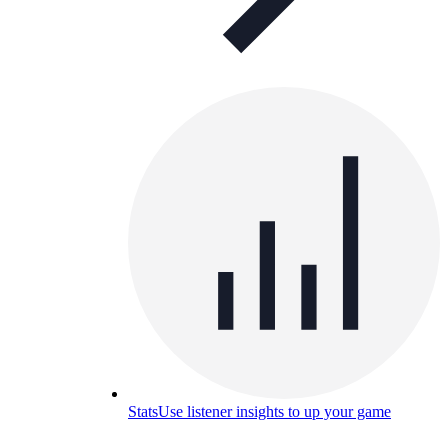
Stats
Use listener insights to up your game