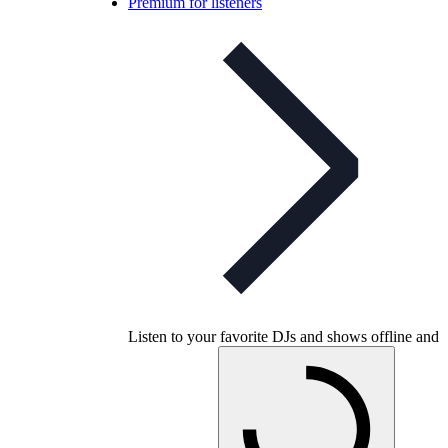
Premium for listeners
Listen to your favorite DJs and shows offline and