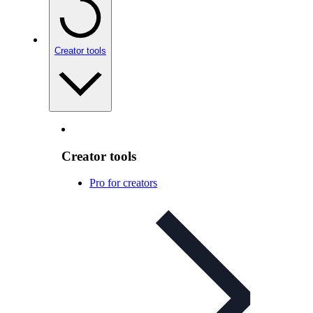
Creator tools
Creator tools
Pro for creators