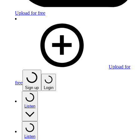
Upload for free
Upload for
free
Sign up
Login
Listen
Listen