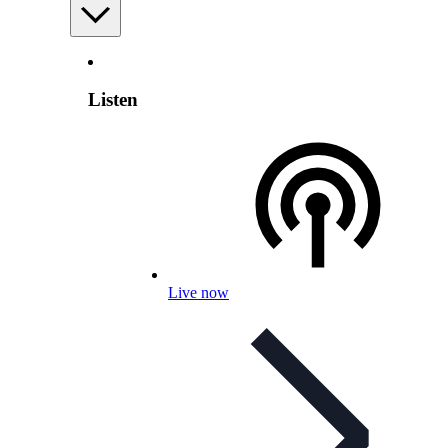
Listen
Live now