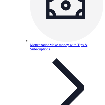
Monetization
Make money with Tips &
Subscriptions