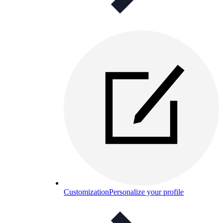
Customization
Personalize your profile