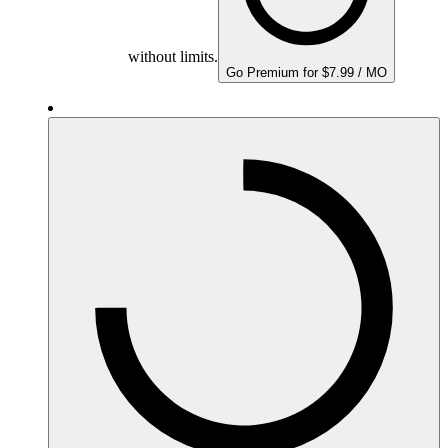
without limits.
Go Premium for $7.99 / MO