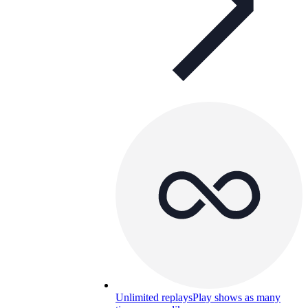
Unlimited replays
Play shows as many