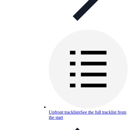
Upfront tracklists
See the full tracklist from
the start