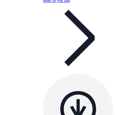
times as you like