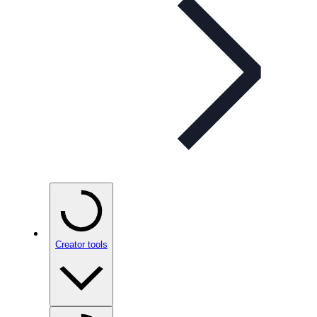
Creator tools