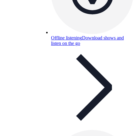
Offline listening
Download shows and
listen on the go