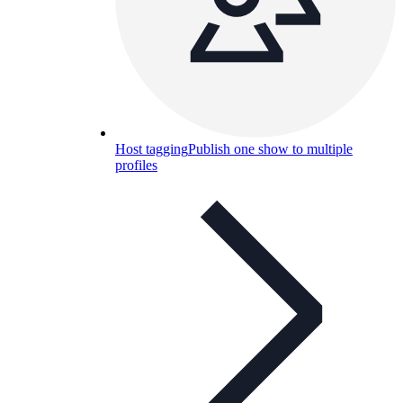
Host tagging
Publish one show to multiple
profiles