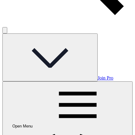
Join Pro
Open Menu