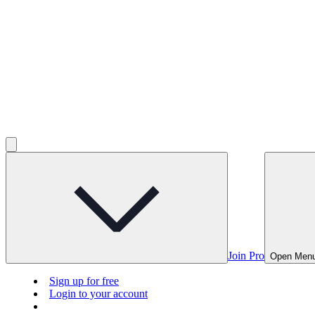
Join Pro
Open Men
Sign up for free
Login to your account