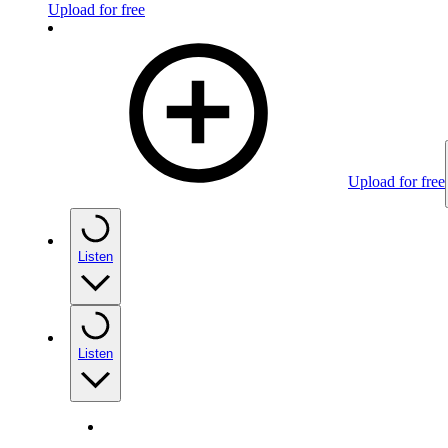
Upload for free
Upload for free
Listen
Listen