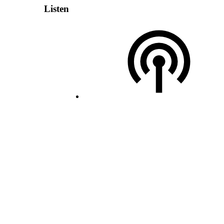
Listen