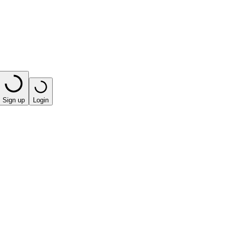
Sign up
Login