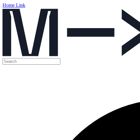
Home Link