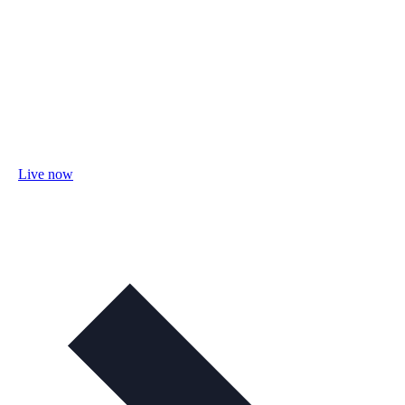
Live now