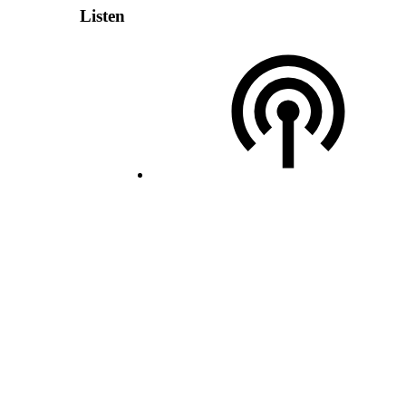
Listen