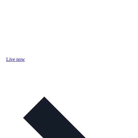
Live now