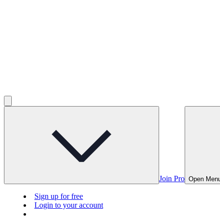
Join Pro
Open Men
Sign up for free
Login to your account