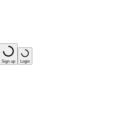
Sign up
Login