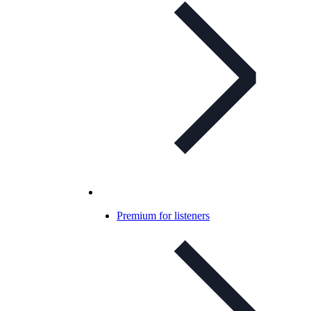
Premium for listeners