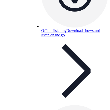
Offline listening
Download shows and
listen on the go