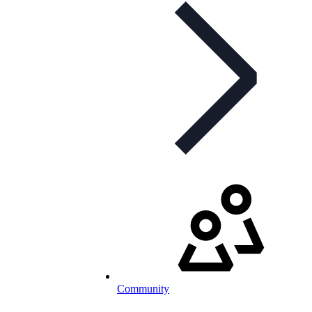
Community