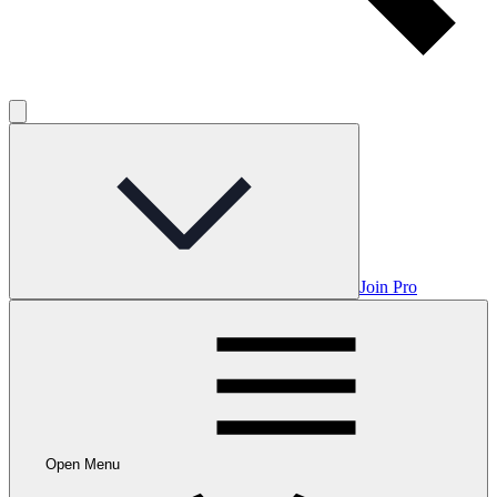
Join Pro
Open Menu