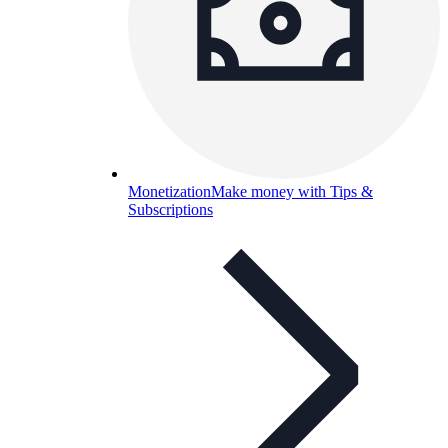
Monetization
Make money with Tips &
Subscriptions