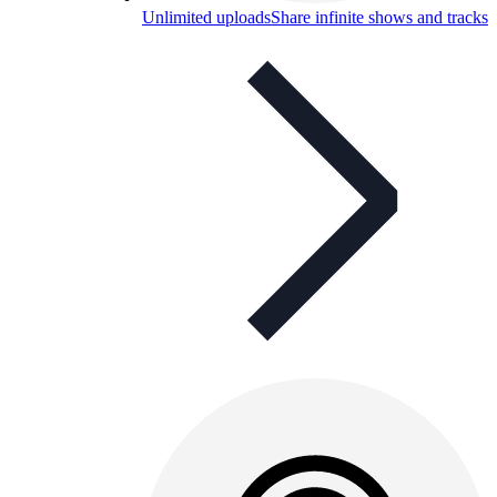
Unlimited uploads
Share infinite shows and tracks