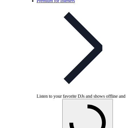
Premium for listeners
Listen to your favorite DJs and shows offline and