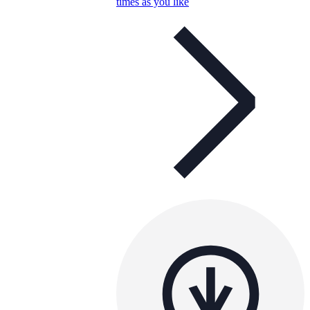
times as you like