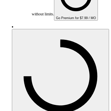
without limits.
Go Premium for $7.99 / MO