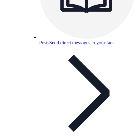
Posts
Send direct messages to your fans