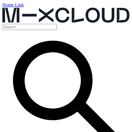
Home Link