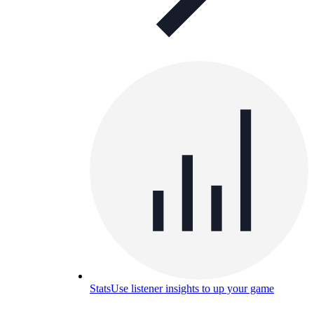
Stats
Use listener insights to up your game