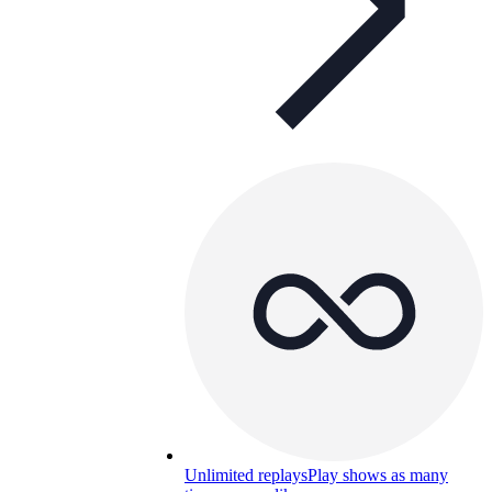
Unlimited replays
Play shows as many