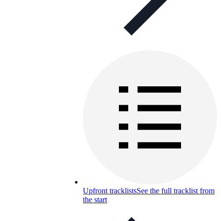
Upfront tracklists
See the full tracklist from
the start