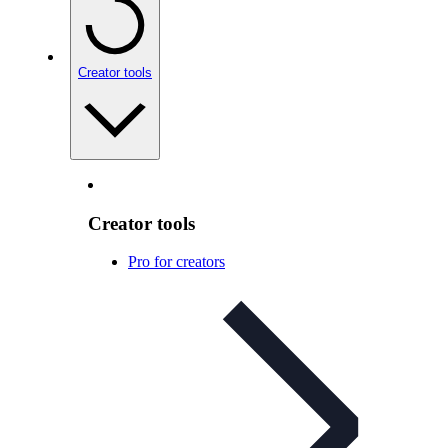
Creator tools
Creator tools
Pro for creators