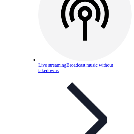
Live streaming
Broadcast music without
takedowns