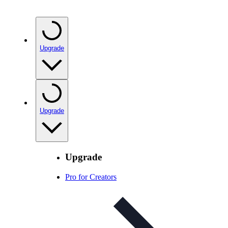
Upgrade
Upgrade
Upgrade
Pro for Creators