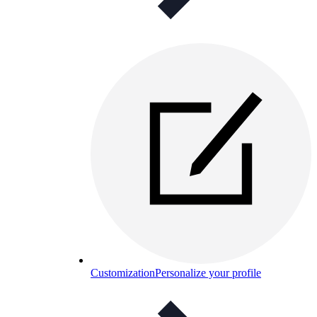
Customization
Personalize your profile