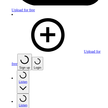
Upload for free
Upload for
free
Sign up
Login
Listen
Listen