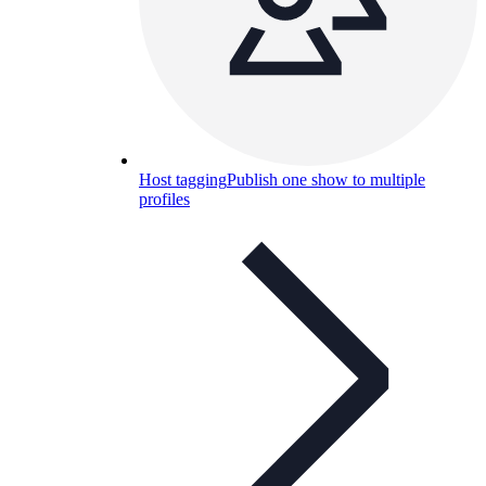
Host tagging
Publish one show to multiple
profiles