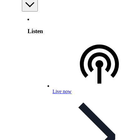
Listen
Live now