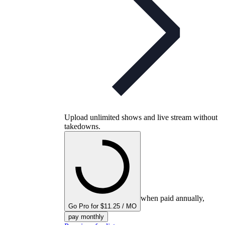
Upload unlimited shows and live stream without
takedowns.
when paid annually,
Go Pro for $11.25 / MO
pay monthly