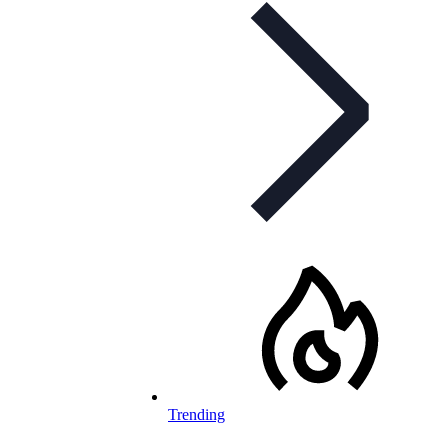
Trending