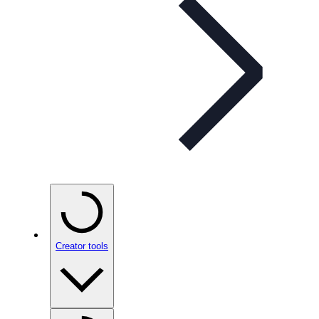
Creator tools