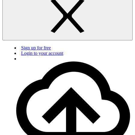
Sign up for free
Login to your account