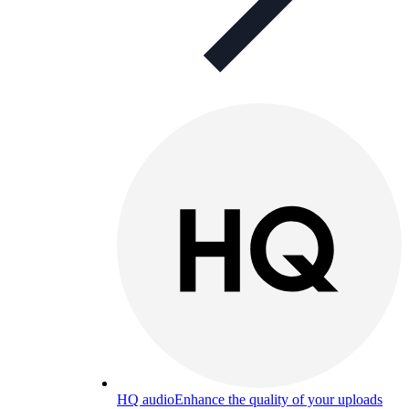
HQ audio
Enhance the quality of your uploads