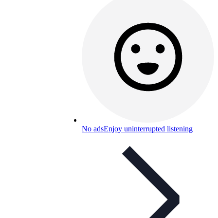
No ads
Enjoy uninterrupted listening