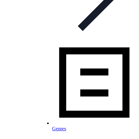
Genres