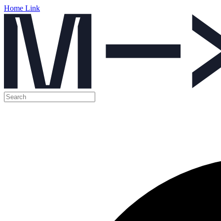
Home Link