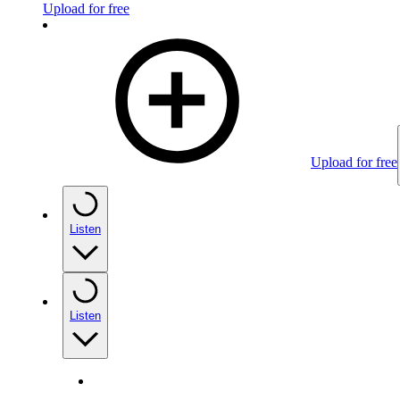
Upload for free
Upload for free
Listen
Listen