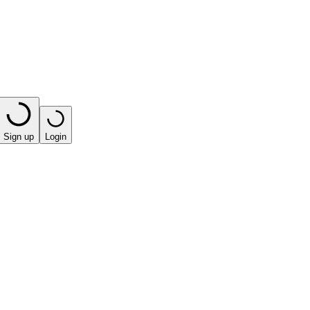
Sign up
Login