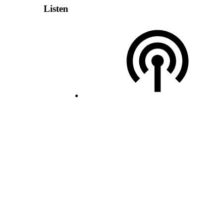
Listen