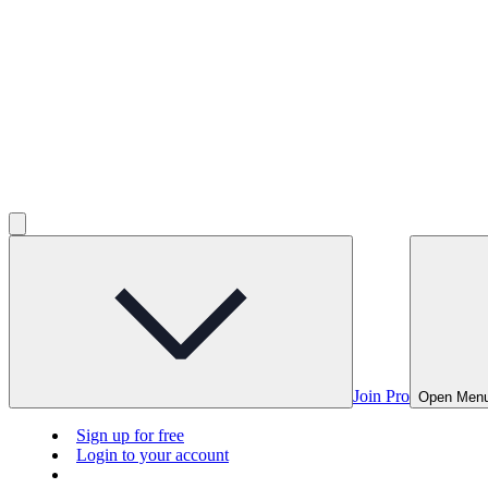
Join Pro
Open Men
Sign up for free
Login to your account