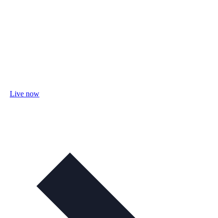
Live now