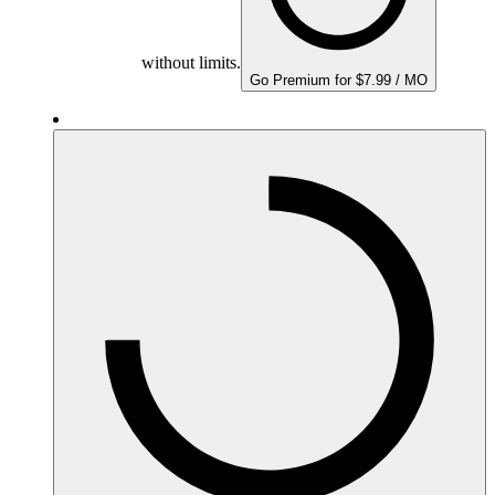
without limits.
Go Premium for $7.99 / MO