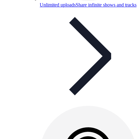
Unlimited uploads
Share infinite shows and tracks