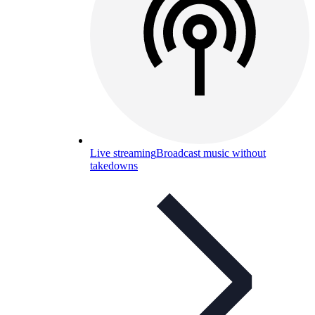
Live streaming
Broadcast music without
takedowns