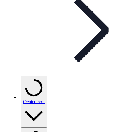
Creator tools