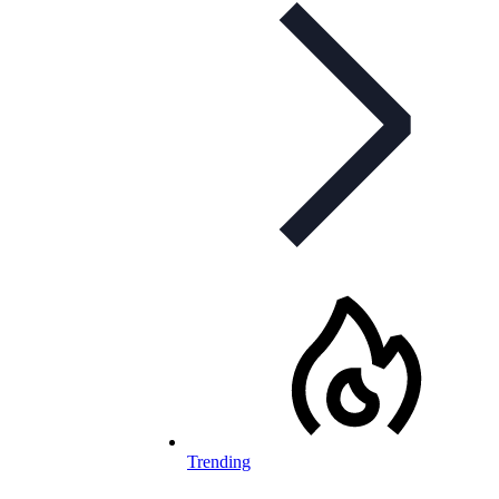
Trending