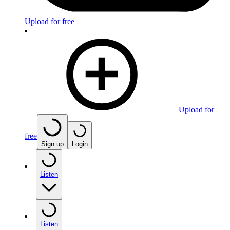
Upload for free
Upload for
free
Sign up
Login
Listen
Listen