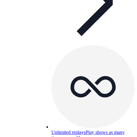
Unlimited replays
Play shows as many