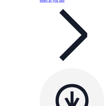
times as you like