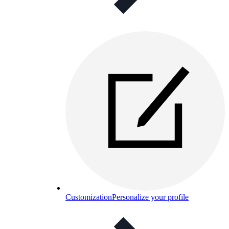
Customization
Personalize your profile