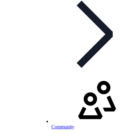
Community