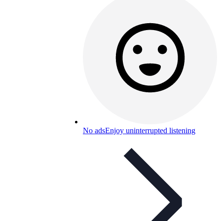
No ads
Enjoy uninterrupted listening