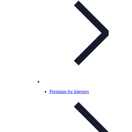
Premium for listeners