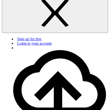
Sign up for free
Login to your account