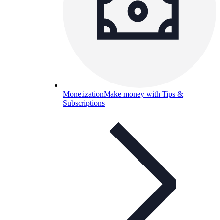
Monetization
Make money with Tips &
Subscriptions