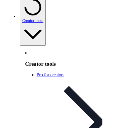
Creator tools
Creator tools
Pro for creators