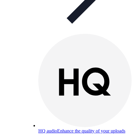
HQ audio
Enhance the quality of your uploads