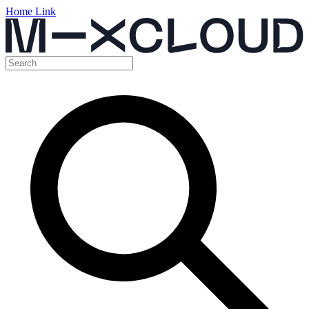
Home Link