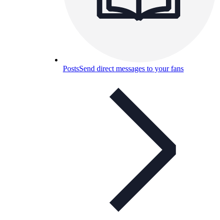
Posts
Send direct messages to your fans