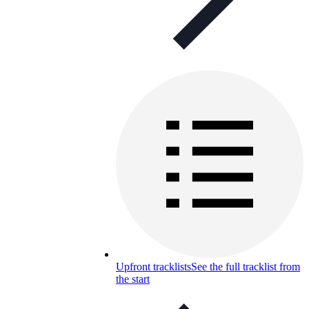
Upfront tracklists
See the full tracklist from
the start