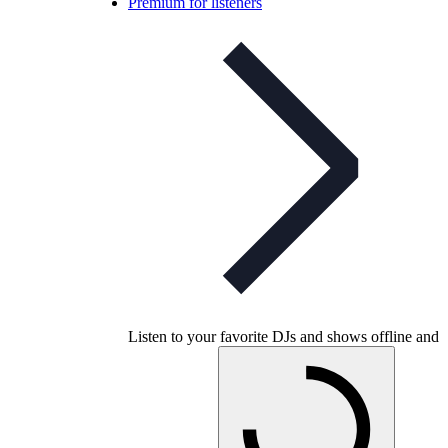
Premium for listeners
Listen to your favorite DJs and shows offline and