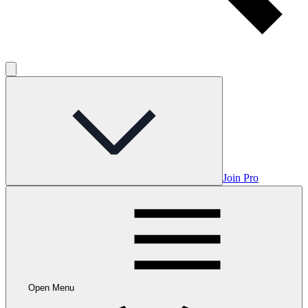
Join Pro
Open Menu