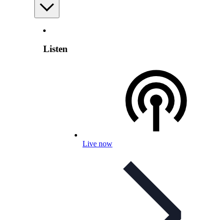
Listen
Live now