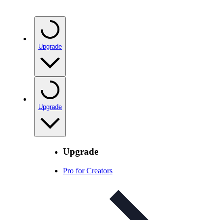
Upgrade
Upgrade
Upgrade
Pro for Creators