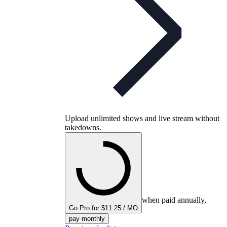
Upload unlimited shows and live stream without
takedowns.
when paid annually,
Go Pro for $11.25 / MO
pay monthly