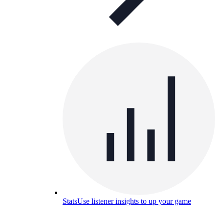
Stats
Use listener insights to up your game