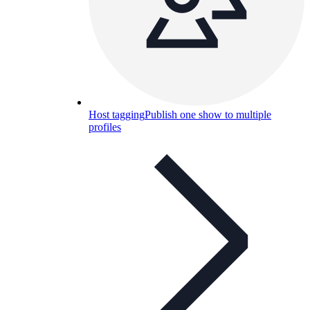
Host tagging
Publish one show to multiple
profiles