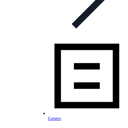
Genres