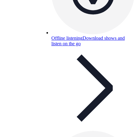
Offline listening
Download shows and
listen on the go