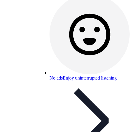
No ads
Enjoy uninterrupted listening