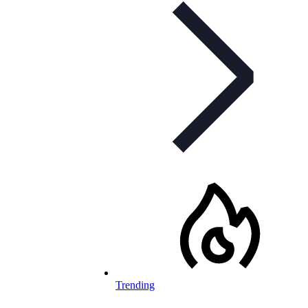
Trending