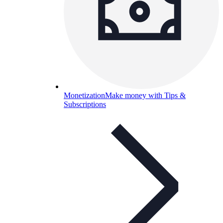
Monetization
Make money with Tips &
Subscriptions