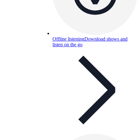
Offline listening
Download shows and
listen on the go