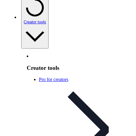
Creator tools
Creator tools
Pro for creators