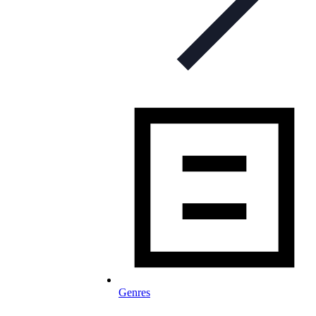
Genres