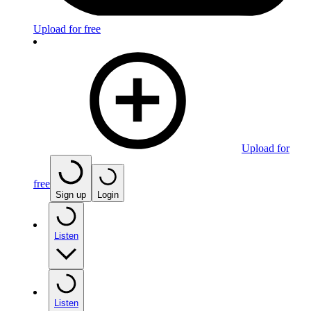
Upload for free
Upload for
free
Sign up
Login
Listen
Listen