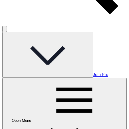
Join Pro
Open Menu