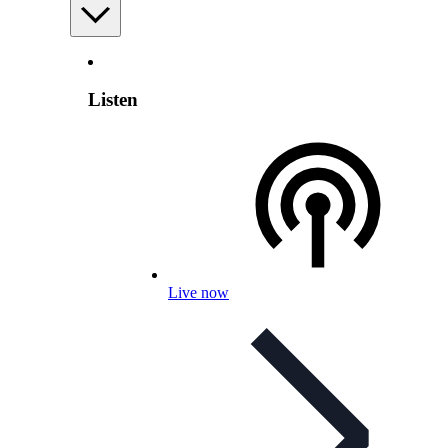
Listen
Live now