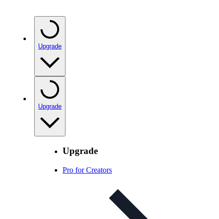
Upgrade
Upgrade
Upgrade
Pro for Creators