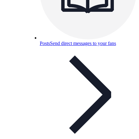
Posts
Send direct messages to your fans