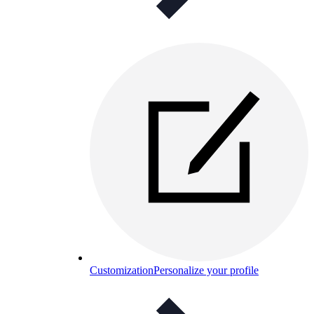
Customization
Personalize your profile