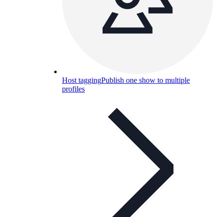
Host tagging
Publish one show to multiple
profiles