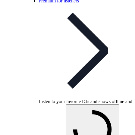
Premium for listeners
Listen to your favorite DJs and shows offline and