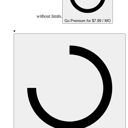
without limits.
Go Premium for $7.99 / MO