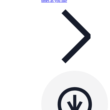
times as you like