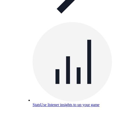
Stats
Use listener insights to up your game