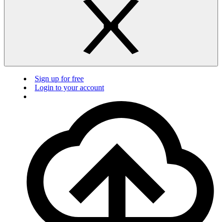
Sign up for free
Login to your account