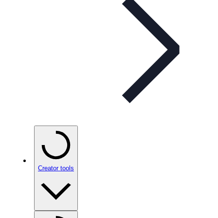
Creator tools