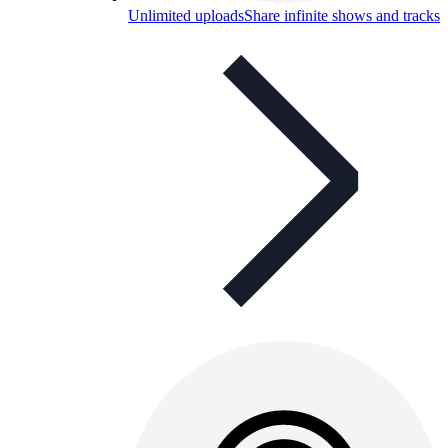
Unlimited uploads
Share infinite shows and tracks