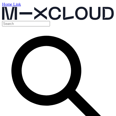
Home Link