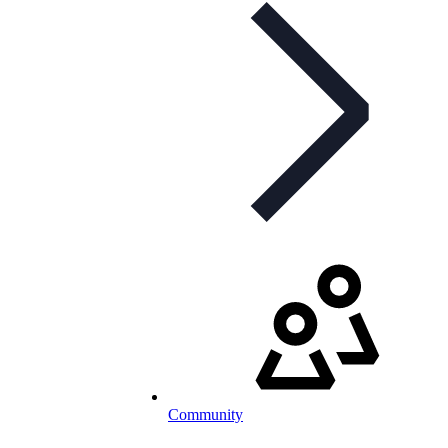
Community