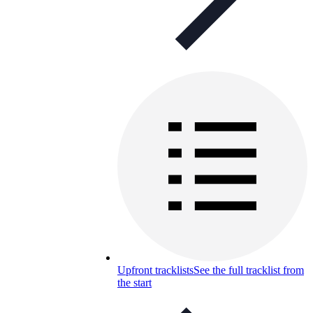
Upfront tracklists
See the full tracklist from
the start