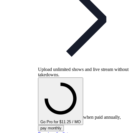
Upload unlimited shows and live stream without
takedowns.
when paid annually,
Go Pro for $11.25 / MO
pay monthly