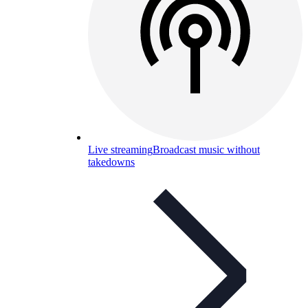
Live streaming
Broadcast music without
takedowns