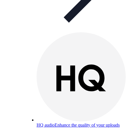
HQ audio
Enhance the quality of your uploads