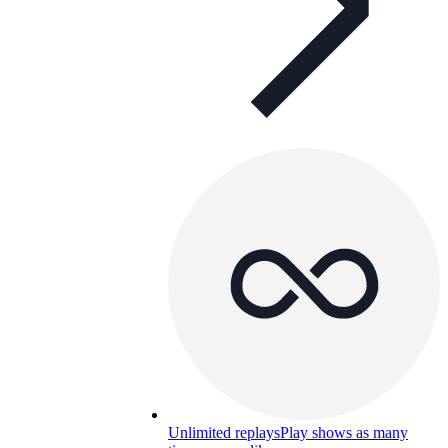
Unlimited replays
Play shows as many