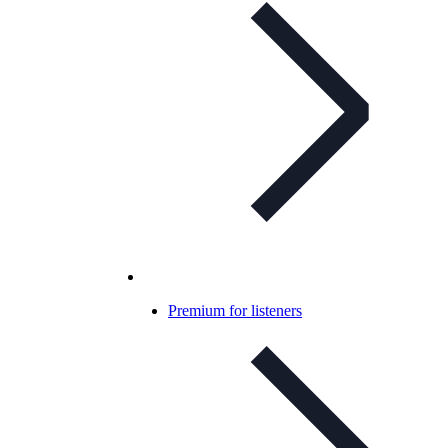
Premium for listeners