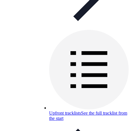
Upfront tracklists
See the full tracklist from
the start