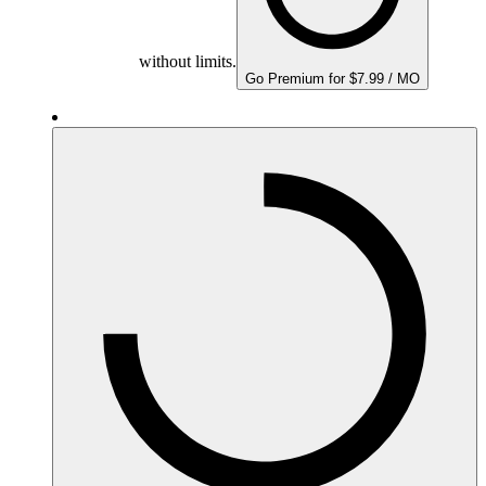
without limits.
Go Premium for $7.99 / MO