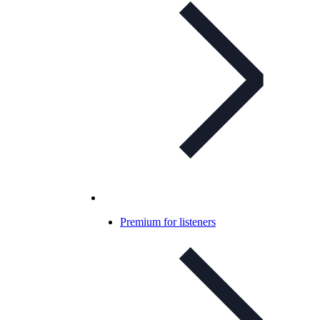
Premium for listeners