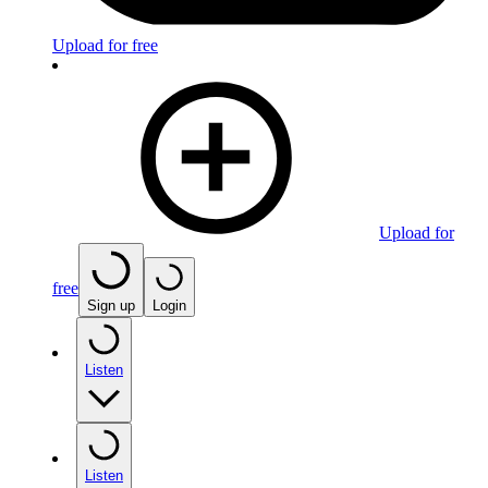
Upload for free
Upload for
free
Sign up
Login
Listen
Listen