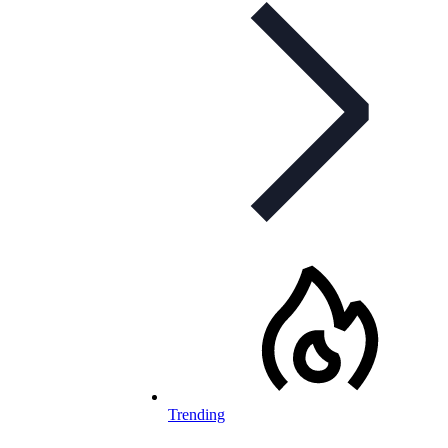
Trending