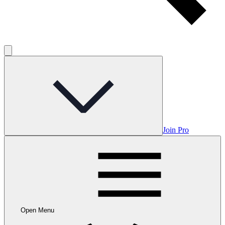
Join Pro
Open Menu