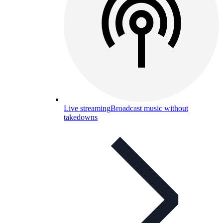
Live streaming
Broadcast music without
takedowns