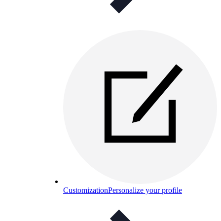
Customization
Personalize your profile