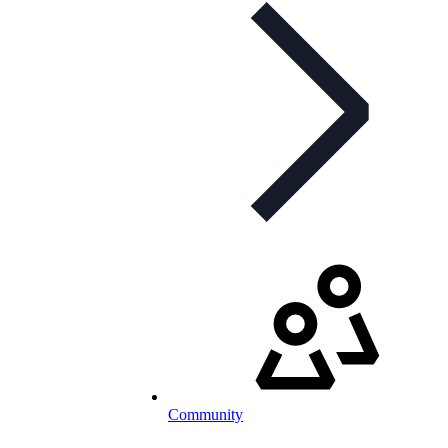
Community