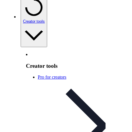
Creator tools
Creator tools
Pro for creators