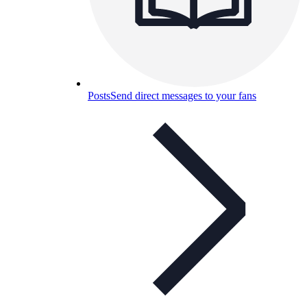
Posts
Send direct messages to your fans