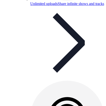
Unlimited uploads
Share infinite shows and tracks