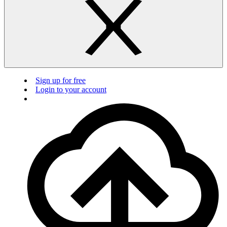
Sign up for free
Login to your account