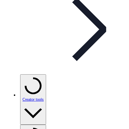
Creator tools