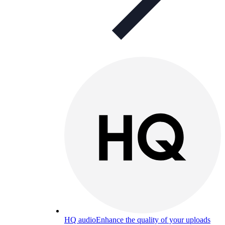
HQ audio
Enhance the quality of your uploads