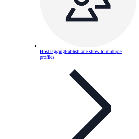
Host tagging
Publish one show to multiple
profiles