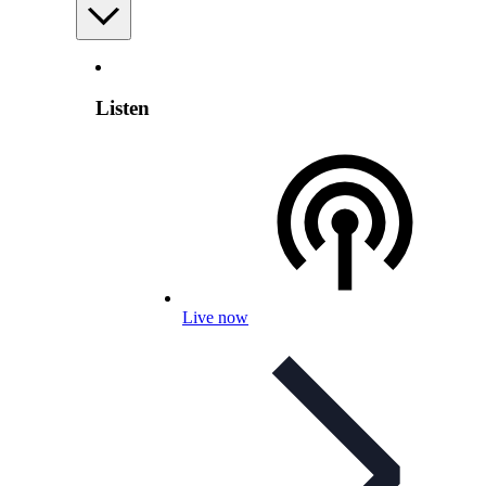
Listen
Live now