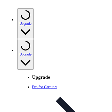
Upgrade
Upgrade
Upgrade
Pro for Creators