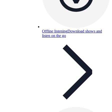
Offline listening
Download shows and
listen on the go