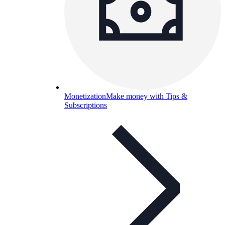
Monetization
Make money with Tips &
Subscriptions