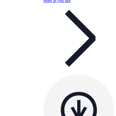
times as you like