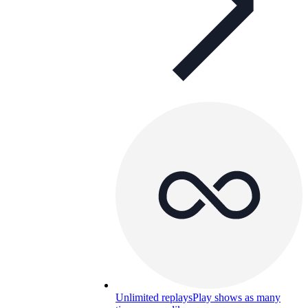
Unlimited replays
Play shows as many