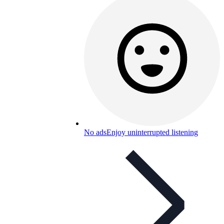
No ads
Enjoy uninterrupted listening