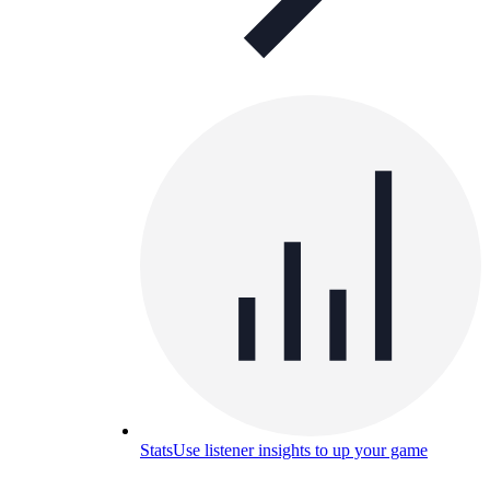
Stats
Use listener insights to up your game