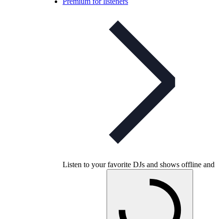
Premium for listeners
Listen to your favorite DJs and shows offline and