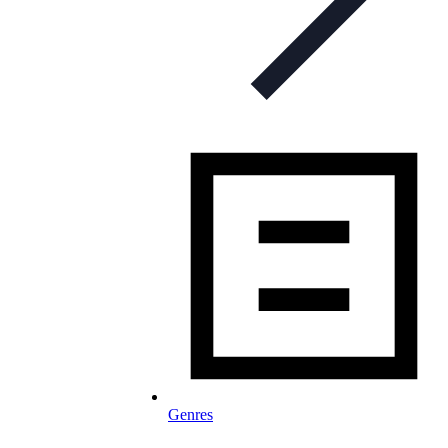
Genres