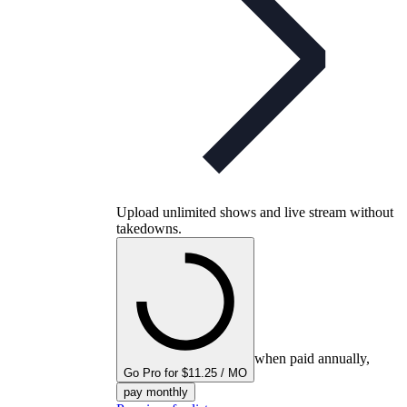
Upload unlimited shows and live stream without
takedowns.
when paid annually,
Go Pro for $11.25 / MO
pay monthly