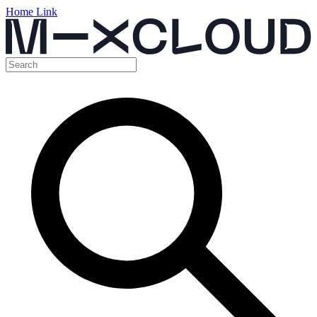
Home Link