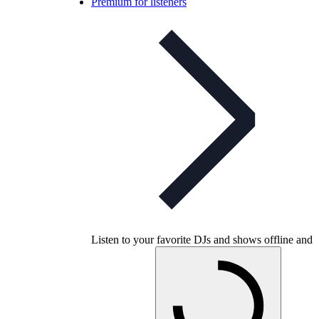
Premium for listeners
Listen to your favorite DJs and shows offline and