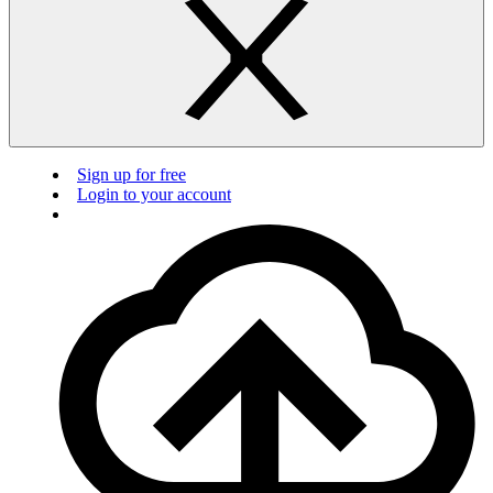
Sign up for free
Login to your account