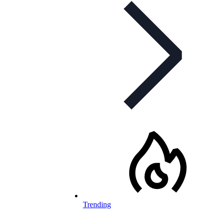
Trending