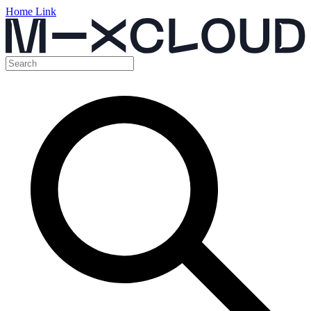
Home Link