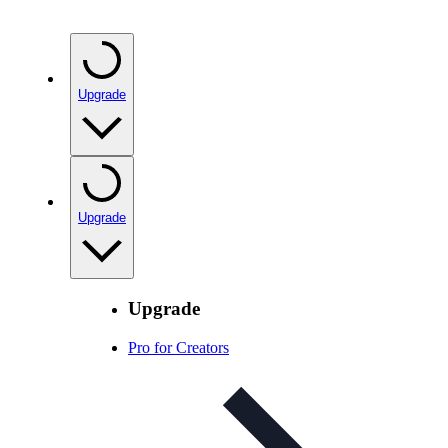
Upgrade
Upgrade
Upgrade
Pro for Creators