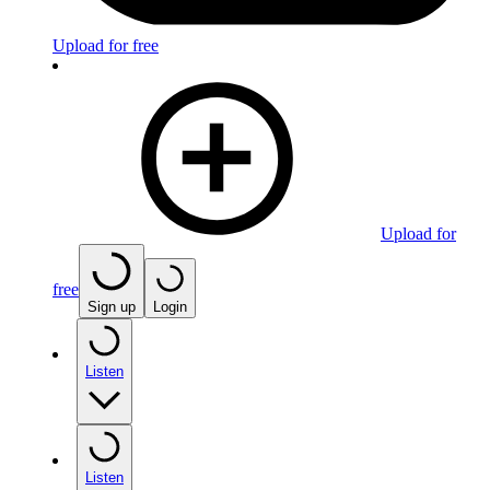
Upload for free
Upload for
free
Sign up
Login
Listen
Listen