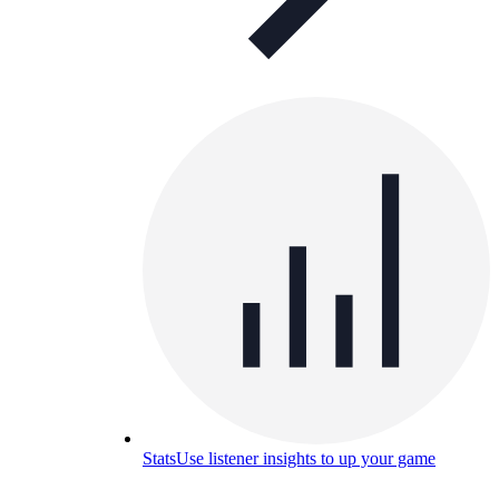
Stats
Use listener insights to up your game