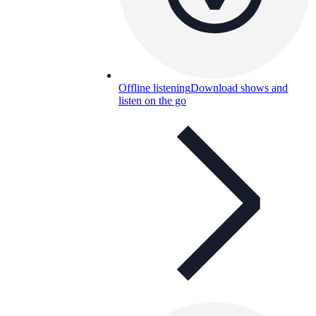
Offline listening
Download shows and
listen on the go