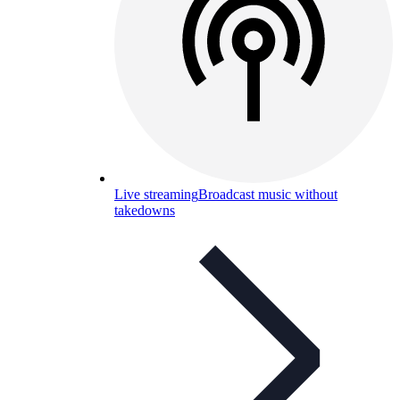
Live streaming
Broadcast music without
takedowns