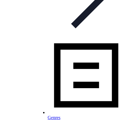
Genres