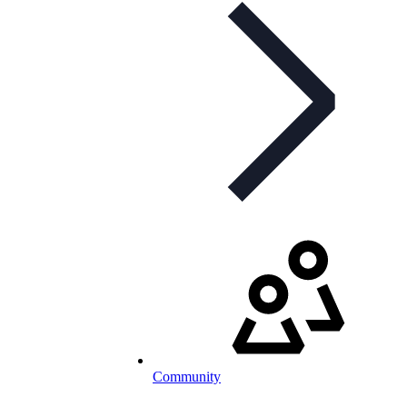
Community