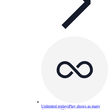
Unlimited replays
Play shows as many