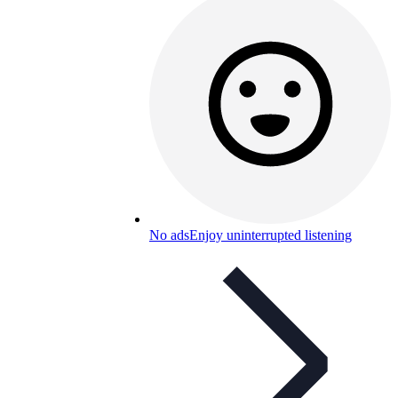
No ads
Enjoy uninterrupted listening