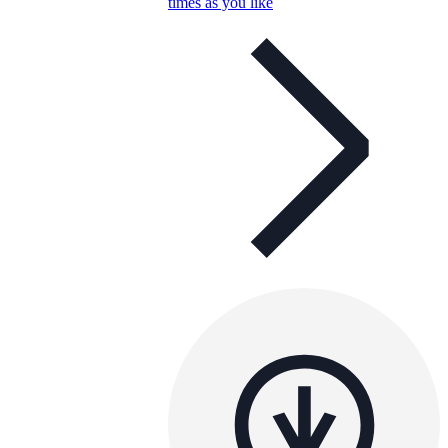
times as you like