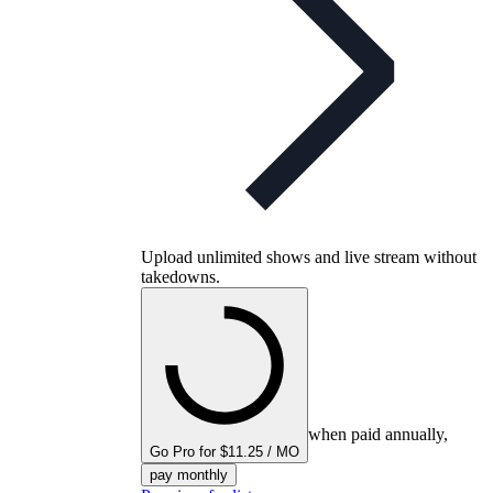
Upload unlimited shows and live stream without
takedowns.
when paid annually,
Go Pro for $11.25 / MO
pay monthly