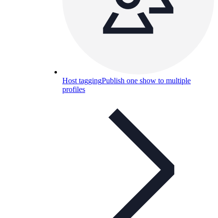
Host tagging
Publish one show to multiple
profiles