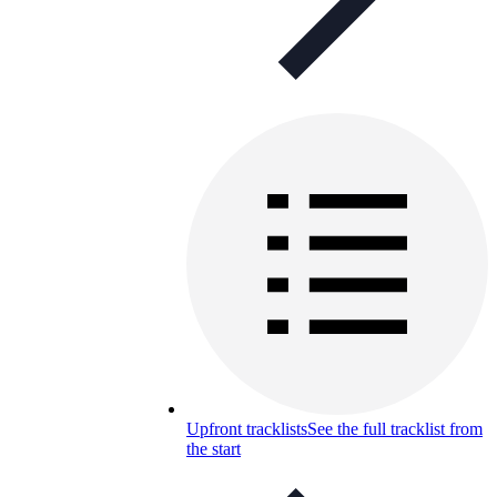
Upfront tracklists
See the full tracklist from
the start