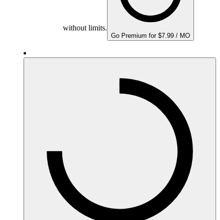
without limits.
Go Premium for $7.99 / MO