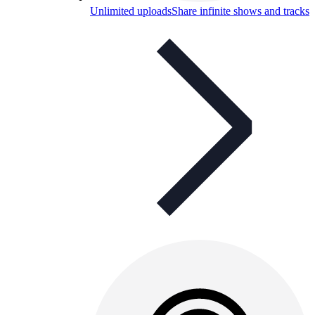
Unlimited uploads
Share infinite shows and tracks