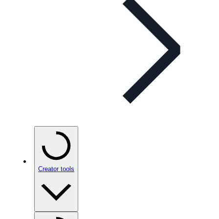
Creator tools