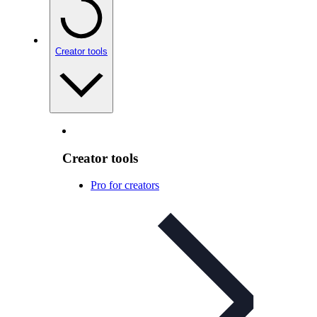
Creator tools
Creator tools
Pro for creators