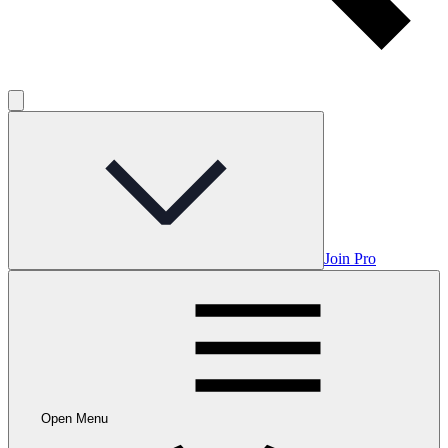
Join Pro
Open Menu