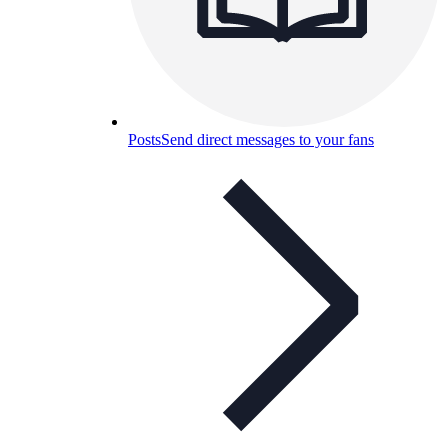
Posts
Send direct messages to your fans