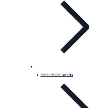
Premium for listeners