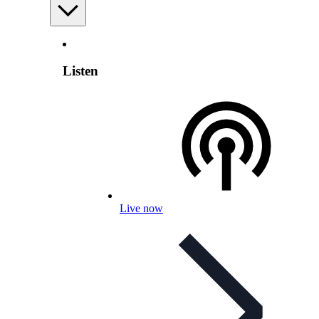
Listen
Live now