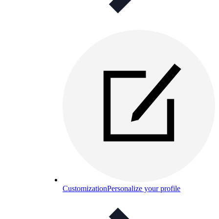
Customization
Personalize your profile