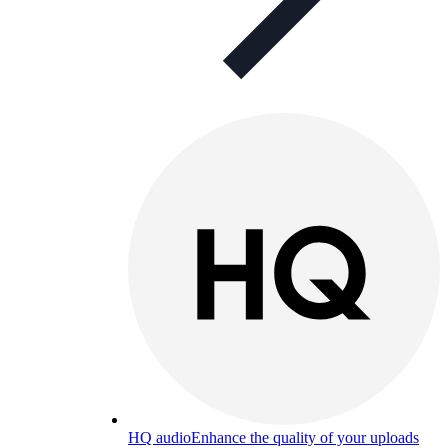
HQ audio
Enhance the quality of your uploads