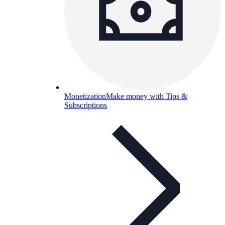
Monetization
Make money with Tips &
Subscriptions