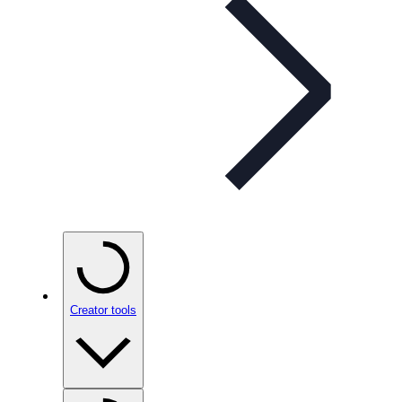
Creator tools