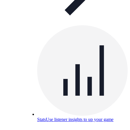
Stats
Use listener insights to up your game