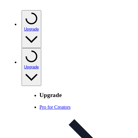
Upgrade
Upgrade
Upgrade
Pro for Creators