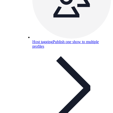
Host tagging
Publish one show to multiple
profiles