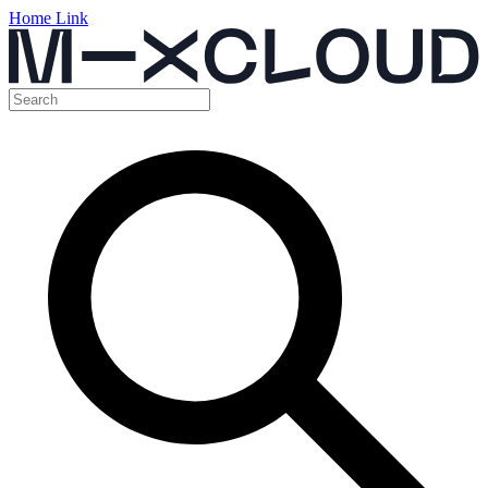
Home Link