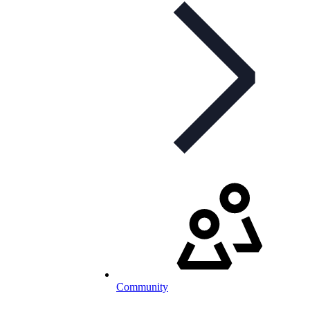
Community