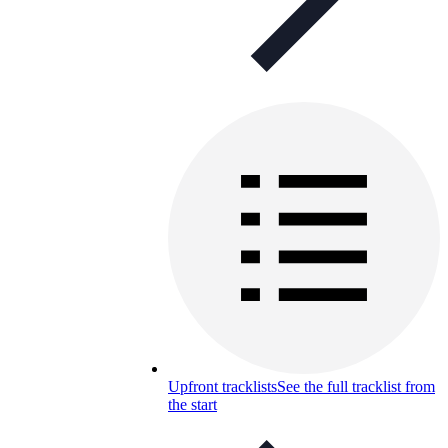
Upfront tracklists
See the full tracklist from
the start