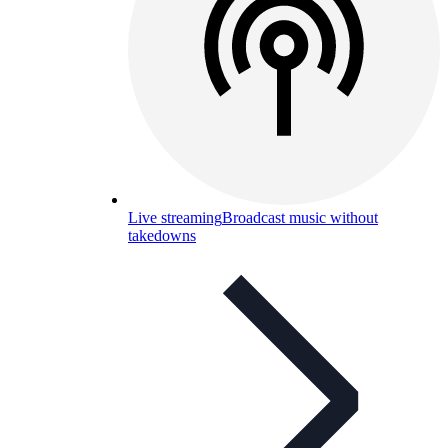
Live streaming
Broadcast music without
takedowns