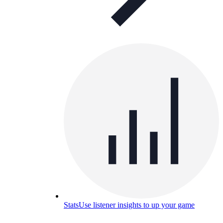
Stats
Use listener insights to up your game