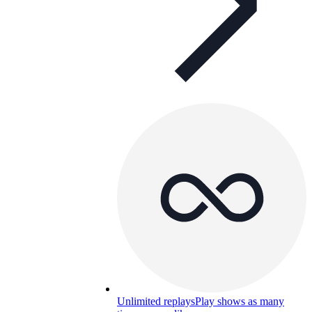
Unlimited replays
Play shows as many