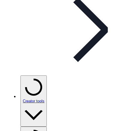
Creator tools