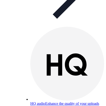
HQ audio
Enhance the quality of your uploads