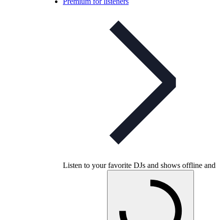
Premium for listeners
Listen to your favorite DJs and shows offline and