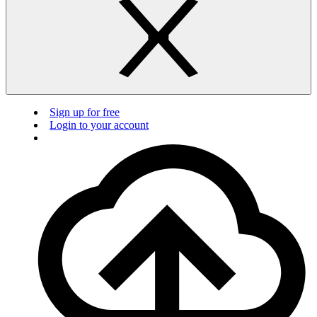
Sign up for free
Login to your account