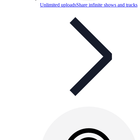
Unlimited uploads
Share infinite shows and tracks