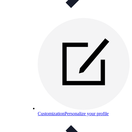
Customization
Personalize your profile