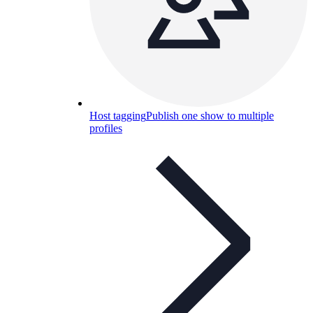
Host tagging
Publish one show to multiple
profiles