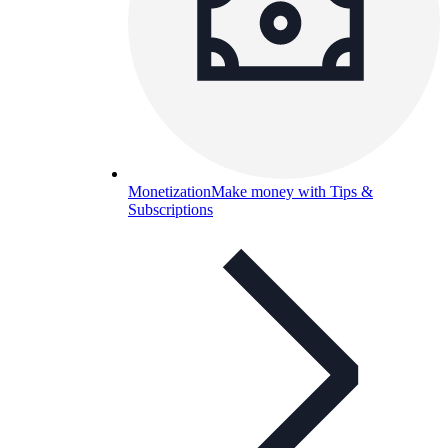
Monetization
Make money with Tips &
Subscriptions