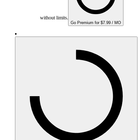
without limits.
Go Premium for $7.99 / MO