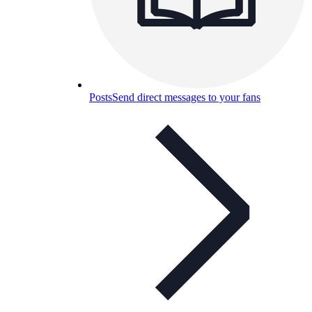
Posts
Send direct messages to your fans