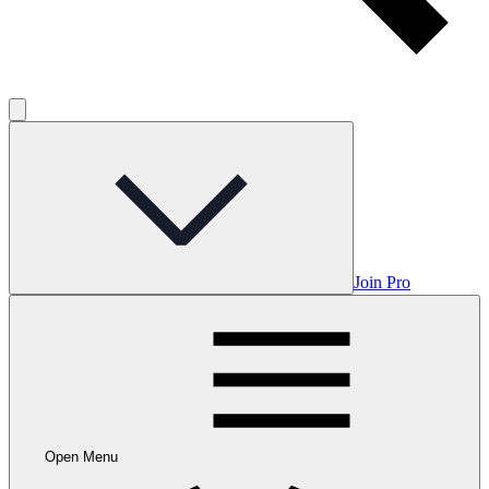
Join Pro
Open Menu