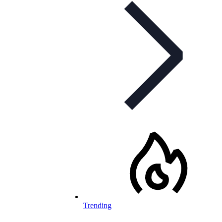
Trending