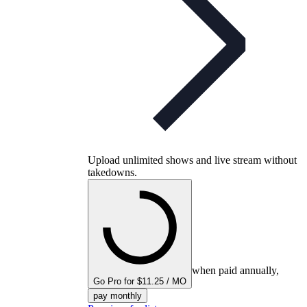
Upload unlimited shows and live stream without
takedowns.
when paid annually,
Go Pro for $11.25 / MO
pay monthly