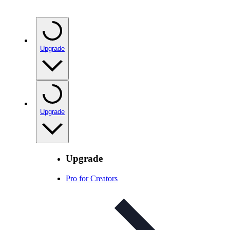
Upgrade
Upgrade
Upgrade
Pro for Creators