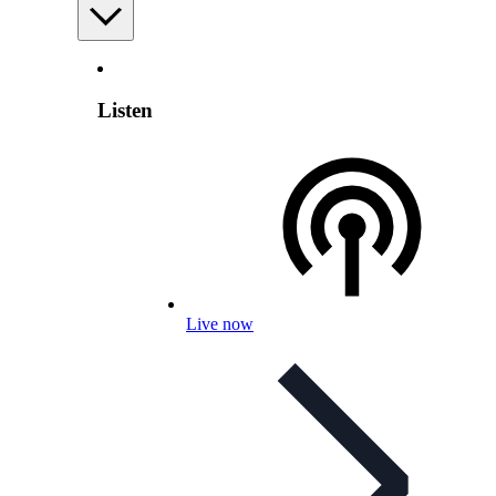
Listen
Live now