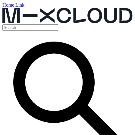
Home Link