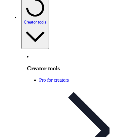
Creator tools
Creator tools
Pro for creators