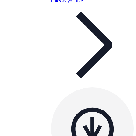
times as you like