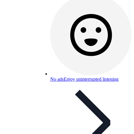
No ads
Enjoy uninterrupted listening