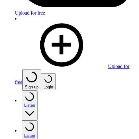
Upload for free
Upload for
free
Sign up
Login
Listen
Listen