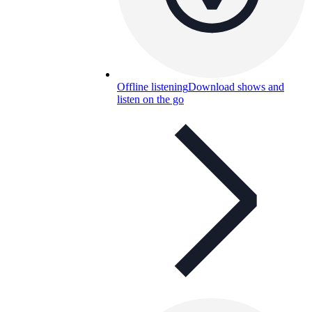
Offline listening
Download shows and
listen on the go