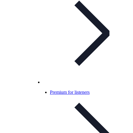
Premium for listeners