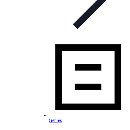
Genres