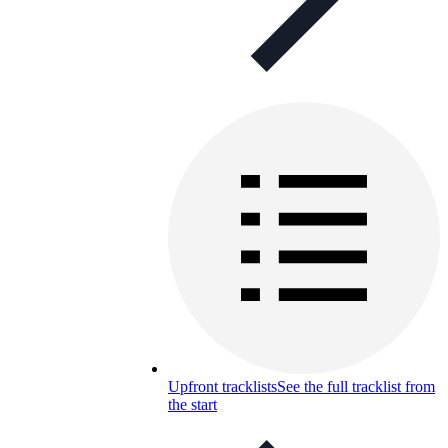
Upfront tracklists
See the full tracklist from
the start