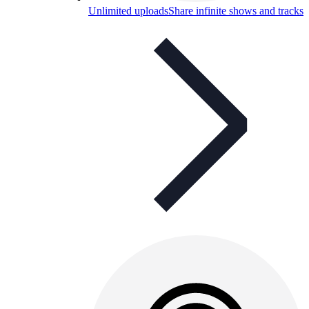
Unlimited uploads
Share infinite shows and tracks