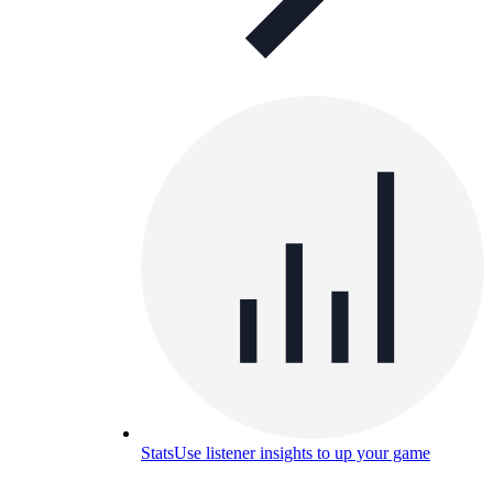
Stats
Use listener insights to up your game