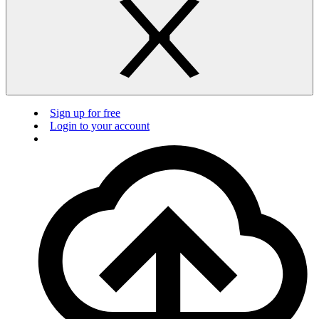
Sign up for free
Login to your account