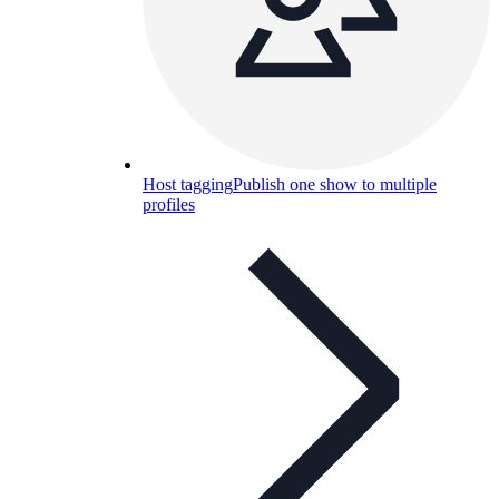
Host tagging
Publish one show to multiple
profiles