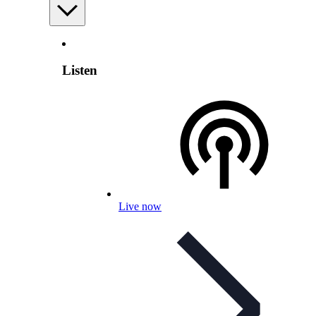
Listen
Live now