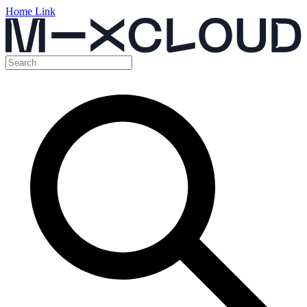
Home Link