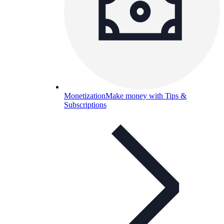
Monetization
Make money with Tips &
Subscriptions