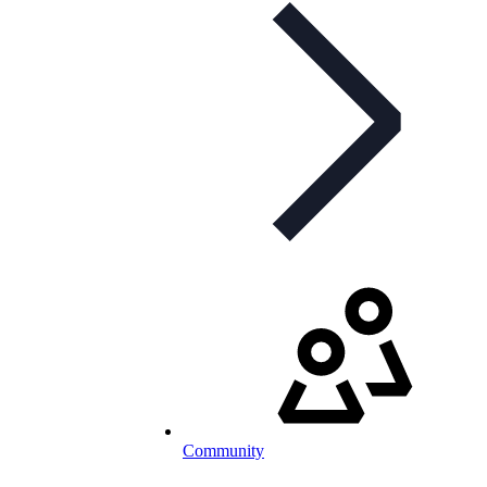
Community