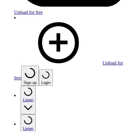
Upload for free
Upload for
free
Sign up
Login
Listen
Listen