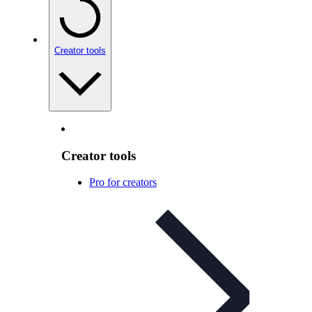
Creator tools
Creator tools
Pro for creators