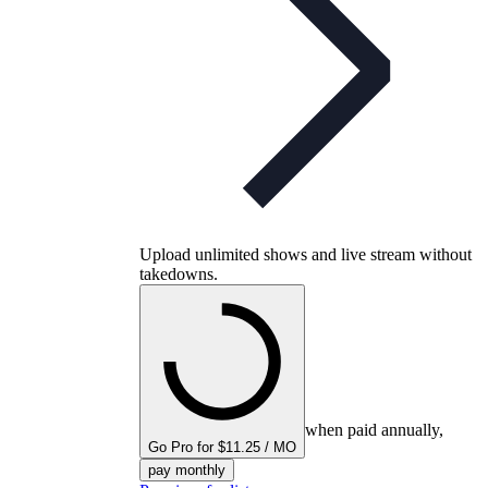
Upload unlimited shows and live stream without
takedowns.
when paid annually,
Go Pro for $11.25 / MO
pay monthly