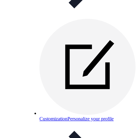
Customization
Personalize your profile