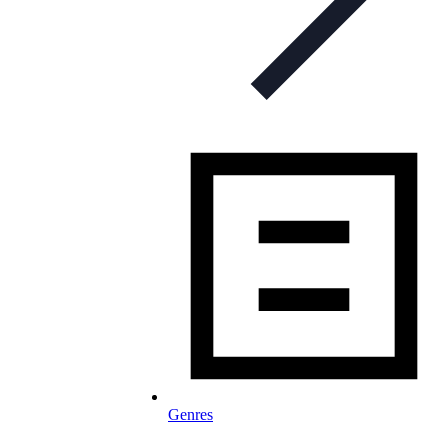
Genres