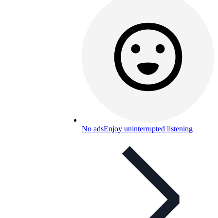
No ads
Enjoy uninterrupted listening