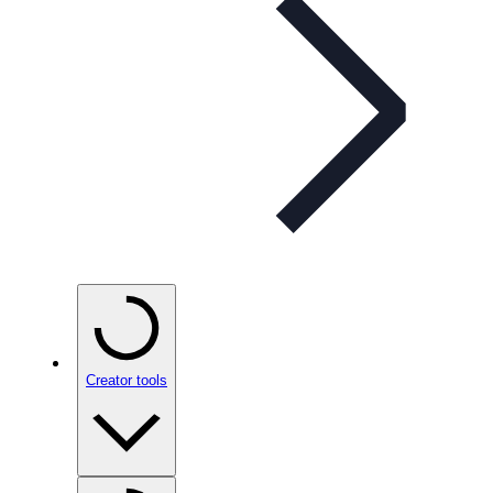
Creator tools