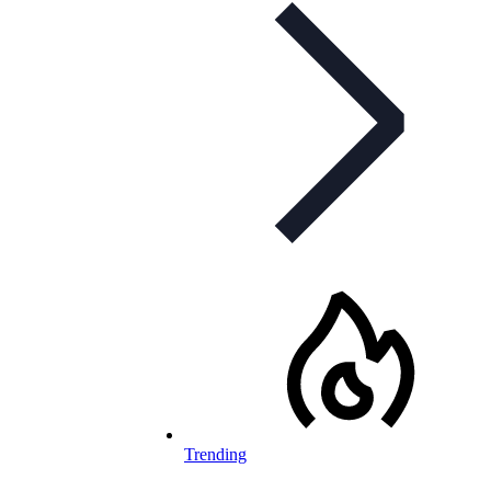
Trending