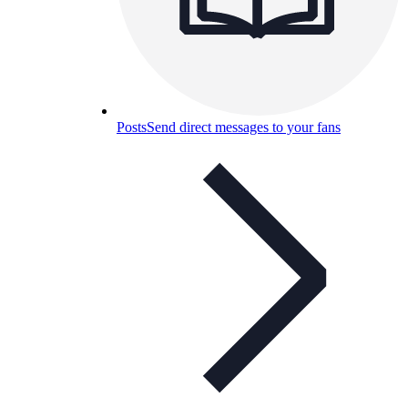
Posts
Send direct messages to your fans