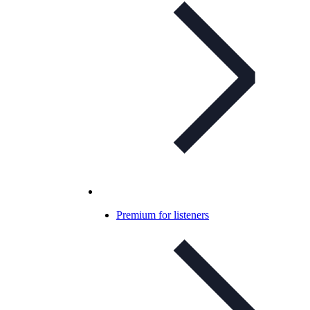
Premium for listeners