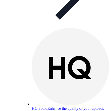
HQ audio
Enhance the quality of your uploads