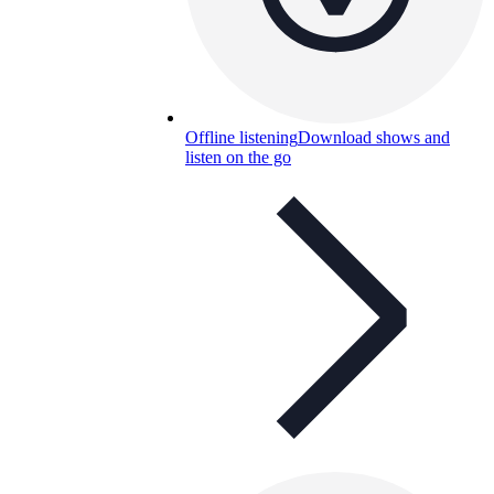
Offline listening
Download shows and
listen on the go