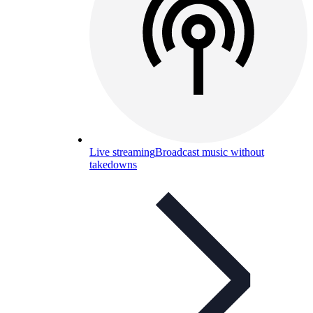
Live streaming
Broadcast music without
takedowns