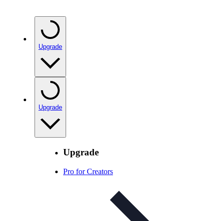
Upgrade
Upgrade
Upgrade
Pro for Creators