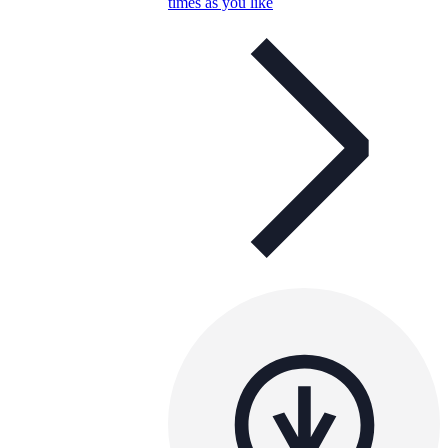
times as you like