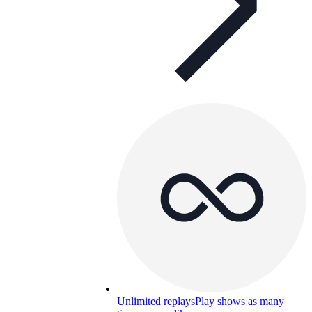
Unlimited replays
Play shows as many