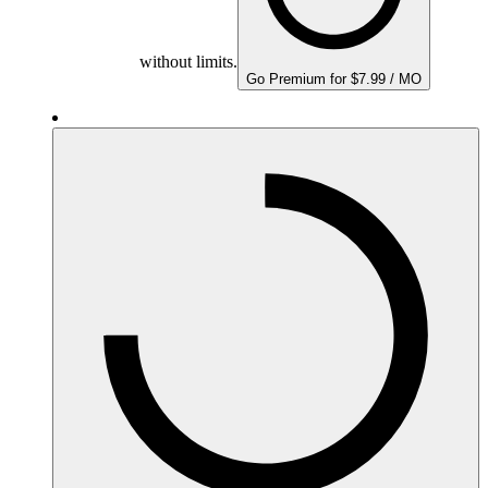
without limits.
Go Premium for $7.99 / MO