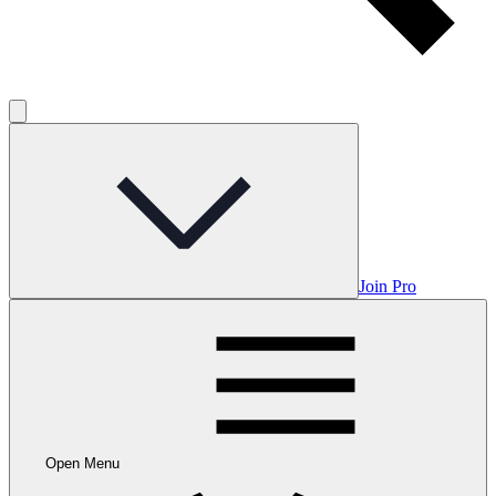
Join Pro
Open Menu