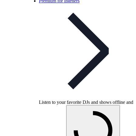
Premium for listeners
Listen to your favorite DJs and shows offline and