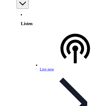
Listen
Live now