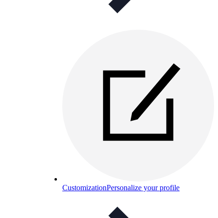
Customization
Personalize your profile