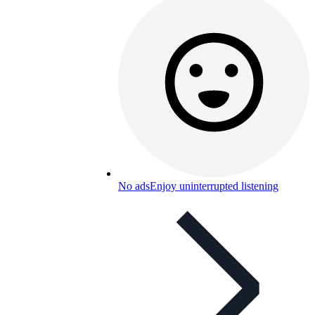
No ads
Enjoy uninterrupted listening