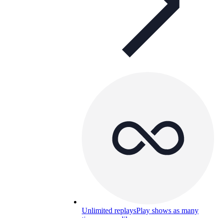
Unlimited replays
Play shows as many