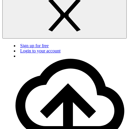
Sign up for free
Login to your account