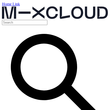
Home Link