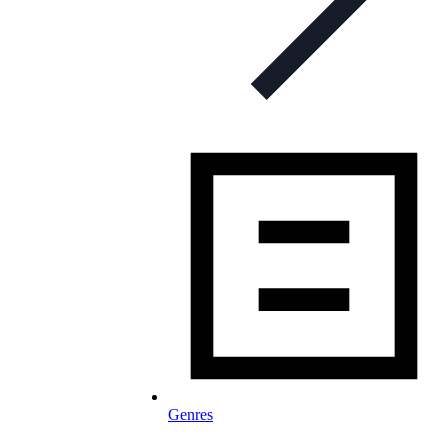
Genres