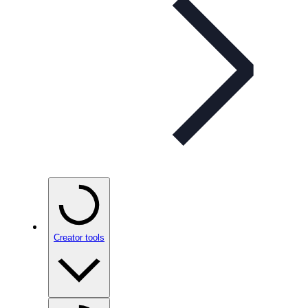
Creator tools