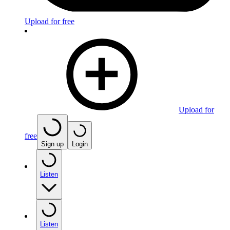
Upload for free
Upload for
free
Sign up
Login
Listen
Listen