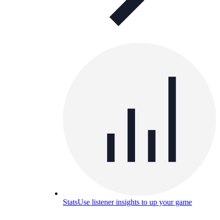
Stats
Use listener insights to up your game