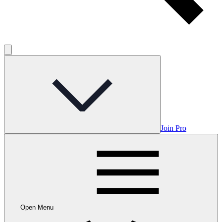
Join Pro
Open Menu