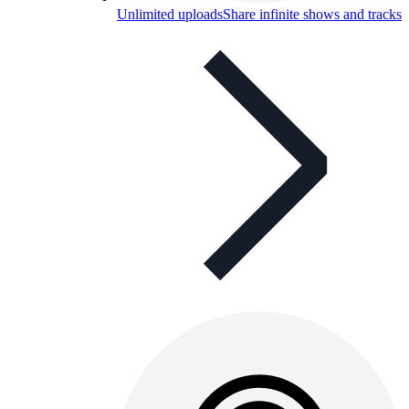
Unlimited uploads
Share infinite shows and tracks