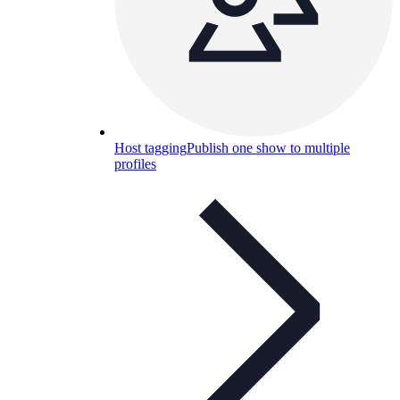
Host tagging
Publish one show to multiple
profiles