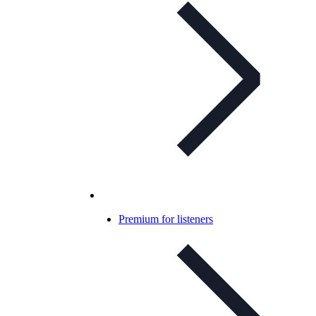
Premium for listeners