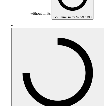
without limits.
Go Premium for $7.99 / MO