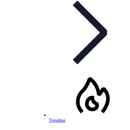
Trending