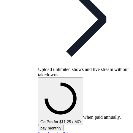
Upload unlimited shows and live stream without
takedowns.
when paid annually,
Go Pro for $11.25 / MO
pay monthly