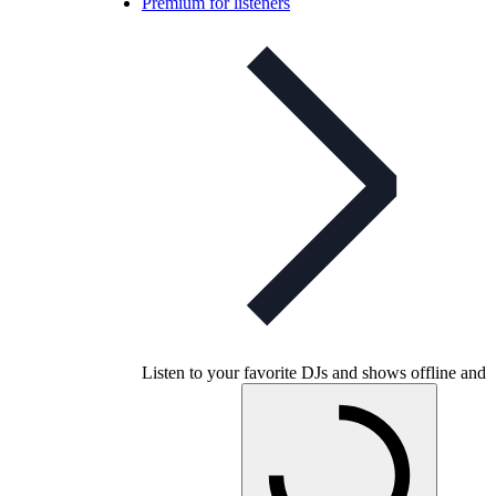
Premium for listeners
Listen to your favorite DJs and shows offline and