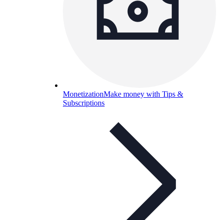
Monetization
Make money with Tips &
Subscriptions