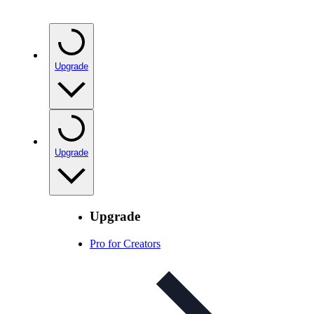
Upgrade
Upgrade
Upgrade
Pro for Creators