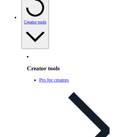
Creator tools
Creator tools
Pro for creators