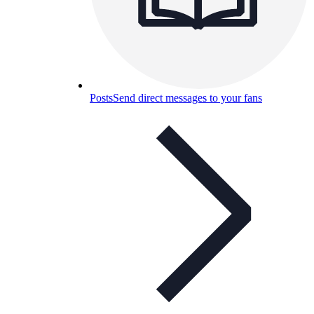
Posts
Send direct messages to your fans