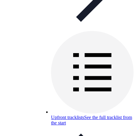
Upfront tracklists
See the full tracklist from
the start