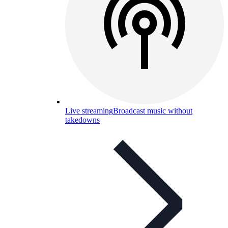
Live streaming
Broadcast music without
takedowns