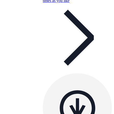
times as you like