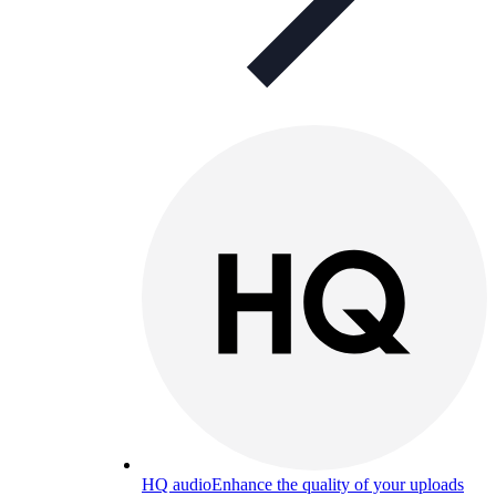
HQ audio
Enhance the quality of your uploads