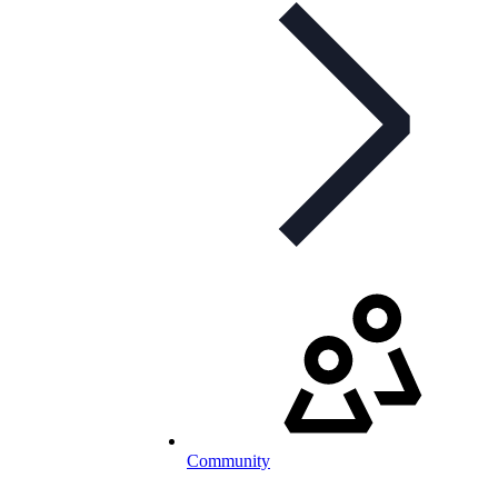
Community