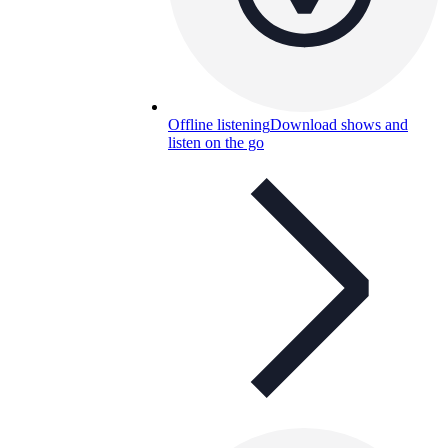
Offline listening
Download shows and
listen on the go