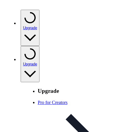
Upgrade
Upgrade
Upgrade
Pro for Creators