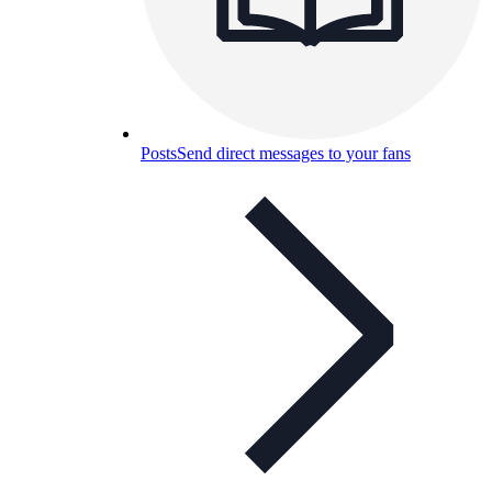
Posts
Send direct messages to your fans