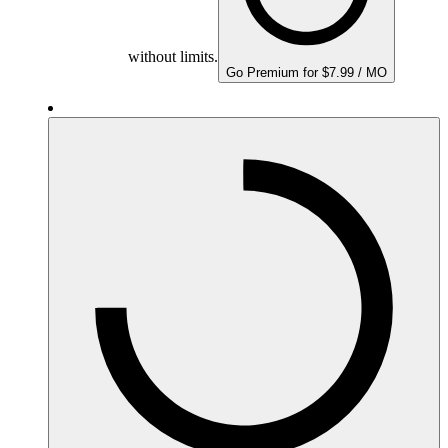
without limits.
Go Premium for $7.99 / MO