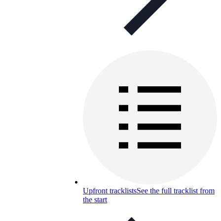
Upfront tracklists
See the full tracklist from
the start