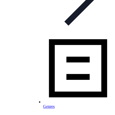
Genres