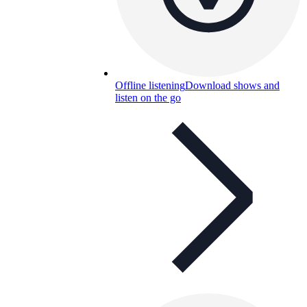
Offline listening
Download shows and
listen on the go