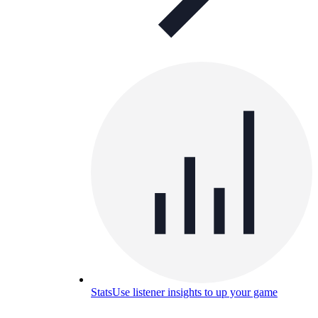
Stats
Use listener insights to up your game