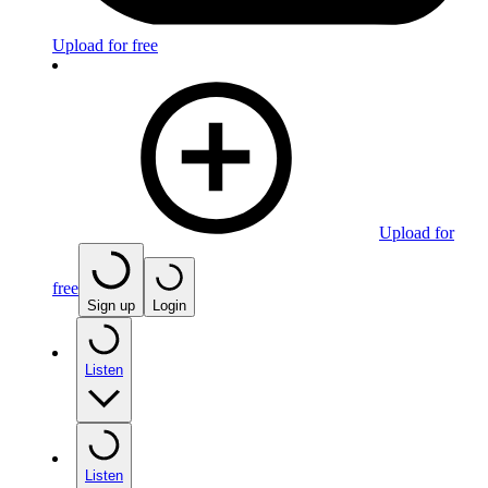
Upload for free
Upload for
free
Sign up
Login
Listen
Listen