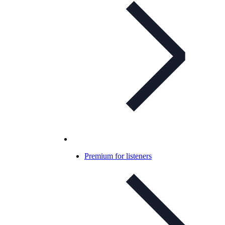
Premium for listeners