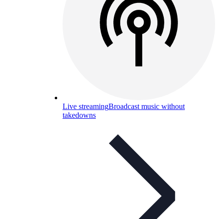
Live streaming
Broadcast music without
takedowns