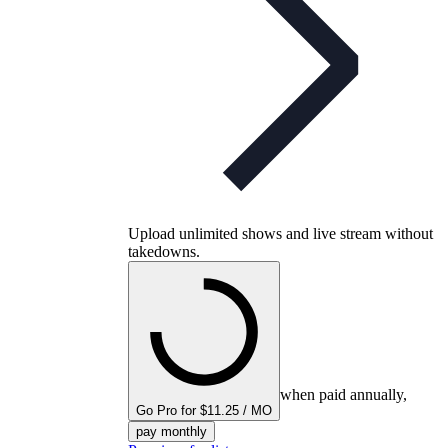
Upload unlimited shows and live stream without
takedowns.
when paid annually,
Go Pro for $11.25 / MO
pay monthly