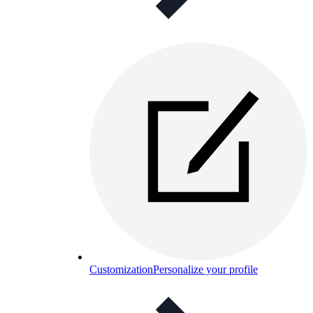
Customization
Personalize your profile