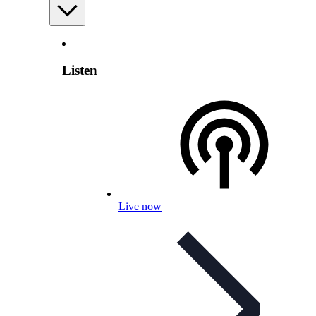
Listen
Live now