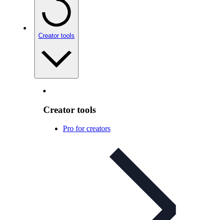
Creator tools
Creator tools
Pro for creators