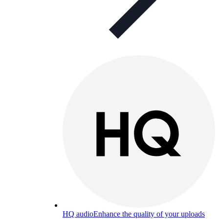
HQ audio
Enhance the quality of your uploads