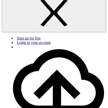
Sign up for free
Login to your account