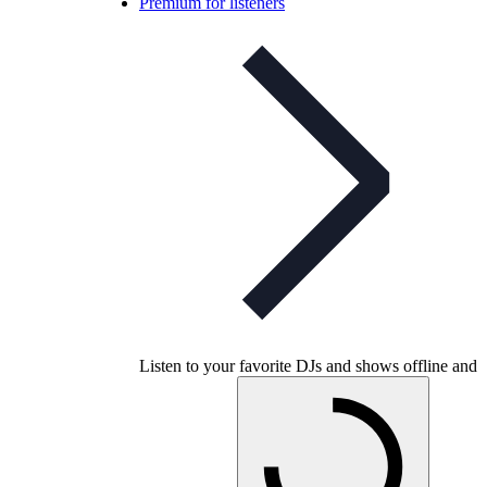
Premium for listeners
Listen to your favorite DJs and shows offline and