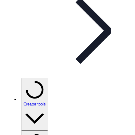
Creator tools