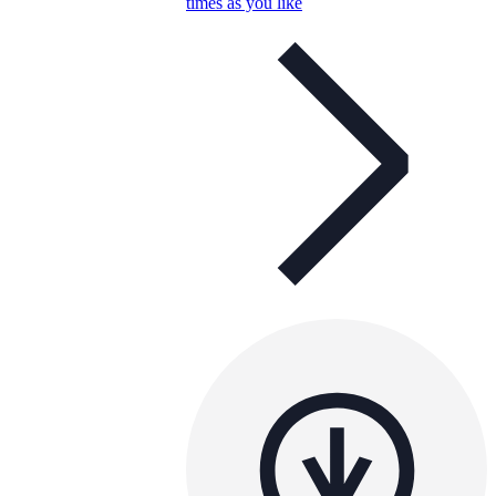
times as you like