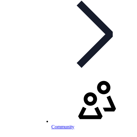
Community