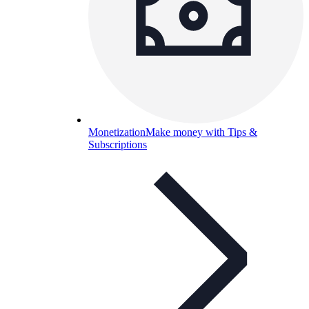
Monetization
Make money with Tips &
Subscriptions