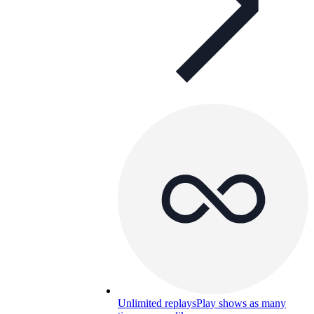
Unlimited replays
Play shows as many