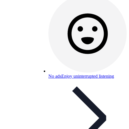
No ads
Enjoy uninterrupted listening