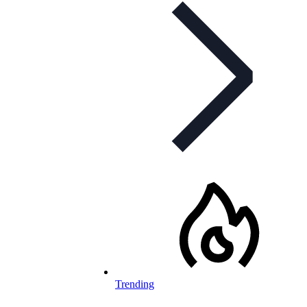
Trending