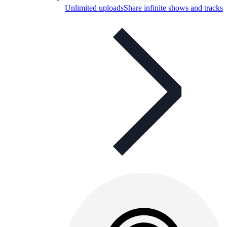
Unlimited uploads
Share infinite shows and tracks