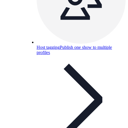
Host tagging
Publish one show to multiple
profiles