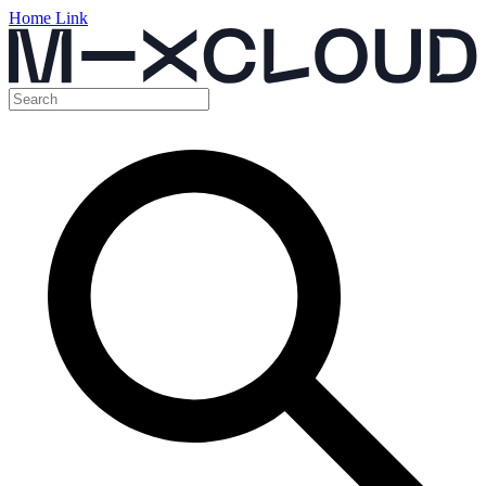
Home Link