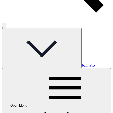
Join Pro
Open Menu