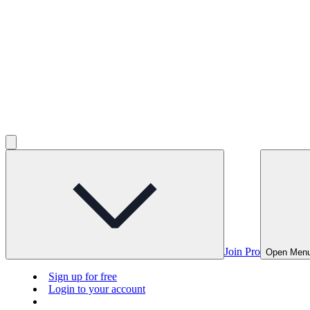
Join Pro
Open Men
Sign up for free
Login to your account