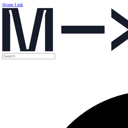
Home Link