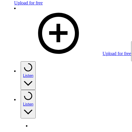
Upload for free
Upload for free
Listen
Listen