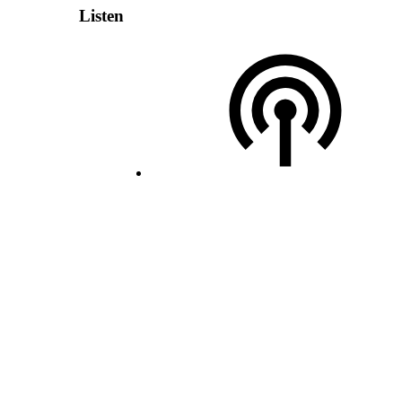
Listen