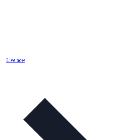
Live now