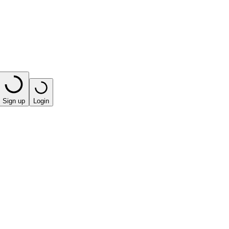
Sign up
Login