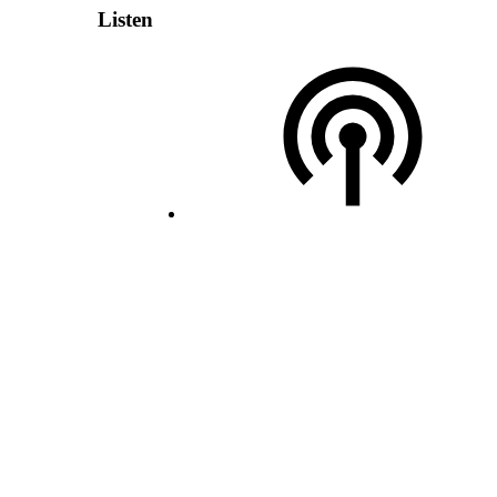
Listen