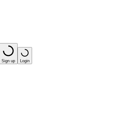
Sign up
Login