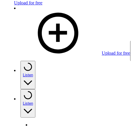
Upload for free
Upload for free
Listen
Listen