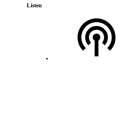
Listen