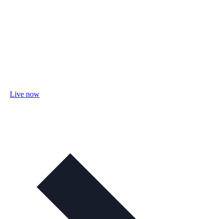
Live now