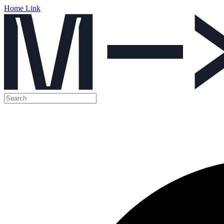
Home Link