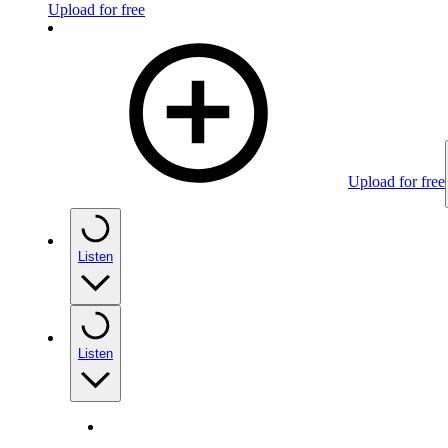
Upload for free
Upload for free
Listen
Listen