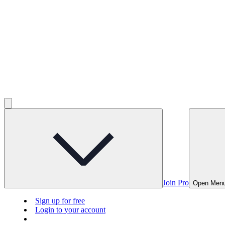
Join Pro
Open Men
Sign up for free
Login to your account