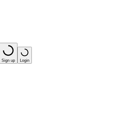
Sign up
Login