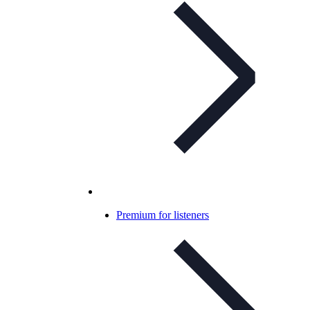
Premium for listeners