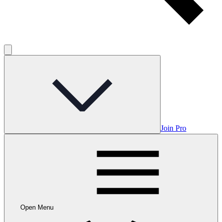
Join Pro
Open Menu