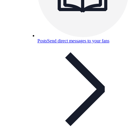
Posts
Send direct messages to your fans