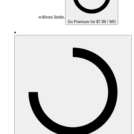
without limits.
Go Premium for $7.99 / MO