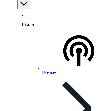
Listen
Live now