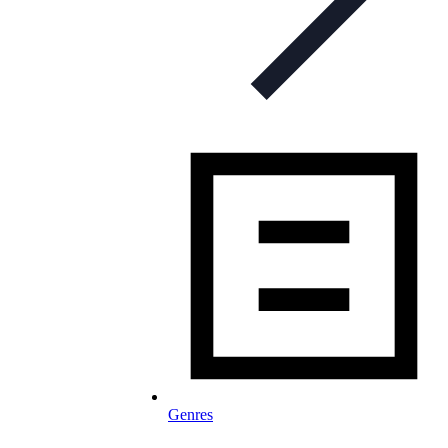
Genres