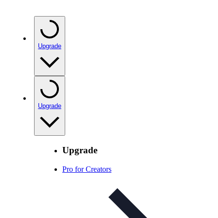
Upgrade
Upgrade
Upgrade
Pro for Creators