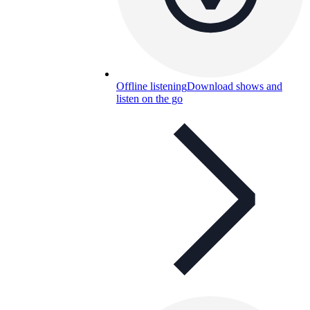
Offline listening
Download shows and
listen on the go