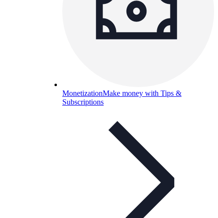
Monetization
Make money with Tips &
Subscriptions