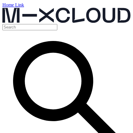
Home Link