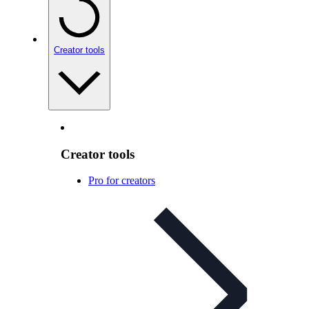
Creator tools
Creator tools
Pro for creators