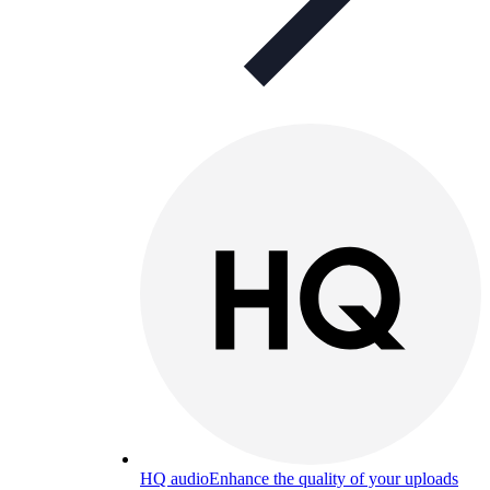
HQ audio
Enhance the quality of your uploads