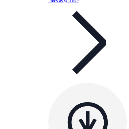
times as you like