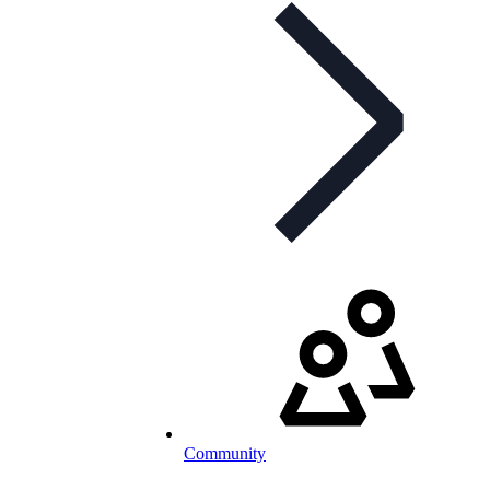
Community