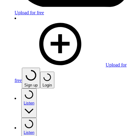
Upload for free
Upload for
free
Sign up
Login
Listen
Listen