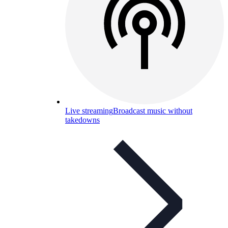
Live streaming
Broadcast music without
takedowns