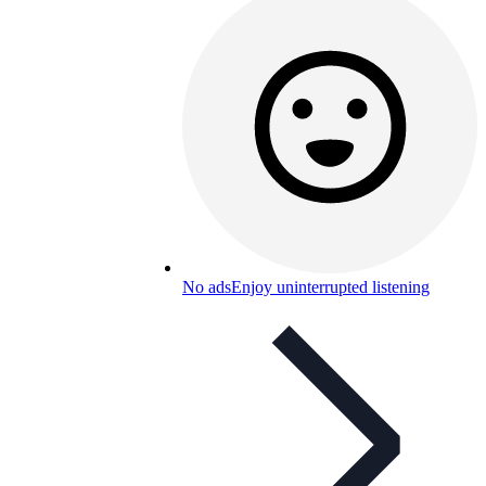
No ads
Enjoy uninterrupted listening