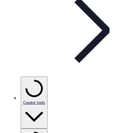
Creator tools