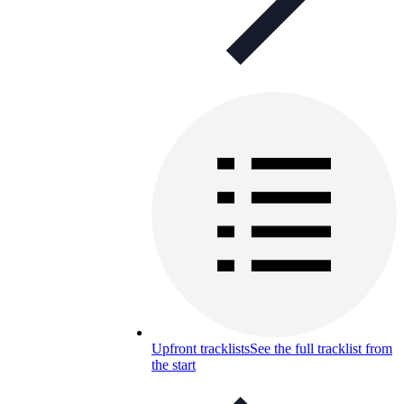
Upfront tracklists
See the full tracklist from
the start