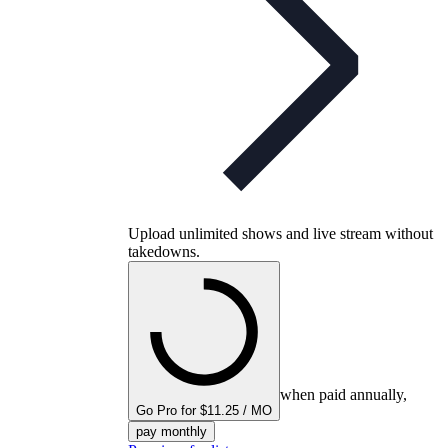
Upload unlimited shows and live stream without
takedowns.
when paid annually,
Go Pro for $11.25 / MO
pay monthly