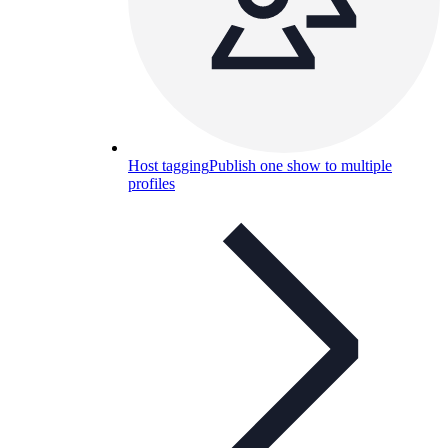
Host tagging
Publish one show to multiple
profiles