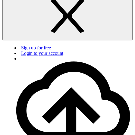
Sign up for free
Login to your account