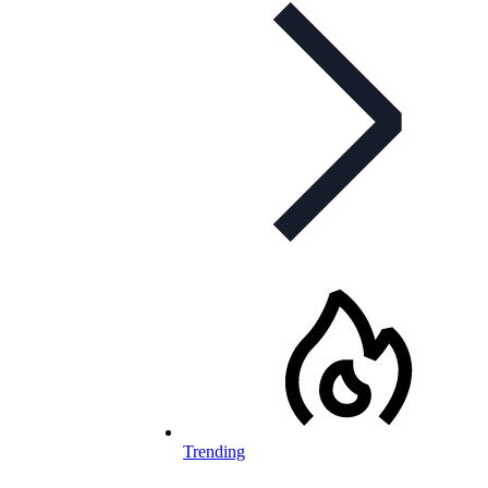
Trending