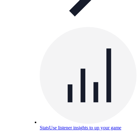
Stats
Use listener insights to up your game