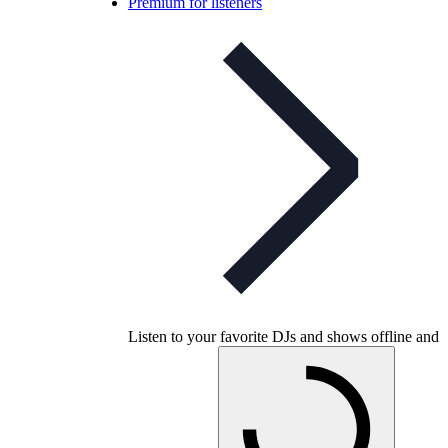
Premium for listeners
Listen to your favorite DJs and shows offline and