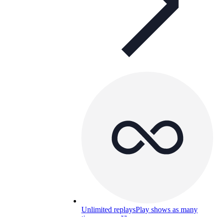
Unlimited replays
Play shows as many