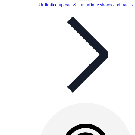
Unlimited uploads
Share infinite shows and tracks