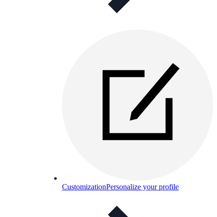
Customization
Personalize your profile