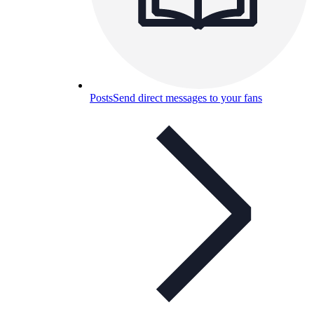
Posts
Send direct messages to your fans