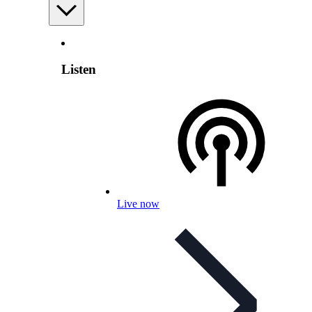
Listen
Live now