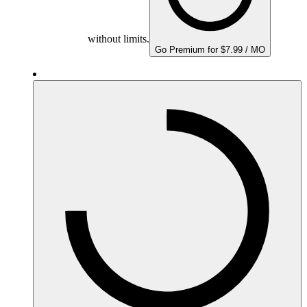
without limits.
Go Premium for $7.99 / MO