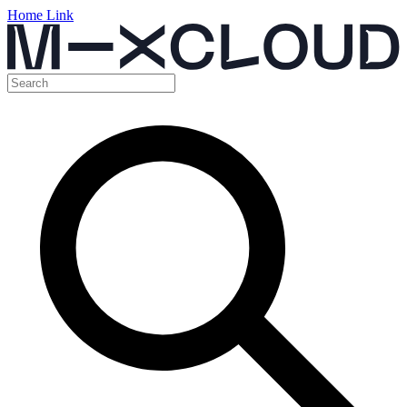
Home Link