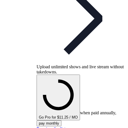
Upload unlimited shows and live stream without
takedowns.
when paid annually,
Go Pro for $11.25 / MO
pay monthly