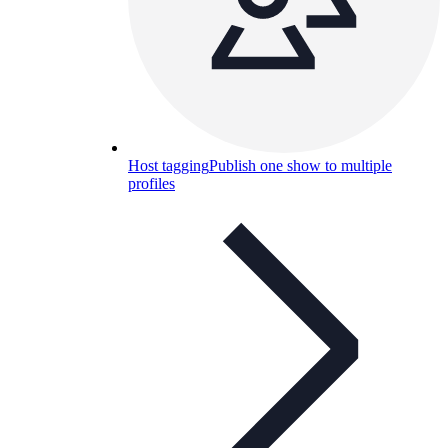
Host tagging
Publish one show to multiple
profiles