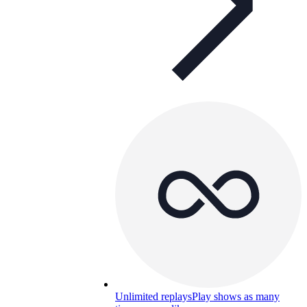
Unlimited replays
Play shows as many