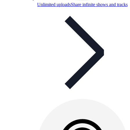
Unlimited uploads
Share infinite shows and tracks