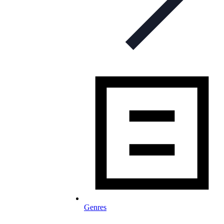
Genres