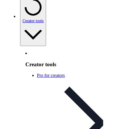
Creator tools
Creator tools
Pro for creators