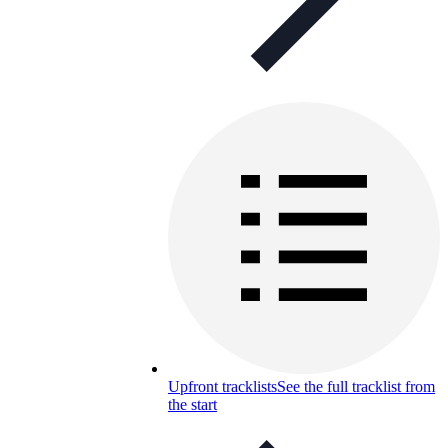
Upfront tracklists
See the full tracklist from
the start