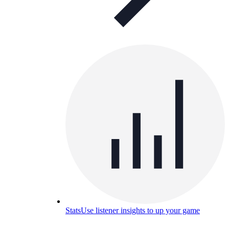
Stats
Use listener insights to up your game