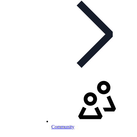
Community