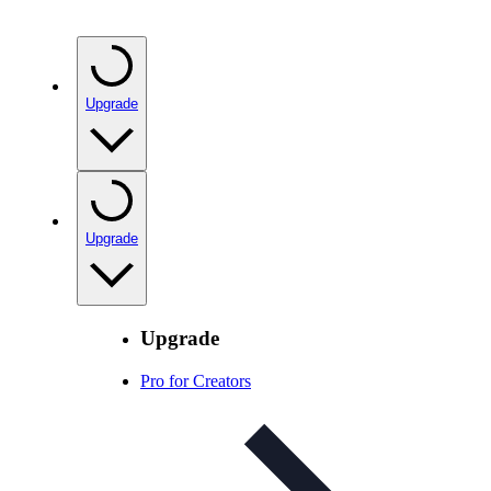
Upgrade
Upgrade
Upgrade
Pro for Creators