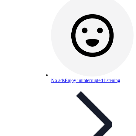
No ads
Enjoy uninterrupted listening