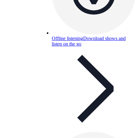
Offline listening
Download shows and
listen on the go