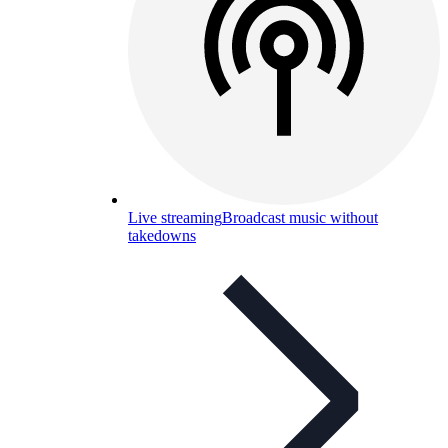
Live streaming
Broadcast music without
takedowns