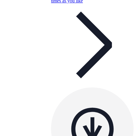
times as you like