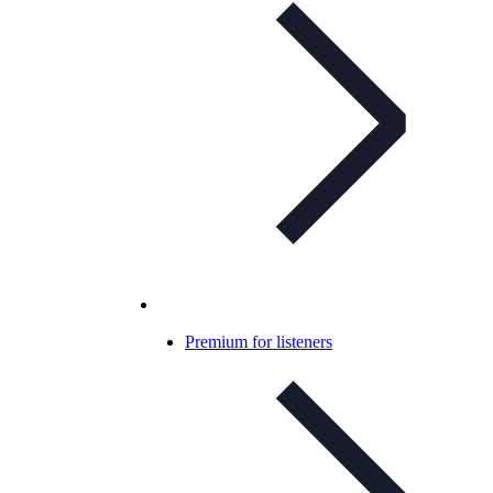
Premium for listeners