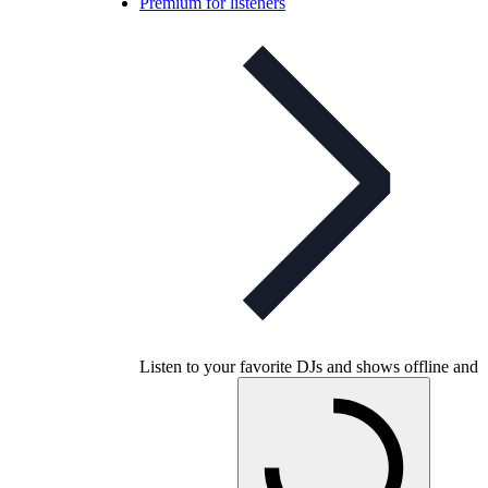
Premium for listeners
Listen to your favorite DJs and shows offline and