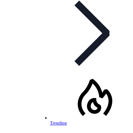
Trending