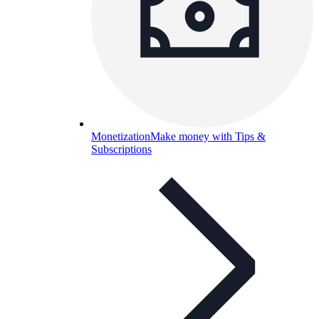
Monetization
Make money with Tips &
Subscriptions