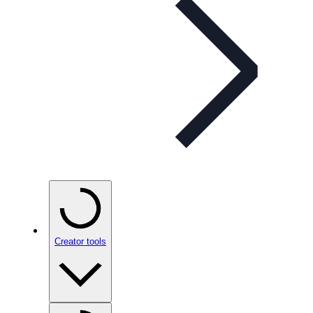
Creator tools