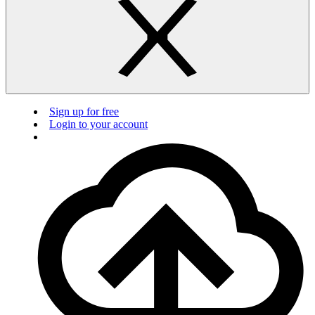
Sign up for free
Login to your account