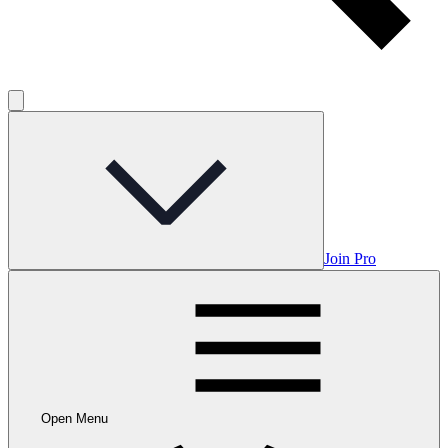
Join Pro
Open Menu