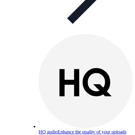
HQ audio
Enhance the quality of your uploads