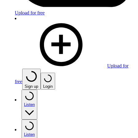
Upload for free
Upload for
free
Sign up
Login
Listen
Listen