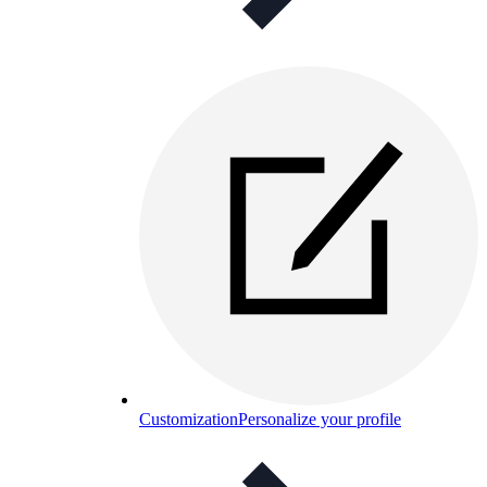
Customization
Personalize your profile