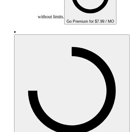
without limits.
Go Premium for $7.99 / MO