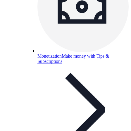
Monetization
Make money with Tips &
Subscriptions