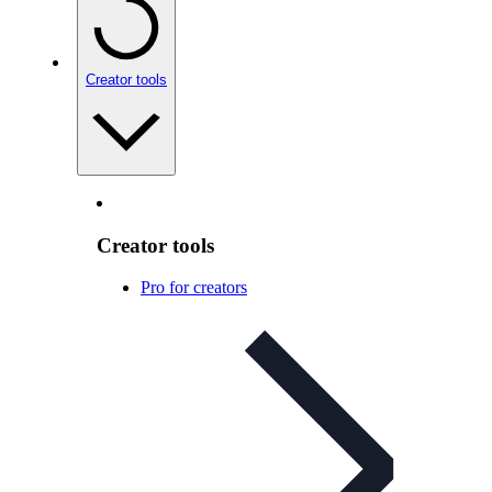
Creator tools
Creator tools
Pro for creators