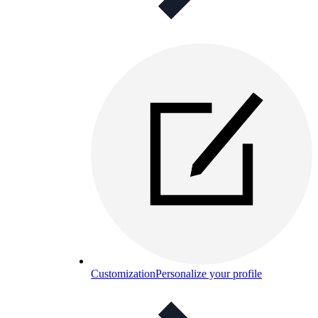
Customization
Personalize your profile