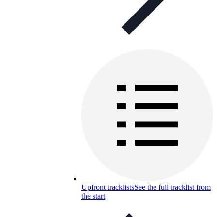
Upfront tracklists
See the full tracklist from
the start