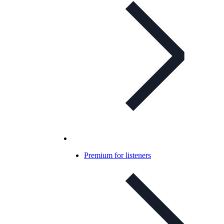
Premium for listeners