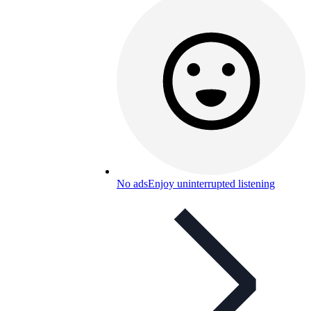
No ads
Enjoy uninterrupted listening