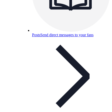
Posts
Send direct messages to your fans