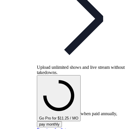
Upload unlimited shows and live stream without
takedowns.
when paid annually,
Go Pro for $11.25 / MO
pay monthly