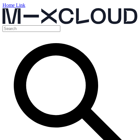
Home Link