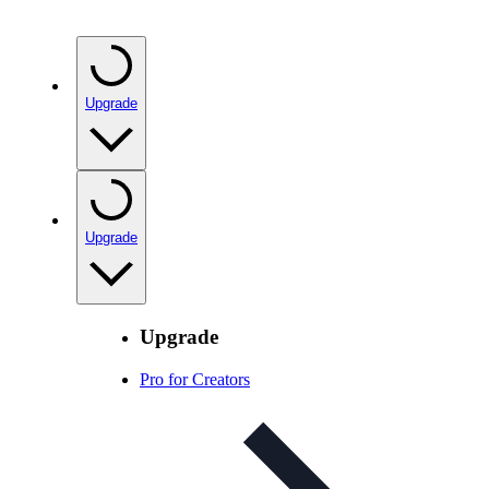
Upgrade
Upgrade
Upgrade
Pro for Creators