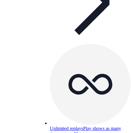
Unlimited replays
Play shows as many