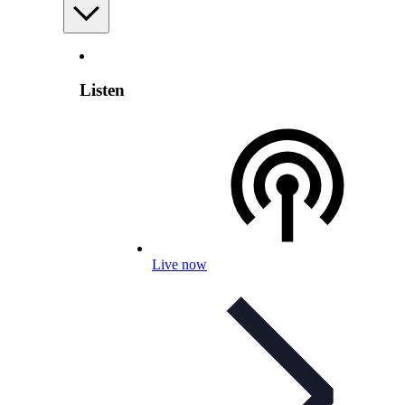
Listen
Live now