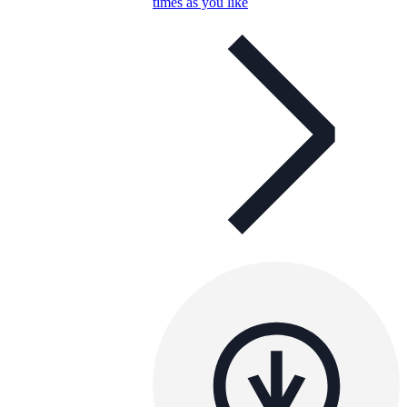
times as you like