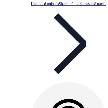
Unlimited uploads
Share infinite shows and tracks