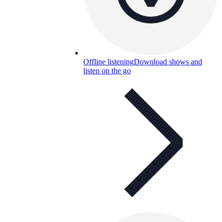
Offline listening
Download shows and
listen on the go