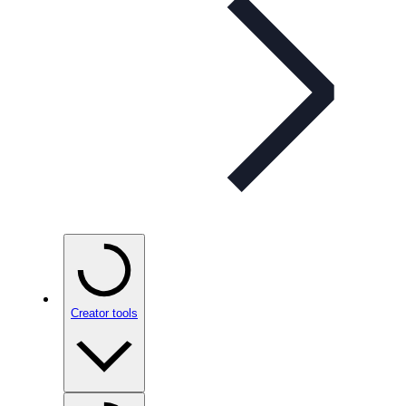
Creator tools