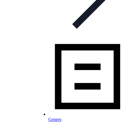
Genres