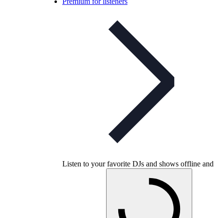
Premium for listeners
Listen to your favorite DJs and shows offline and