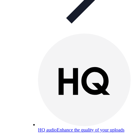
HQ audio
Enhance the quality of your uploads