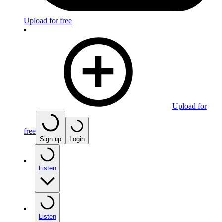
Upload for free
Upload for
free
Sign up
Login
Listen
Listen