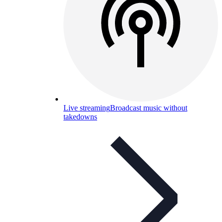
Live streaming
Broadcast music without
takedowns