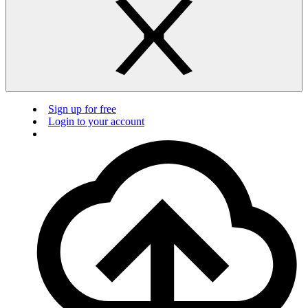
Sign up for free
Login to your account