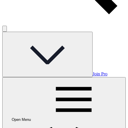
Join Pro
Open Menu