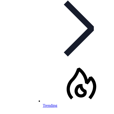
Trending