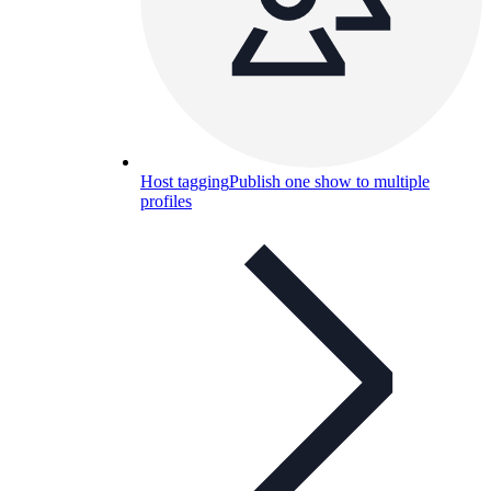
Host tagging
Publish one show to multiple
profiles