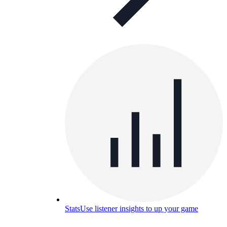
Stats
Use listener insights to up your game