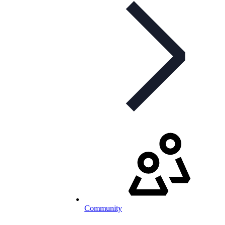
Community