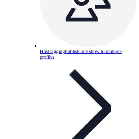
Host tagging
Publish one show to multiple
profiles