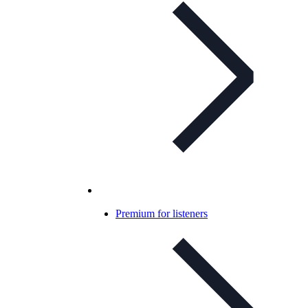
Premium for listeners