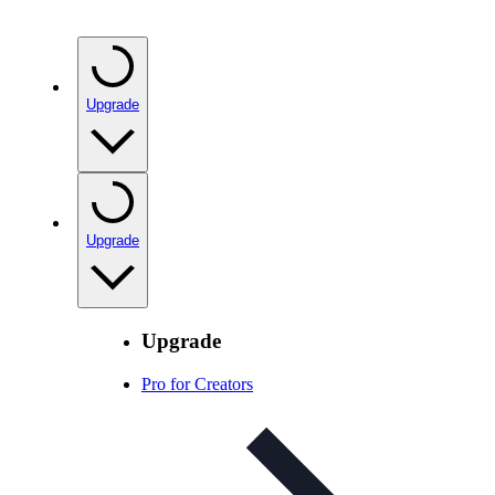
Upgrade
Upgrade
Upgrade
Pro for Creators