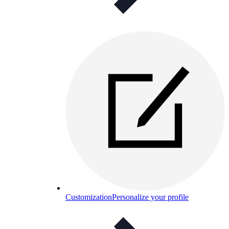
Customization
Personalize your profile