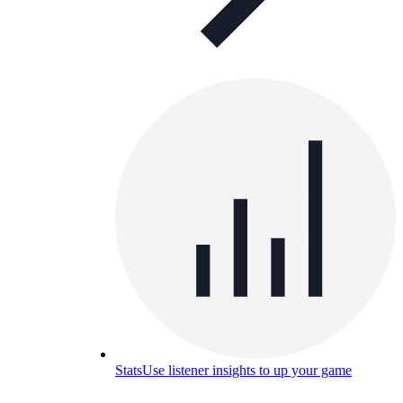
Stats
Use listener insights to up your game