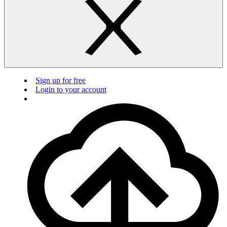
Sign up for free
Login to your account