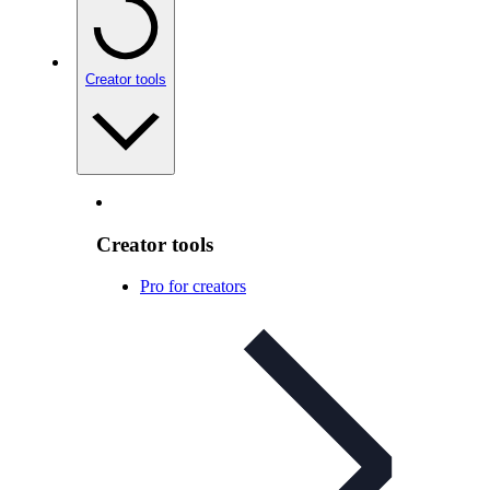
Creator tools
Creator tools
Pro for creators