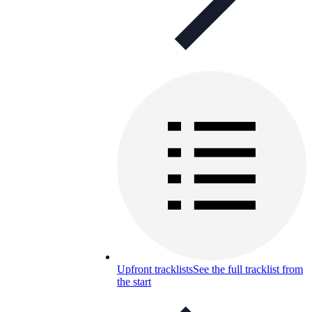
Upfront tracklists
See the full tracklist from
the start