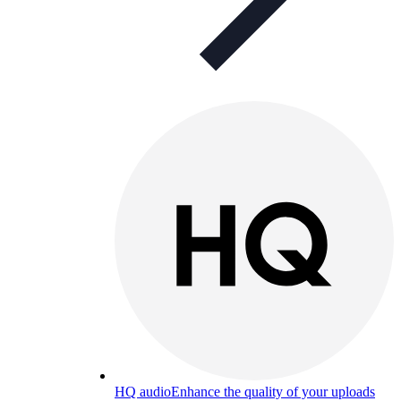
HQ audio
Enhance the quality of your uploads