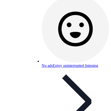
No ads
Enjoy uninterrupted listening