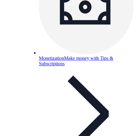
Monetization
Make money with Tips &
Subscriptions