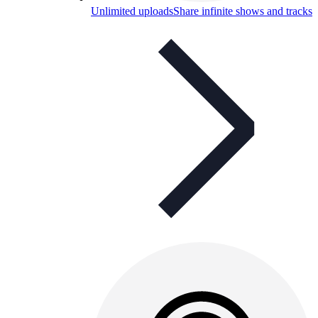
Unlimited uploads
Share infinite shows and tracks