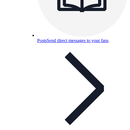
Posts
Send direct messages to your fans