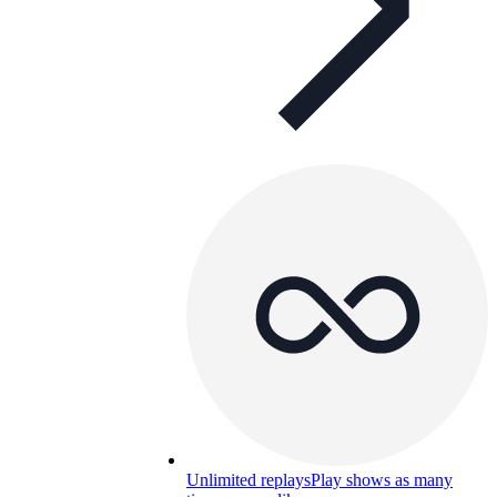
Unlimited replays
Play shows as many