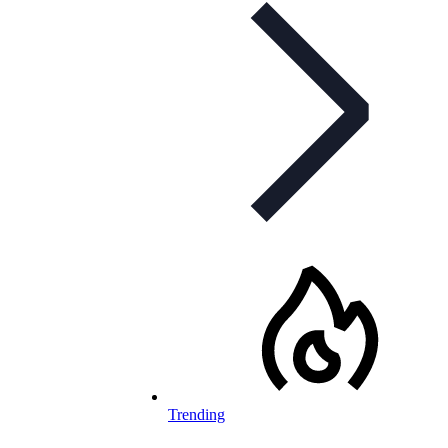
Trending