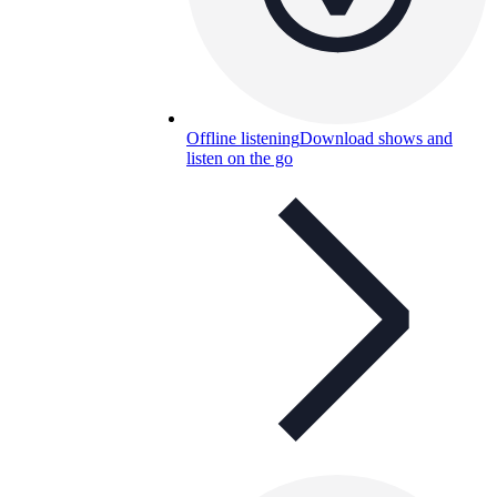
Offline listening
Download shows and
listen on the go