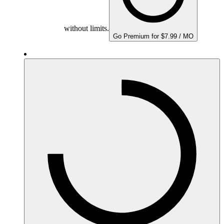
without limits.
Go Premium for $7.99 / MO