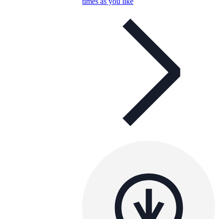
times as you like