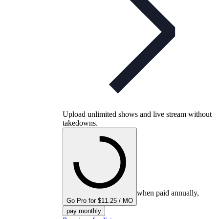
Upload unlimited shows and live stream without
takedowns.
when paid annually,
Go Pro for $11.25 / MO
pay monthly