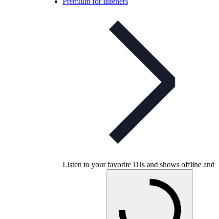
Premium for listeners
Listen to your favorite DJs and shows offline and