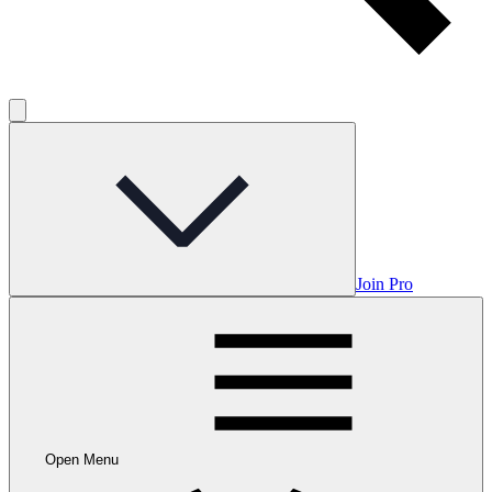
Join Pro
Open Menu