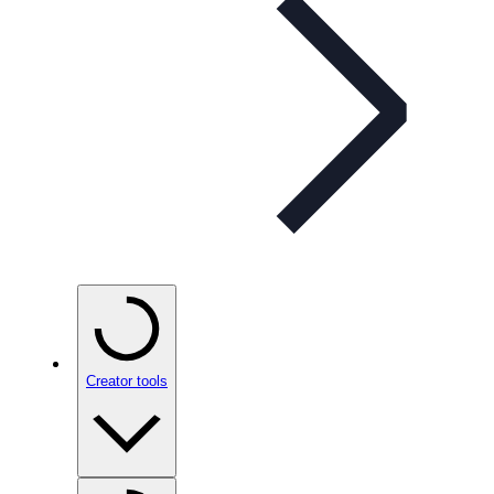
Creator tools