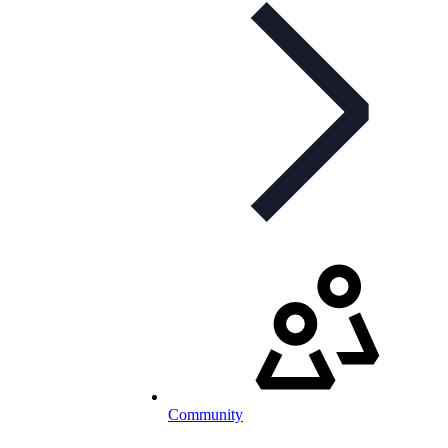
Community