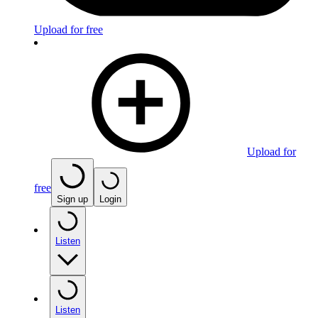
Upload for free
Upload for
free
Sign up
Login
Listen
Listen