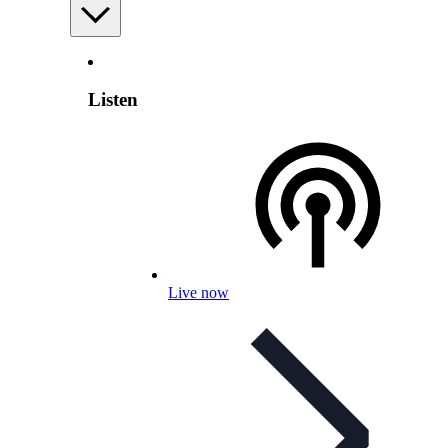
Listen
Live now