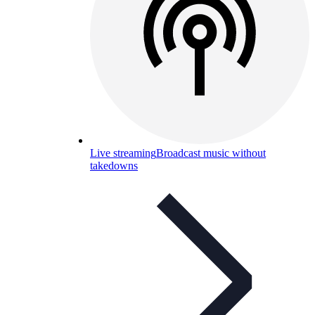
Live streaming
Broadcast music without
takedowns