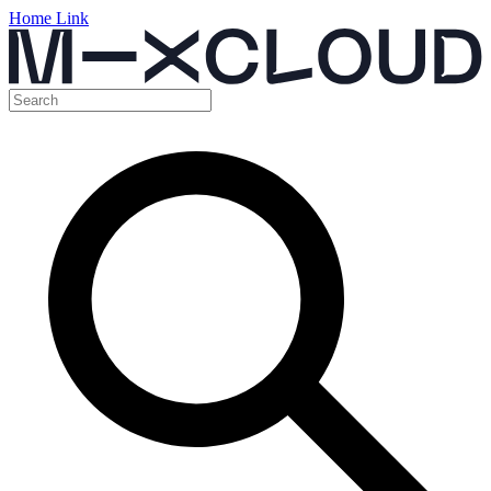
Home Link