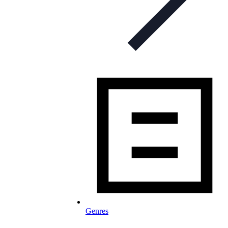
Genres