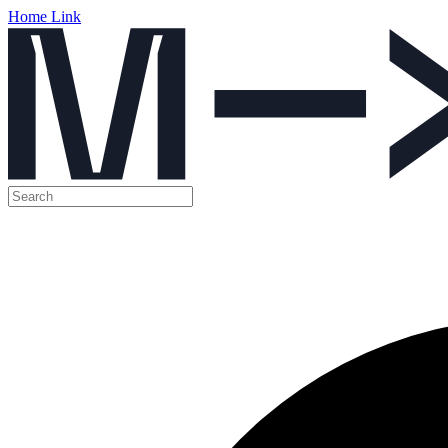
Home Link