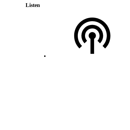
Listen