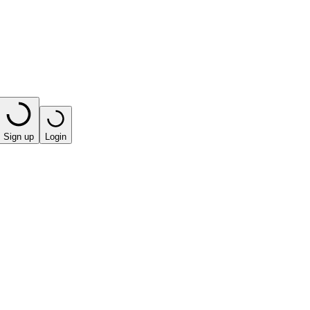
Sign up
Login