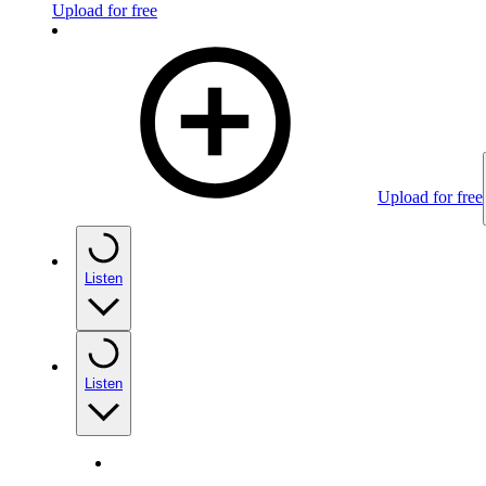
Upload for free
Upload for free
Listen
Listen