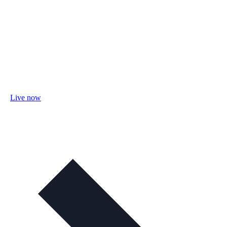
Live now