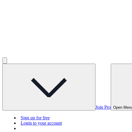
Join Pro
Open Men
Sign up for free
Login to your account