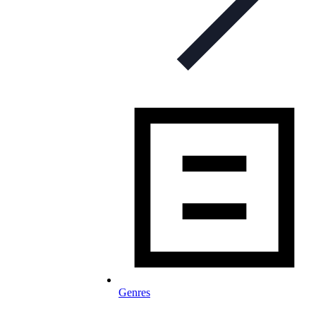
Genres