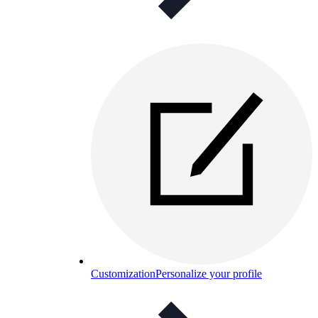
Customization
Personalize your profile