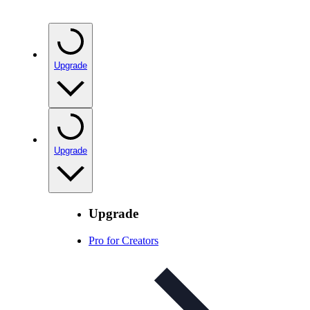
Upgrade
Upgrade
Upgrade
Pro for Creators