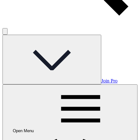
Join Pro
Open Menu