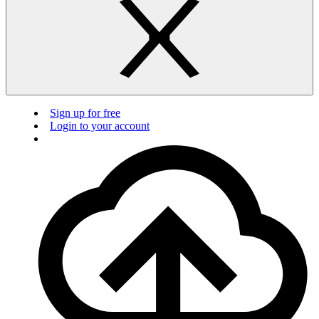
Sign up for free
Login to your account