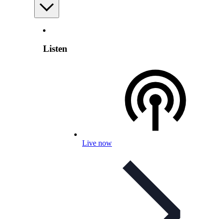
Listen
Live now