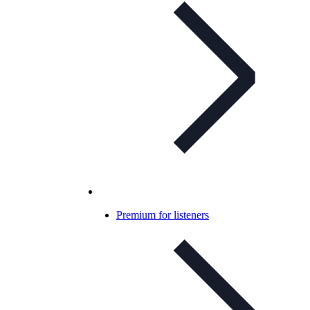
Premium for listeners