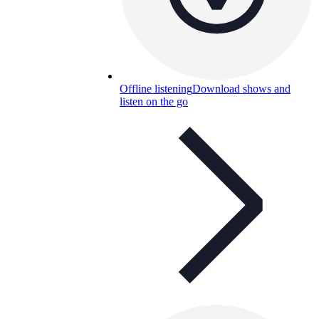
Offline listening
Download shows and
listen on the go