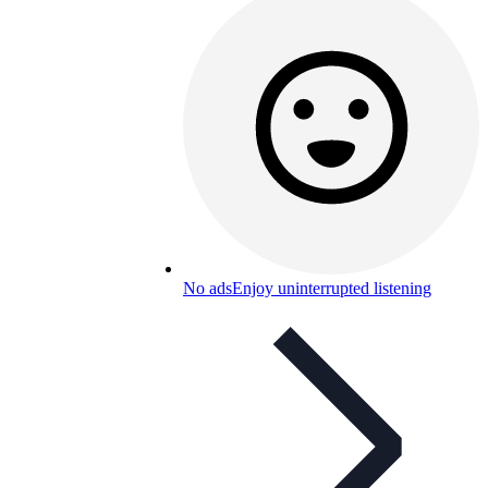
No ads
Enjoy uninterrupted listening