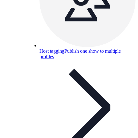
Host tagging
Publish one show to multiple
profiles