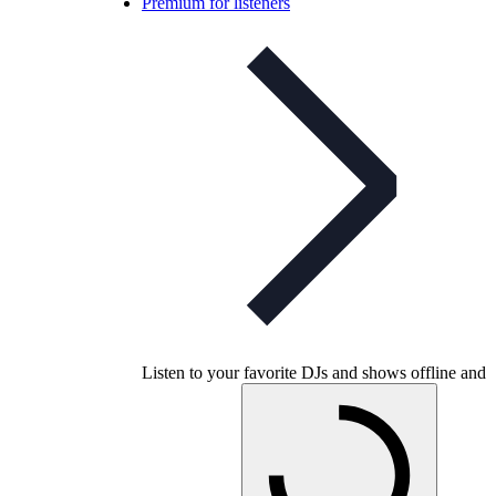
Premium for listeners
Listen to your favorite DJs and shows offline and