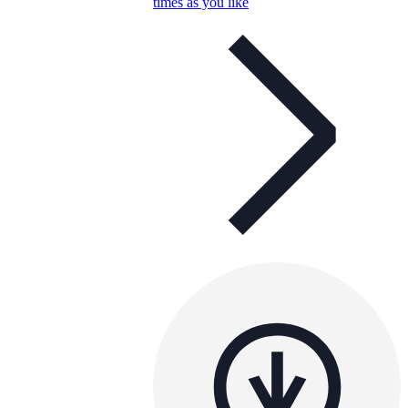
times as you like