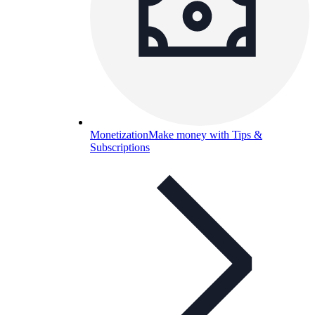
Monetization
Make money with Tips &
Subscriptions