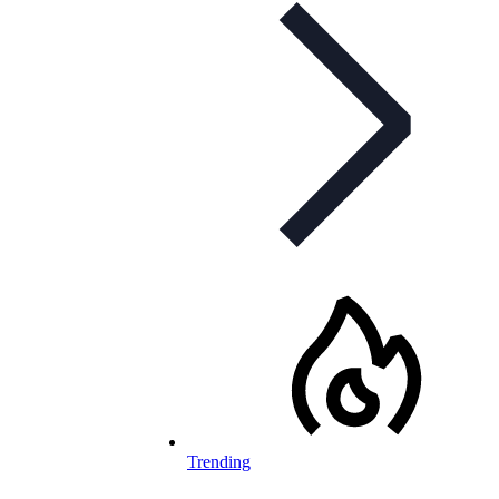
Trending