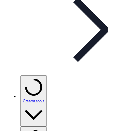
Creator tools