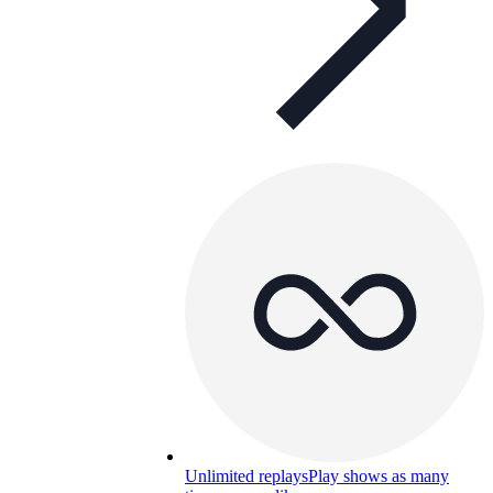
Unlimited replays
Play shows as many