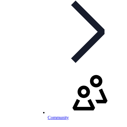
Community