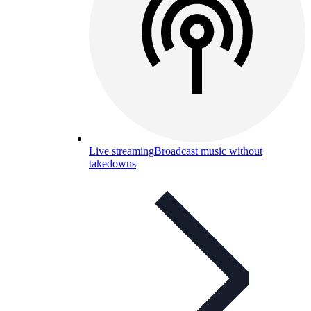
Live streaming
Broadcast music without
takedowns