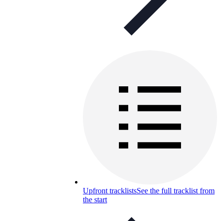
Upfront tracklists
See the full tracklist from
the start