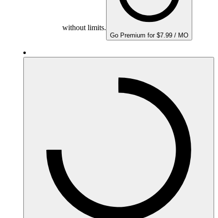
without limits.
Go Premium for $7.99 / MO