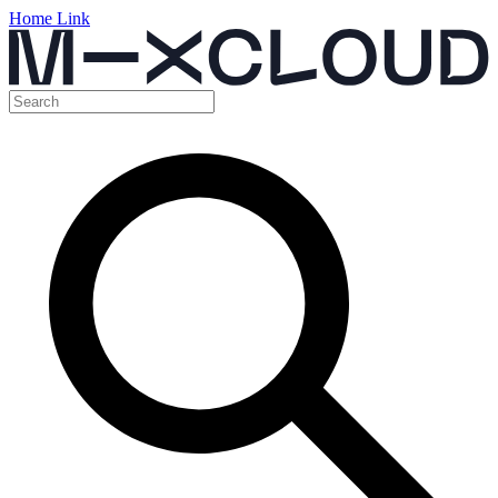
Home Link