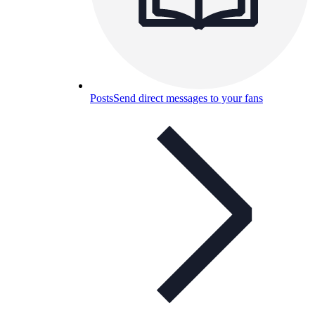
Posts
Send direct messages to your fans