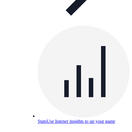
Stats
Use listener insights to up your game