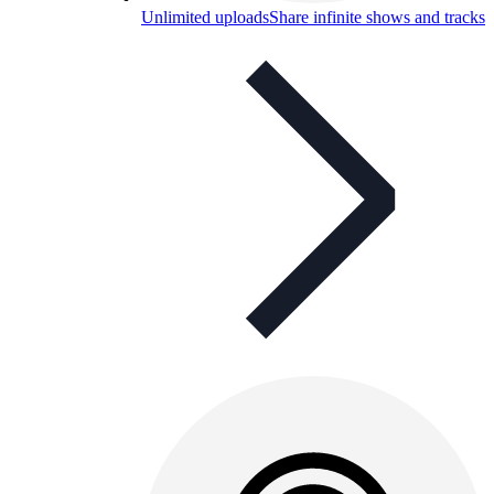
Unlimited uploads
Share infinite shows and tracks