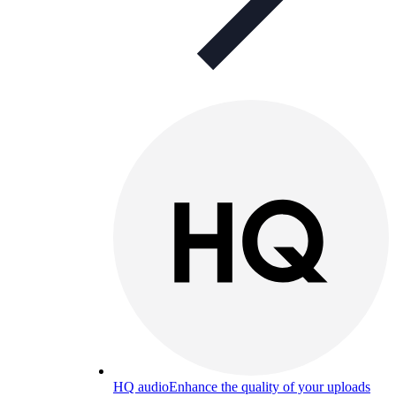
HQ audio
Enhance the quality of your uploads