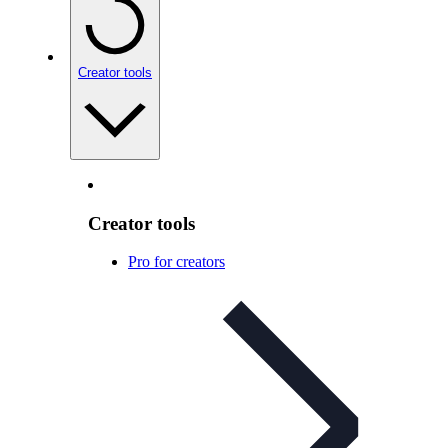
Creator tools
Creator tools
Pro for creators