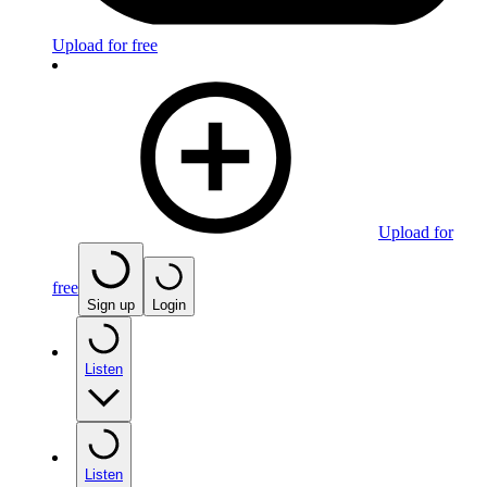
Upload for free
Upload for
free
Sign up
Login
Listen
Listen