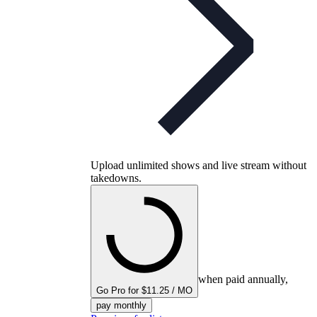
Upload unlimited shows and live stream without
takedowns.
when paid annually,
Go Pro for $11.25 / MO
pay monthly