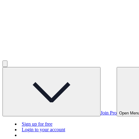
Join Pro
Open Men
Sign up for free
Login to your account