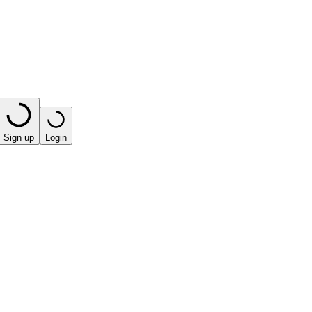
Sign up
Login