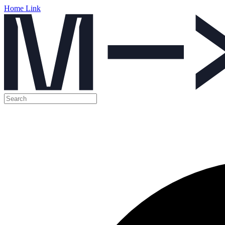
Home Link