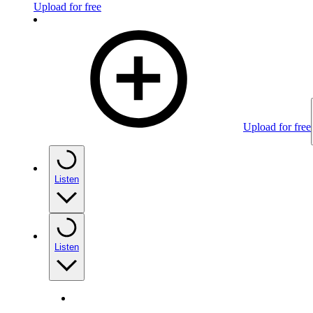
Upload for free
Upload for free
Listen
Listen