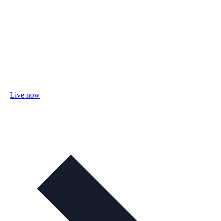
Live now