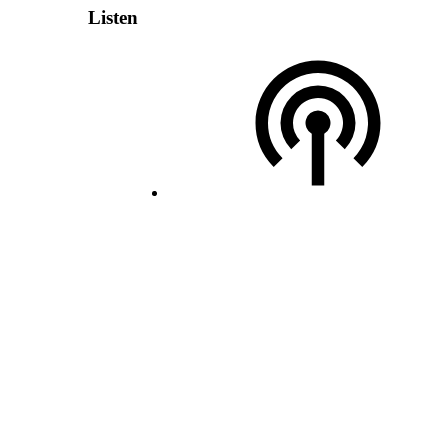
Listen