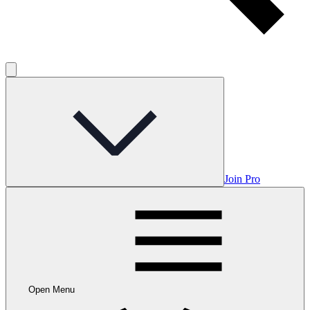
Join Pro
Open Menu