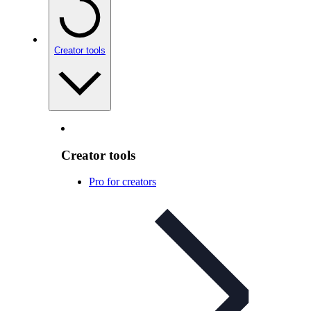
Creator tools
Creator tools
Pro for creators