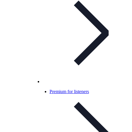
Premium for listeners