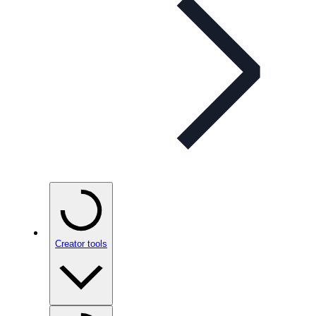
Creator tools