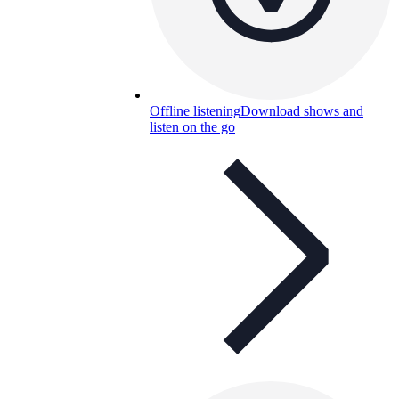
Offline listening
Download shows and
listen on the go