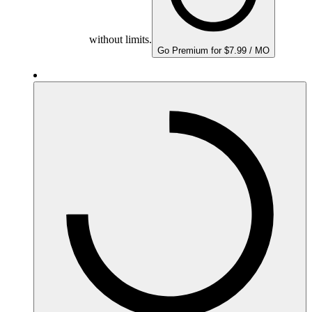
without limits.
Go Premium for $7.99 / MO