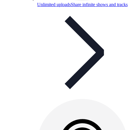
Unlimited uploads
Share infinite shows and tracks