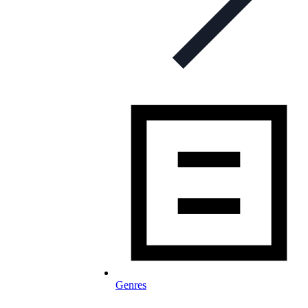
Genres