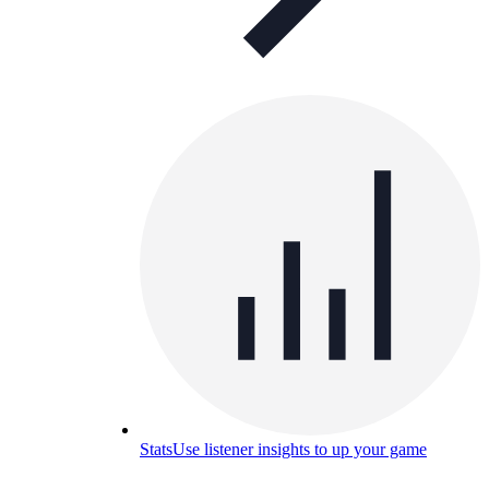
Stats
Use listener insights to up your game