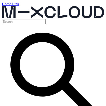
Home Link