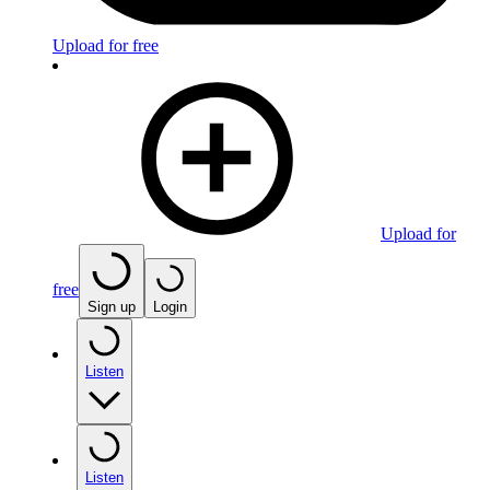
Upload for free
Upload for
free
Sign up
Login
Listen
Listen