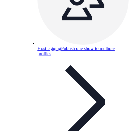
Host tagging
Publish one show to multiple
profiles