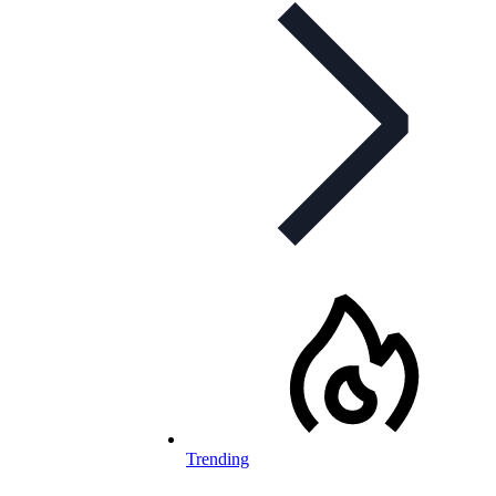
Trending